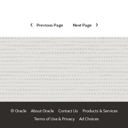
Previous Page
Next Page
© Oracle
About Oracle
Contact Us
Products & Services
Terms of Use & Privacy
Ad Choices