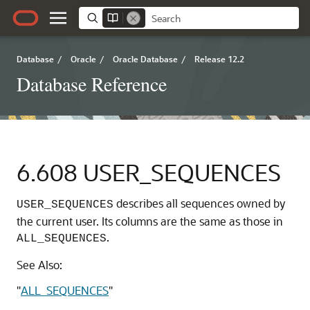
Database
/
Oracle
/
Oracle Database
/
Release 12.2
Database Reference
6.608
USER_SEQUENCES
describes all sequences owned by
USER_SEQUENCES
the current user. Its columns are the same as those in
.
ALL_SEQUENCES
See Also:
"
ALL_SEQUENCES
"