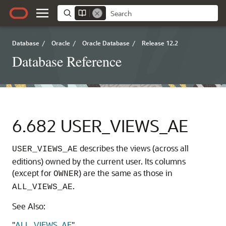
Database
/
Oracle
/
Oracle Database
/
Release 12.2
Database Reference
6.682
USER_VIEWS_AE
describes the views (across all
USER_VIEWS_AE
editions) owned by the current user. Its columns
(except for
) are the same as those in
OWNER
.
ALL_VIEWS_AE
See Also:
"
ALL_VIEWS_AE
"