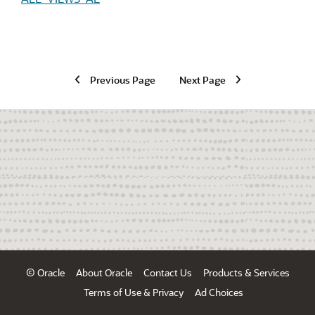
Previous Page
Next Page
© Oracle
About Oracle
Contact Us
Products & Services
Terms of Use & Privacy
Ad Choices