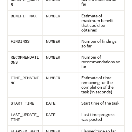
far
R
Estimate of
BENEFIT_MAX
NUMBER
maximum benefit
that could be
obtained
Number of findings
FINDINGS
NUMBER
so far
Number of
RECOMMENDATI
NUMBER
recommendations so
ONS
far
Estimate of time
TIME_REMAINI
NUMBER
remaining for the
NG
completion of the
task (in seconds)
Start time of the task
START_TIME
DATE
Last time progress
LAST_UPDATE_
DATE
was posted
TIME
Elapsed time so far
ELAPSED_SECO
NUMBER