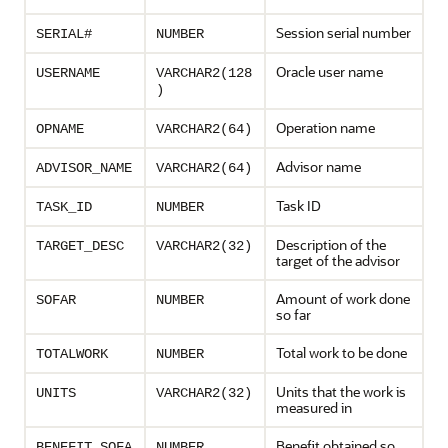
Session serial number
SERIAL#
NUMBER
Oracle user name
USERNAME
VARCHAR2(128
)
Operation name
OPNAME
VARCHAR2(64)
Advisor name
ADVISOR_NAME
VARCHAR2(64)
Task ID
TASK_ID
NUMBER
Description of the
TARGET_DESC
VARCHAR2(32)
target of the advisor
Amount of work done
SOFAR
NUMBER
so far
Total work to be done
TOTALWORK
NUMBER
Units that the work is
UNITS
VARCHAR2(32)
measured in
Benefit obtained so
BENEFIT_SOFA
NUMBER