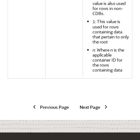
value is also used
for rows in non-
CDBs.
: This value is
1
used for rows
containing data
that pertain to only
the root
n
: Where
n
is the
applicable
container ID for
the rows
containing data
Previous Page
Next Page