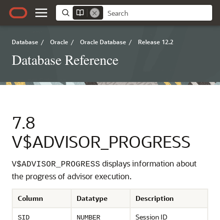
Database
/
Oracle
/
Oracle Database
/
Release 12.2
Database Reference
7.8
V$ADVISOR_PROGRESS
displays information about
V$ADVISOR_PROGRESS
the progress of advisor execution.
Column
Datatype
Description
Session ID
SID
NUMBER