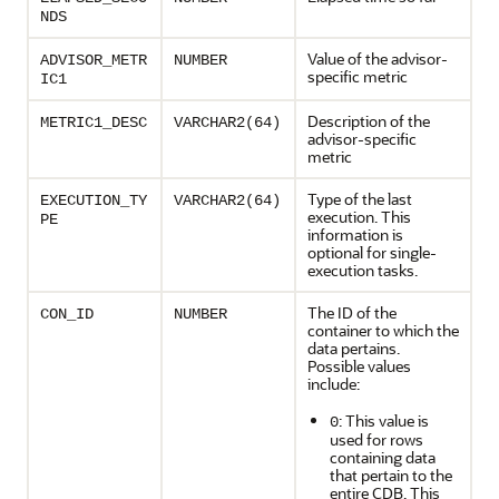
NDS
Value of the advisor-
ADVISOR_METR
NUMBER
specific metric
IC1
Description of the
METRIC1_DESC
VARCHAR2(64)
advisor-specific
metric
Type of the last
EXECUTION_TY
VARCHAR2(64)
execution. This
PE
information is
optional for single-
execution tasks.
The ID of the
CON_ID
NUMBER
container to which the
data pertains.
Possible values
include:
: This value is
0
used for rows
containing data
that pertain to the
entire CDB. This