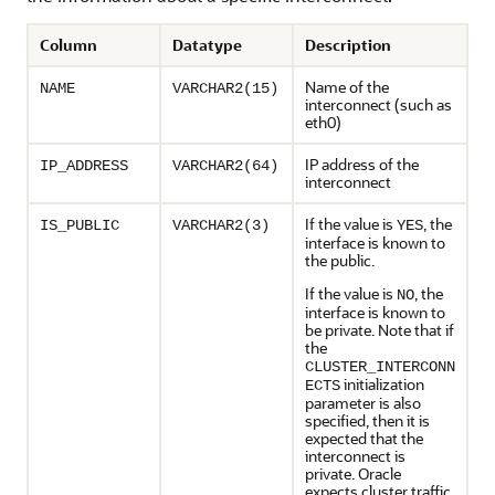
Column
Datatype
Description
Name of the
NAME
VARCHAR2(15)
interconnect (such as
eth0)
IP address of the
IP_ADDRESS
VARCHAR2(64)
interconnect
If the value is
, the
IS_PUBLIC
VARCHAR2(3)
YES
interface is known to
the public.
If the value is
, the
NO
interface is known to
be private. Note that if
the
CLUSTER_INTERCONN
initialization
ECTS
parameter is also
specified, then it is
expected that the
interconnect is
private. Oracle
expects cluster traffic