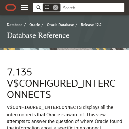
Database
/
Oracle
/
Oracle Database
/
Release 12.2
Database Reference
7.135
V$CONFIGURED_INTERC
ONNECTS
displays all the
V$CONFIGURED_INTERCONNECTS
interconnects that Oracle is aware of. This view
attempts to answer the question of where Oracle found
the information about a specific interconnect.