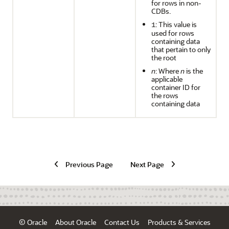
for rows in non-
CDBs.
: This value is
1
used for rows
containing data
that pertain to only
the root
n
: Where
n
is the
applicable
container ID for
the rows
containing data
Previous Page
Next Page
© Oracle
About Oracle
Contact Us
Products & Services