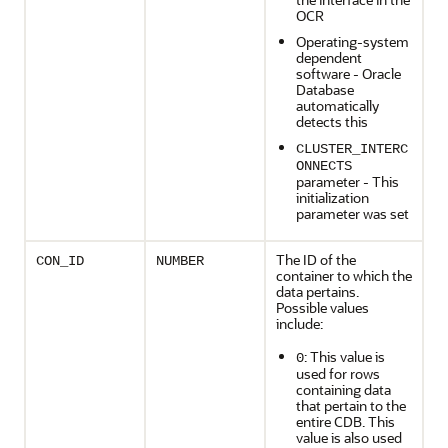
OCR
Operating-system
dependent
software - Oracle
Database
automatically
detects this
CLUSTER_INTERC
ONNECTS
parameter - This
initialization
parameter was set
The ID of the
CON_ID
NUMBER
container to which the
data pertains.
Possible values
include:
: This value is
0
used for rows
containing data
that pertain to the
entire CDB. This
value is also used