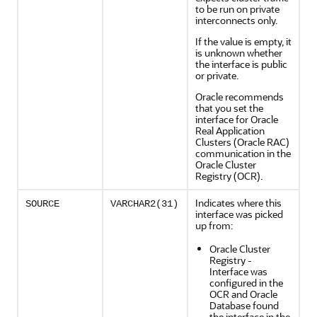
to be run on private
interconnects only.
If the value is empty, it
is unknown whether
the interface is public
or private.
Oracle recommends
that you set the
interface for Oracle
Real Application
Clusters (Oracle RAC)
communication in the
Oracle Cluster
Registry (OCR).
Indicates where this
SOURCE
VARCHAR2(31)
interface was picked
up from:
Oracle Cluster
Registry -
Interface was
configured in the
OCR and Oracle
Database found
the interface in the