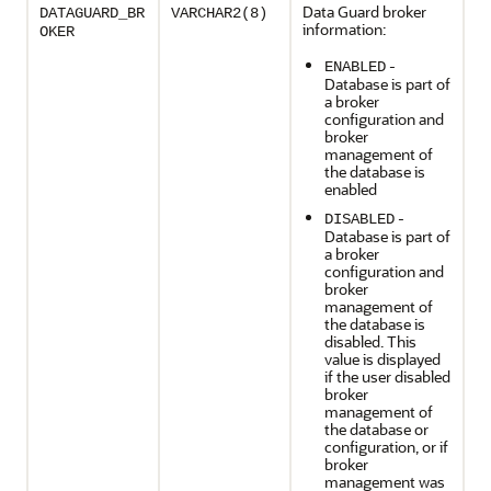
Data Guard broker
DATAGUARD_BR
VARCHAR2(8)
information:
OKER
-
ENABLED
Database is part of
a broker
configuration and
broker
management of
the database is
enabled
-
DISABLED
Database is part of
a broker
configuration and
broker
management of
the database is
disabled. This
value is displayed
if the user disabled
broker
management of
the database or
configuration, or if
broker
management was