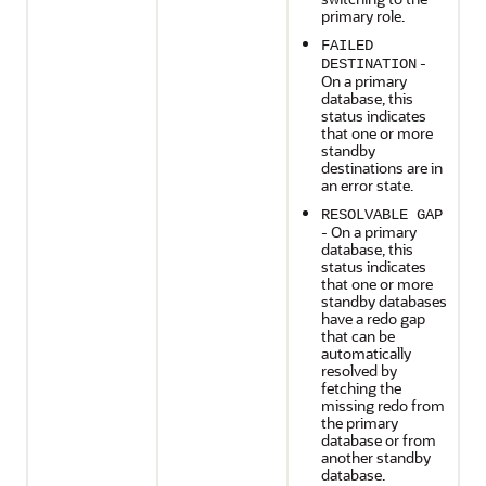
primary role.
FAILED
-
DESTINATION
On a primary
database, this
status indicates
that one or more
standby
destinations are in
an error state.
RESOLVABLE GAP
- On a primary
database, this
status indicates
that one or more
standby databases
have a redo gap
that can be
automatically
resolved by
fetching the
missing redo from
the primary
database or from
another standby
database.