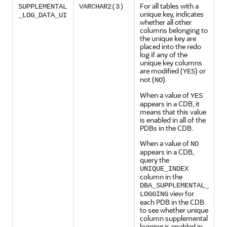
For all tables with a
SUPPLEMENTAL
VARCHAR2(3)
unique key, indicates
_LOG_DATA_UI
whether all other
columns belonging to
the unique key are
placed into the redo
log if any of the
unique key columns
are modified (
) or
YES
not (
).
NO
When a value of
YES
appears in a CDB, it
means that this value
is enabled in all of the
PDBs in the CDB.
When a value of
NO
appears in a CDB,
query the
UNIQUE_INDEX
column in the
DBA_SUPPLEMENTAL_
view for
LOGGING
each PDB in the CDB
to see whether unique
column supplemental
logging is enabled in