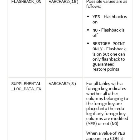
Possible values are as
FLASHBACK_ON
VARCHAR2(18)
follows:
- Flashback is
YES
on
- Flashback is
NO
off
RESTORE POINT
- Flashback
ONLY
is on but one can
only flashback to
guaranteed
restore points
For all tables with a
SUPPLEMENTAL
VARCHAR2(3)
foreign key, indicates
_LOG_DATA_FK
whether all other
columns belonging to
the foreign key are
placed into the redo
log if any foreign key
columns are modified
(
) or not (
).
YES
NO
When a value of
YES
appears in a CDB, it