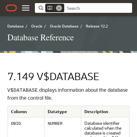
Database
/
Oracle
/
Oracle Database
/
Release 12.2
Database Reference
7.149
V$DATABASE
displays information about the database
V$DATABASE
from the control file.
Column
Datatype
Description
Database identifier
DBID
NUMBER
calculated when the
database is created