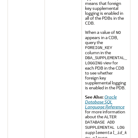
means that foreign
key supplemental
logging is enabled in
all of the PDBs in the
CDB.
When a value of
NO
appears in a CDB,
query the
FOREIGN_KEY
column in the
DBA_SUPPLEMENTAL_
view for
LOGGING
each PDB in the CDB
to see whether
foreign key
supplemental logging
is enabled in the PDB.
See Also:
Oracle
Database SQL
Language Reference
for more information
about the
ALTER
DATABASE ADD
SUPPLEMENTAL LOG
supplemental_id_k