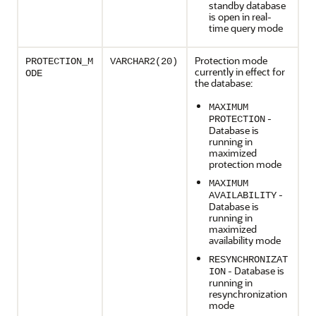
standby database
is open in real-
time query mode
Protection mode
PROTECTION_M
VARCHAR2(20)
currently in effect for
ODE
the database:
MAXIMUM
-
PROTECTION
Database is
running in
maximized
protection mode
MAXIMUM
-
AVAILABILITY
Database is
running in
maximized
availability mode
RESYNCHRONIZAT
- Database is
ION
running in
resynchronization
mode