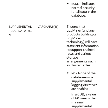
- Indicates
NONE
normal security
for all data in the
database.
Ensures that
SUPPLEMENTAL
VARCHAR2(8)
LogMiner (and any
_LOG_DATA_MI
products building on
N
LogMiner
technology) will have
sufficient information
to support chained
rows and various
storage
arrangements such
as cluster tables:
- None of the
NO
database-wide
supplemental
logging directives
are enabled.
In a CDB, a value
of
means that
NO
minimal
supplemental