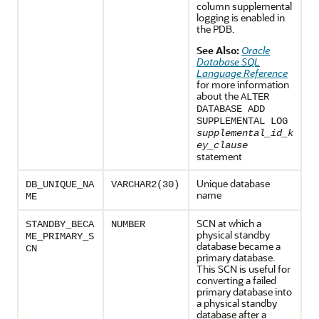
column supplemental
logging is enabled in
the PDB.
See Also:
Oracle
Database SQL
Language Reference
for more information
about the
ALTER
DATABASE ADD
SUPPLEMENTAL LOG
supplemental_id_k
ey_clause
statement
Unique database
DB_UNIQUE_NA
VARCHAR2(30)
name
ME
SCN at which a
STANDBY_BECA
NUMBER
physical standby
ME_PRIMARY_S
database became a
CN
primary database.
This SCN is useful for
converting a failed
primary database into
a physical standby
database after a