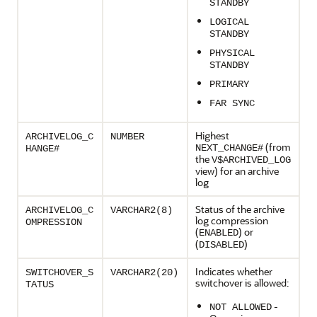
STANDBY
LOGICAL
STANDBY
PHYSICAL
STANDBY
PRIMARY
FAR SYNC
Highest
ARCHIVELOG_C
NUMBER
(from
NEXT_CHANGE#
HANGE#
the
V$ARCHIVED_LOG
view) for an archive
log
Status of the archive
ARCHIVELOG_C
VARCHAR2(8)
log compression
OMPRESSION
(
) or
ENABLED
(
)
DISABLED
Indicates whether
SWITCHOVER_S
VARCHAR2(20)
switchover is allowed:
TATUS
-
NOT ALLOWED