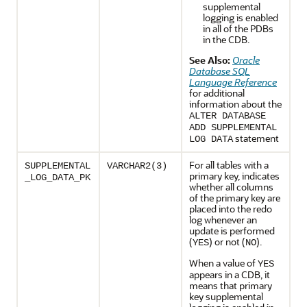
supplemental
logging is enabled
in all of the PDBs
in the CDB.
See Also:
Oracle
Database SQL
Language Reference
for additional
information about the
ALTER DATABASE
ADD SUPPLEMENTAL
statement
LOG DATA
For all tables with a
SUPPLEMENTAL
VARCHAR2(3)
primary key, indicates
_LOG_DATA_PK
whether all columns
of the primary key are
placed into the redo
log whenever an
update is performed
(
) or not (
).
YES
NO
When a value of
YES
appears in a CDB, it
means that primary
key supplemental