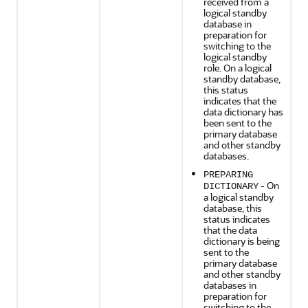
received from a
logical standby
database in
preparation for
switching to the
logical standby
role. On a logical
standby database,
this status
indicates that the
data dictionary has
been sent to the
primary database
and other standby
databases.
PREPARING
- On
DICTIONARY
a logical standby
database, this
status indicates
that the data
dictionary is being
sent to the
primary database
and other standby
databases in
preparation for
switching to the