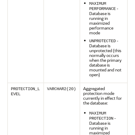
MAXIMUM
-
PERFORMANCE
Database is
running in
maximized
performance
mode
-
UNPROTECTED
Database is
unprotected (this
normally occurs
when the primary
database is
mounted and not
open)
Aggregated
PROTECTION_L
VARCHAR2(20)
protection mode
EVEL
currently in effect for
the database:
MAXIMUM
-
PROTECTION
Database is
running in
maximized