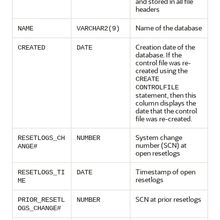
and stored in all file
headers
Name of the database
NAME
VARCHAR2(9)
Creation date of the
CREATED
DATE
database. If the
control file was re-
created using the
CREATE
CONTROLFILE
statement, then this
column displays the
date that the control
file was re-created.
System change
RESETLOGS_CH
NUMBER
number (SCN) at
ANGE#
open resetlogs
Timestamp of open
RESETLOGS_TI
DATE
resetlogs
ME
SCN at prior resetlogs
PRIOR_RESETL
NUMBER
OGS_CHANGE#