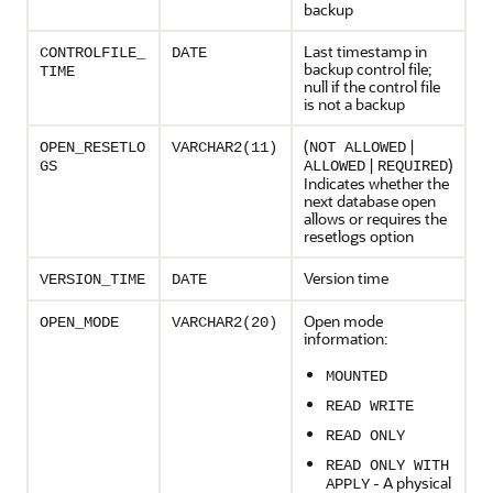
backup
Last timestamp in
CONTROLFILE_
DATE
backup control file;
TIME
null if the control file
is not a backup
(
|
OPEN_RESETLO
VARCHAR2(11)
NOT ALLOWED
|
)
GS
ALLOWED
REQUIRED
Indicates whether the
next database open
allows or requires the
resetlogs option
Version time
VERSION_TIME
DATE
Open mode
OPEN_MODE
VARCHAR2(20)
information:
MOUNTED
READ WRITE
READ ONLY
READ ONLY WITH
- A physical
APPLY