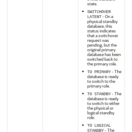
state.
SWITCHOVER
- On a
LATENT
physical standby
database, this
status indicates
that a switchover
request was
pending, but the
original primary
database has been
switched back to
the primary role.
- The
TO PRIMARY
database is ready
to switch to the
primary role.
- The
TO STANDBY
database is ready
to switch to either
the physical or
logical standby
role.
TO LOGICAL
- The
STANDBY