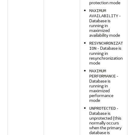
protection mode
MAXIMUM
-
AVAILABILITY
Database is
running in
maximized
availability mode
RESYNCHRONIZAT
- Database is
ION
running in
resynchronization
mode
MAXIMUM
-
PERFORMANCE
Database is
running in
maximized
performance
mode
-
UNPROTECTED
Database is
unprotected (this
normally occurs
when the primary
database is