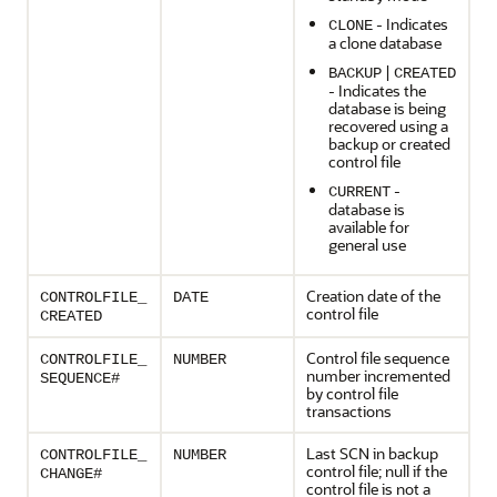
- Indicates
CLONE
a clone database
|
BACKUP
CREATED
- Indicates the
database is being
recovered using a
backup or created
control file
-
CURRENT
database is
available for
general use
Creation date of the
CONTROLFILE_
DATE
control file
CREATED
Control file sequence
CONTROLFILE_
NUMBER
number incremented
SEQUENCE#
by control file
transactions
Last SCN in backup
CONTROLFILE_
NUMBER
control file; null if the
CHANGE#
control file is not a