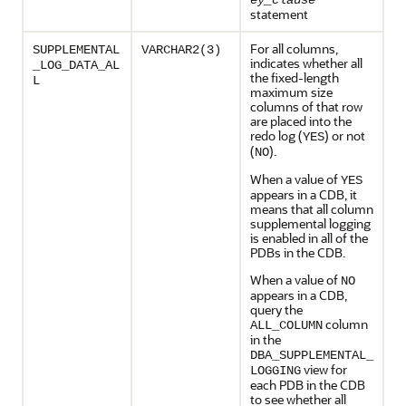
ey_clause
statement
For all columns,
SUPPLEMENTAL
VARCHAR2(3)
indicates whether all
_LOG_DATA_AL
the fixed-length
L
maximum size
columns of that row
are placed into the
redo log (
) or not
YES
(
).
NO
When a value of
YES
appears in a CDB, it
means that all column
supplemental logging
is enabled in all of the
PDBs in the CDB.
When a value of
NO
appears in a CDB,
query the
column
ALL_COLUMN
in the
DBA_SUPPLEMENTAL_
view for
LOGGING
each PDB in the CDB
to see whether all