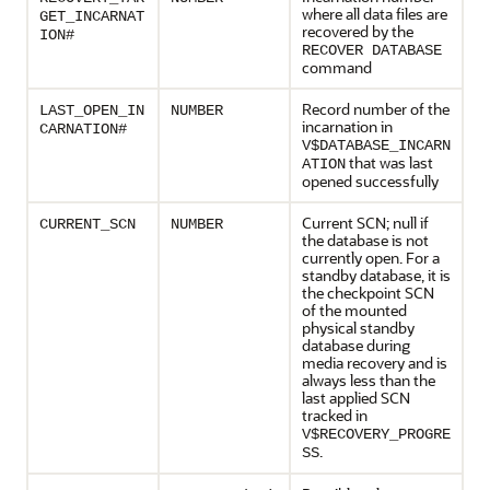
where all data files are
GET_INCARNAT
recovered by the
ION#
RECOVER DATABASE
command
Record number of the
LAST_OPEN_IN
NUMBER
incarnation in
CARNATION#
V$DATABASE_INCARN
that was last
ATION
opened successfully
Current SCN; null if
CURRENT_SCN
NUMBER
the database is not
currently open. For a
standby database, it is
the checkpoint SCN
of the mounted
physical standby
database during
media recovery and is
always less than the
last applied SCN
tracked in
V$RECOVERY_PROGRE
.
SS