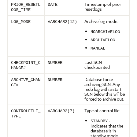
Timestamp of prior
PRIOR_RESETL
DATE
resetlogs
OGS_TIME
Archive log mode:
LOG_MODE
VARCHAR2(12)
NOARCHIVELOG
ARCHIVELOG
MANUAL
Last SCN
CHECKPOINT_C
NUMBER
checkpointed
HANGE#
Database force
ARCHIVE_CHAN
NUMBER
archiving SCN. Any
GE#
redo log with a start
SCN below this will be
forced to archive out.
Type of control file:
CONTROLFILE_
VARCHAR2(7)
TYPE
-
STANDBY
Indicates that the
database is in
standby mode