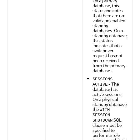
On a primary
database, this
status indicates
that there are no
valid and enabled
standby
databases. On a
standby database,
this status
indicates that a
switchover
request has not
been received
from the primary
database.
SESSIONS
- The
ACTIVE
database has
active sessions.
On a physical
standby database,
the
WITH
SESSION
SQL
SHUTDOWN
clause must be
specified to
perform a role