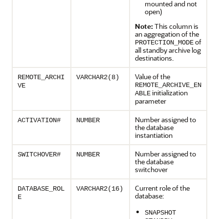
mounted and not
open)
Note:
This column is
an aggregation of the
of
PROTECTION_MODE
all standby archive log
destinations.
Value of the
REMOTE_ARCHI
VARCHAR2(8)
REMOTE_ARCHIVE_EN
VE
initialization
ABLE
parameter
Number assigned to
ACTIVATION#
NUMBER
the database
instantiation
Number assigned to
SWITCHOVER#
NUMBER
the database
switchover
Current role of the
DATABASE_ROL
VARCHAR2(16)
database:
E
SNAPSHOT