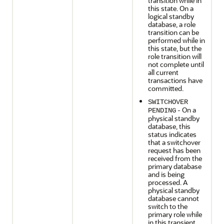
transition while in
this state. On a
logical standby
database, a role
transition can be
performed while in
this state, but the
role transition will
not complete until
all current
transactions have
committed.
SWITCHOVER
- On a
PENDING
physical standby
database, this
status indicates
that a switchover
request has been
received from the
primary database
and is being
processed. A
physical standby
database cannot
switch to the
primary role while
in this transient