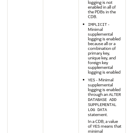
logging is not
enabled in all of
the PDBs in the
CDB.
-
IMPLICIT
Minimal
supplemental
logging is enabled
because all or a
combination of
primary key,
unique key, and
foreign key
supplemental
logging is enabled
- Minimal
YES
supplemental
logging is enabled
through an
ALTER
DATABASE ADD
SUPPLEMENTAL
LOG DATA
statement.
In a CDB, a value
of
means that
YES
minimal