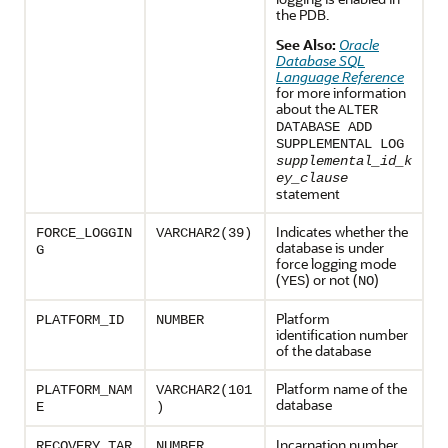
the PDB.
See Also:
Oracle
Database SQL
Language Reference
for more information
about the
ALTER
DATABASE ADD
SUPPLEMENTAL LOG
supplemental_id_k
ey_clause
statement
Indicates whether the
FORCE_LOGGIN
VARCHAR2(39)
database is under
G
force logging mode
(
) or not (
)
YES
NO
Platform
PLATFORM_ID
NUMBER
identification number
of the database
Platform name of the
PLATFORM_NAM
VARCHAR2(101
database
E
)
Incarnation number
RECOVERY_TAR
NUMBER