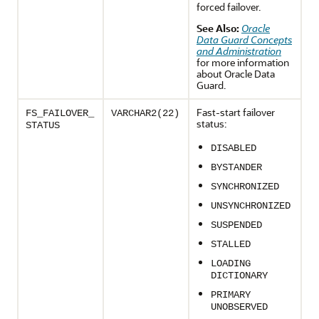
forced failover.
See Also:
Oracle
Data Guard Concepts
and Administration
for more information
about Oracle Data
Guard.
Fast-start failover
FS_FAILOVER_
VARCHAR2(22)
status:
STATUS
DISABLED
BYSTANDER
SYNCHRONIZED
UNSYNCHRONIZED
SUSPENDED
STALLED
LOADING
DICTIONARY
PRIMARY
UNOBSERVED