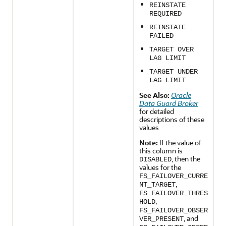
REINSTATE
REQUIRED
REINSTATE
FAILED
TARGET OVER
LAG LIMIT
TARGET UNDER
LAG LIMIT
See Also:
Oracle
Data Guard Broker
for detailed
descriptions of these
values
Note:
If the value of
this column is
, then the
DISABLED
values for the
FS_FAILOVER_CURRE
,
NT_TARGET
FS_FAILOVER_THRES
,
HOLD
FS_FAILOVER_OBSER
, and
VER_PRESENT