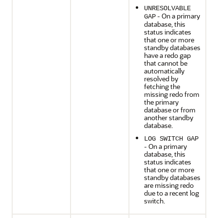
UNRESOLVABLE
- On a primary
GAP
database, this
status indicates
that one or more
standby databases
have a redo gap
that cannot be
automatically
resolved by
fetching the
missing redo from
the primary
database or from
another standby
database.
LOG SWITCH GAP
- On a primary
database, this
status indicates
that one or more
standby databases
are missing redo
due to a recent log
switch.