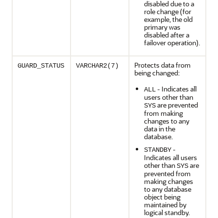
disabled due to a
role change (for
example, the old
primary was
disabled after a
failover operation).
Protects data from
GUARD_STATUS
VARCHAR2(7)
being changed:
- Indicates all
ALL
users other than
are prevented
SYS
from making
changes to any
data in the
database.
-
STANDBY
Indicates all users
other than
are
SYS
prevented from
making changes
to any database
object being
maintained by
logical standby.