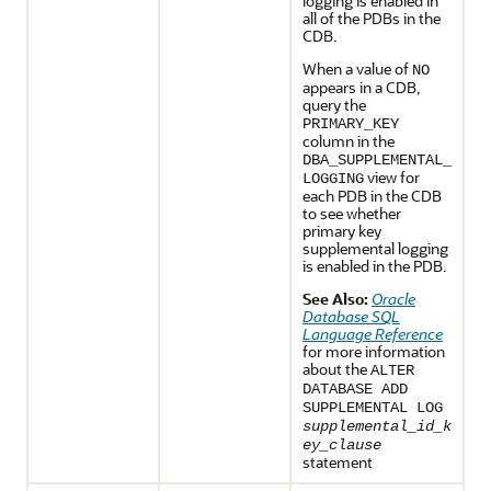
logging is enabled in
all of the PDBs in the
CDB.
When a value of
NO
appears in a CDB,
query the
PRIMARY_KEY
column in the
DBA_SUPPLEMENTAL_
view for
LOGGING
each PDB in the CDB
to see whether
primary key
supplemental logging
is enabled in the PDB.
See Also:
Oracle
Database SQL
Language Reference
for more information
about the
ALTER
DATABASE ADD
SUPPLEMENTAL LOG
supplemental_id_k
ey_clause
statement