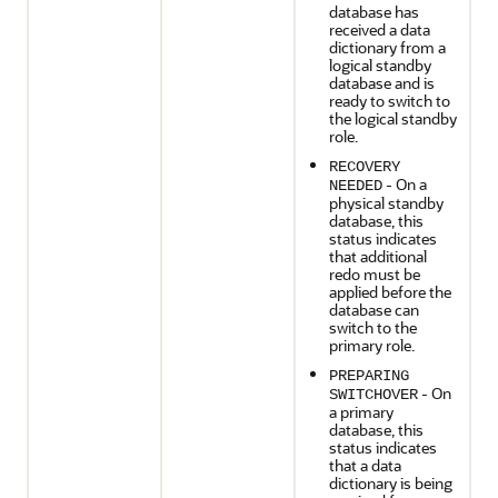
database has
received a data
dictionary from a
logical standby
database and is
ready to switch to
the logical standby
role.
RECOVERY
- On a
NEEDED
physical standby
database, this
status indicates
that additional
redo must be
applied before the
database can
switch to the
primary role.
PREPARING
- On
SWITCHOVER
a primary
database, this
status indicates
that a data
dictionary is being