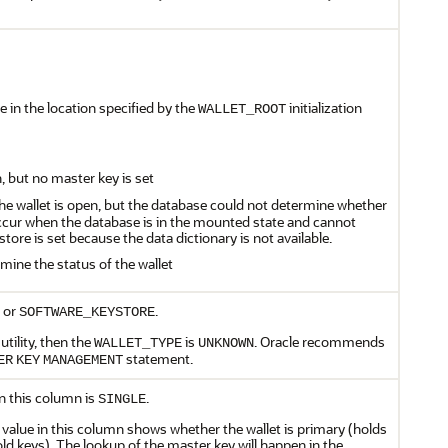
le in the location specified by the
initialization
WALLET_ROOT
n, but no master key is set
The wallet is open, but the database could not determine whether
 occur when the database is in the mounted state and cannot
tore is set because the data dictionary is not available.
mine the status of the wallet
or
.
SOFTWARE_KEYSTORE
utility, then the
is
. Oracle recommends
WALLET_TYPE
UNKNOWN
statement.
ER
KEY
MANAGEMENT
 in this column is
.
SINGLE
value in this column shows whether the wallet is primary (holds
ld keys). The lookup of the master key will happen in the