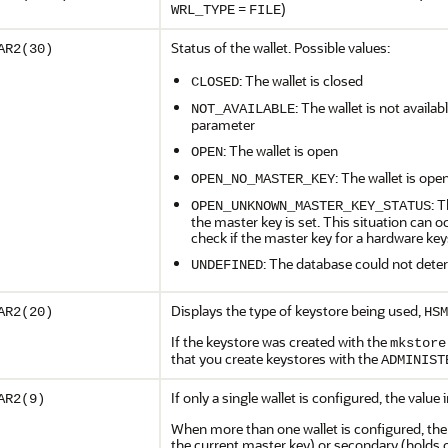
=
)
WRL_TYPE
FILE
Status of the wallet. Possible values:
AR2(30)
: The wallet is closed
CLOSED
: The wallet is not availab
NOT_AVAILABLE
parameter
: The wallet is open
OPEN
: The wallet is ope
OPEN_NO_MASTER_KEY
: 
OPEN_UNKNOWN_MASTER_KEY_STATUS
the master key is set. This situation can
check if the master key for a hardware keys
: The database could not deter
UNDEFINED
Displays the type of keystore being used,
AR2(20)
HSM
If the keystore was created with the
mkstore
that you create keystores with the
ADMINIST
If only a single wallet is configured, the value
AR2(9)
When more than one wallet is configured, the 
the current master key) or secondary (holds o