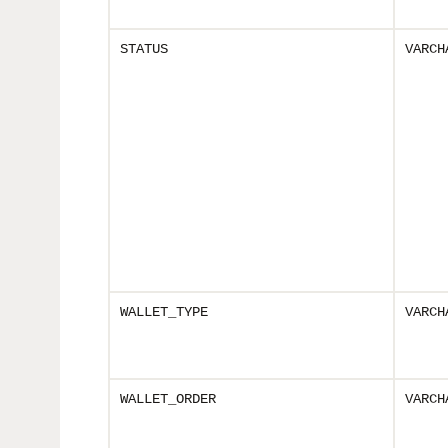
STATUS
VARCH
WALLET_TYPE
VARCH
WALLET_ORDER
VARCH