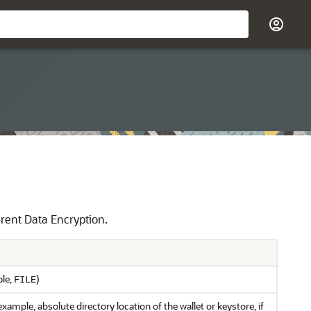
arent Data Encryption.
ple,
)
FILE
xample, absolute directory location of the wallet or keystore, if