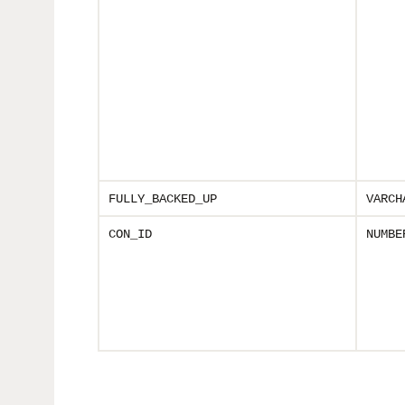
FULLY_BACKED_UP
VARCH
CON_ID
NUMBE