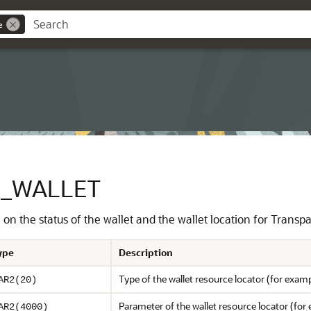
e
N_WALLET
 on the status of the wallet and the wallet location for Transp
ype
Description
Type of the wallet resource locator (for exam
AR2(20)
Parameter of the wallet resource locator (for e
AR2(4000)