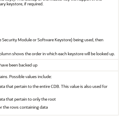
ry keystore, if required.
re Security Module or Software Keystore) being used, then
 column shows the order in which each keystore will be looked up.
e have been backed up
ains. Possible values include:
ata that pertain to the entire CDB. This value is also used for
ata that pertain to only the root
or the rows containing data