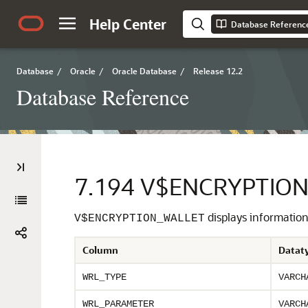
Help Center
Database Referenc
Database
/
Oracle
/
Oracle Database
/
Release 12.2
Database Reference
7.194
V$ENCRYPTIO
displays information
V$ENCRYPTION_WALLET
Column
Datat
WRL_TYPE
VARCH
WRL_PARAMETER
VARCH