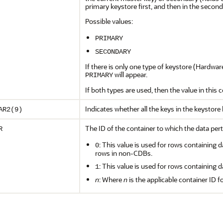
primary keystore first, and then in the seconda
Possible values:
PRIMARY
SECONDARY
If there is only one type of keystore (Hardwa
will appear.
PRIMARY
If both types are used, then the value in this
Indicates whether all the keys in the keystor
AR2(9)
The ID of the container to which the data pert
R
: This value is used for rows containing d
0
rows in non-CDBs.
: This value is used for rows containing d
1
n
: Where
n
is the applicable container ID f