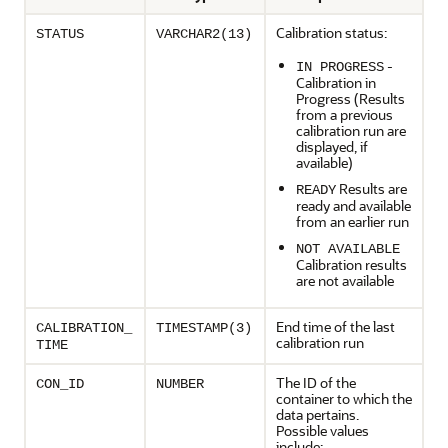
Calibration status:
STATUS
VARCHAR2(13)
-
IN PROGRESS
Calibration in
Progress (Results
from a previous
calibration run are
displayed, if
available)
Results are
READY
ready and available
from an earlier run
NOT AVAILABLE
Calibration results
are not available
End time of the last
CALIBRATION_
TIMESTAMP(3)
calibration run
TIME
The ID of the
CON_ID
NUMBER
container to which the
data pertains.
Possible values
include: