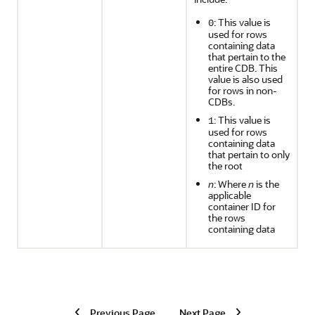
: This value is
0
used for rows
containing data
that pertain to the
entire CDB. This
value is also used
for rows in non-
CDBs.
: This value is
1
used for rows
containing data
that pertain to only
the root
n
: Where
n
is the
applicable
container ID for
the rows
containing data
Previous Page
Next Page