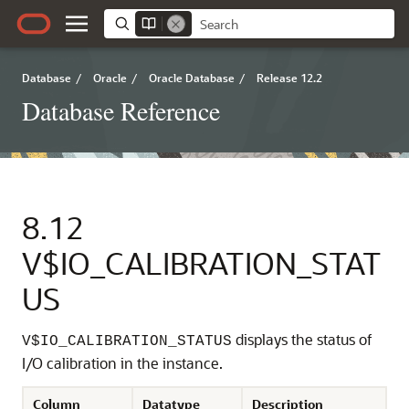
Database
/
Oracle
/
Oracle Database
/
Release 12.2
Database Reference
8.12
V$IO_CALIBRATION_STAT
US
displays the status of
V$IO_CALIBRATION_STATUS
I/O calibration in the instance.
Column
Datatype
Description