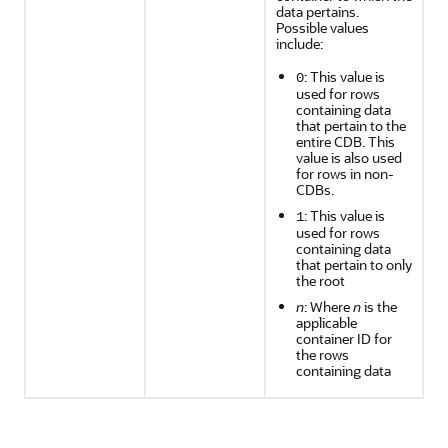
data pertains.
Possible values
include:
: This value is
0
used for rows
containing data
that pertain to the
entire CDB. This
value is also used
for rows in non-
CDBs.
: This value is
1
used for rows
containing data
that pertain to only
the root
n
: Where
n
is the
applicable
container ID for
the rows
containing data