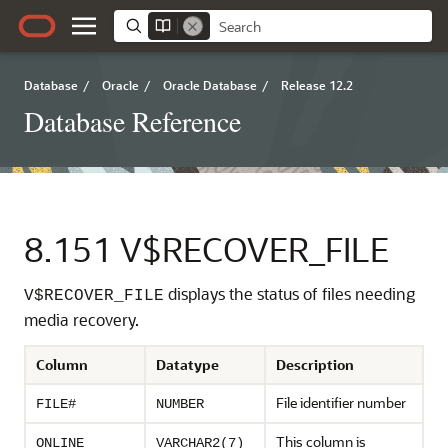
Database
/
Oracle
/
Oracle Database
/
Release 12.2
Database Reference
8.151
V$RECOVER_FILE
displays the status of files needing
V$RECOVER_FILE
media recovery.
Column
Datatype
Description
File identifier number
FILE#
NUMBER
This column is
ONLINE
VARCHAR2(7)