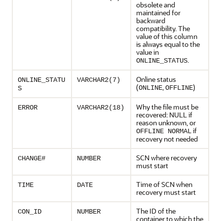
obsolete and
maintained for
backward
compatibility. The
value of this column
is always equal to the
value in
.
ONLINE_STATUS
Online status
ONLINE_STATU
VARCHAR2(7)
(
,
)
ONLINE
OFFLINE
S
Why the file must be
ERROR
VARCHAR2(18)
recovered: NULL if
reason unknown, or
if
OFFLINE NORMAL
recovery not needed
SCN where recovery
CHANGE#
NUMBER
must start
Time of SCN when
TIME
DATE
recovery must start
The ID of the
CON_ID
NUMBER
container to which the