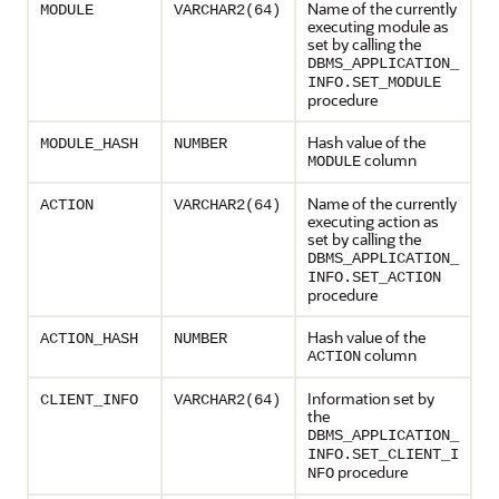
Name of the currently
MODULE
VARCHAR2(64)
executing module as
set by calling the
DBMS_APPLICATION_
INFO.SET_MODULE
procedure
Hash value of the
MODULE_HASH
NUMBER
column
MODULE
Name of the currently
ACTION
VARCHAR2(64)
executing action as
set by calling the
DBMS_APPLICATION_
INFO.SET_ACTION
procedure
Hash value of the
ACTION_HASH
NUMBER
column
ACTION
Information set by
CLIENT_INFO
VARCHAR2(64)
the
DBMS_APPLICATION_
INFO.SET_CLIENT_I
procedure
NFO