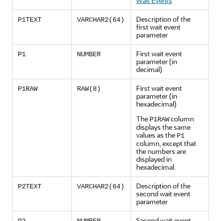
Wait Events
"
Description of the
P1TEXT
VARCHAR2(64)
first wait event
parameter
First wait event
P1
NUMBER
parameter (in
decimal)
First wait event
P1RAW
RAW(8)
parameter (in
hexadecimal)
The
column
P1RAW
displays the same
values as the
P1
column, except that
the numbers are
displayed in
hexadecimal.
Description of the
P2TEXT
VARCHAR2(64)
second wait event
parameter
Second wait event