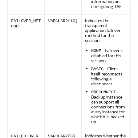
information on
configuring TAF
Indicates the
FAILOVER_MET
VARCHAR2(10)
transparent
HOD
application failover
method for the
session:
- Failover is
NONE
disabled for this
session
- Client
BASIC
itself reconnects
following a
disconnect
-
PRECONNECT
Backup instance
can support all
connections from
every instance for
which it is backed
up
Indicates whether the
FAILED_OVER
VARCHAR2(3)