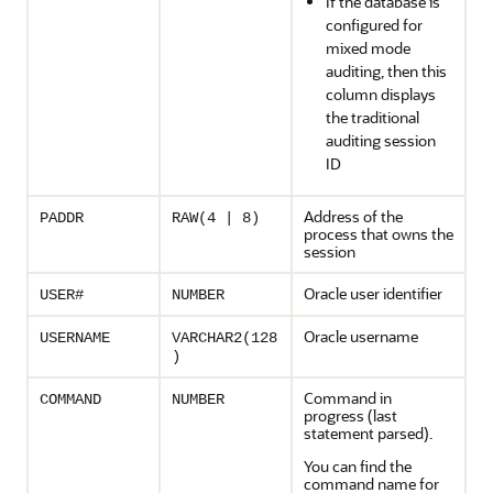
If the database is
configured for
mixed mode
auditing, then this
column displays
the traditional
auditing session
ID
Address of the
PADDR
RAW(4 | 8)
process that owns the
session
Oracle user identifier
USER#
NUMBER
Oracle username
USERNAME
VARCHAR2(128
)
Command in
COMMAND
NUMBER
progress (last
statement parsed).
You can find the
command name for