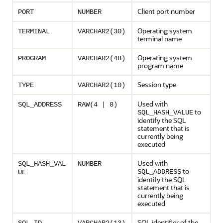
Client port number
PORT
NUMBER
Operating system
TERMINAL
VARCHAR2(30)
terminal name
Operating system
PROGRAM
VARCHAR2(48)
program name
Session type
TYPE
VARCHAR2(10)
Used with
SQL_ADDRESS
RAW(4 | 8)
to
SQL_HASH_VALUE
identify the SQL
statement that is
currently being
executed
Used with
SQL_HASH_VAL
NUMBER
to
SQL_ADDRESS
UE
identify the SQL
statement that is
currently being
executed
SQL identifier of the