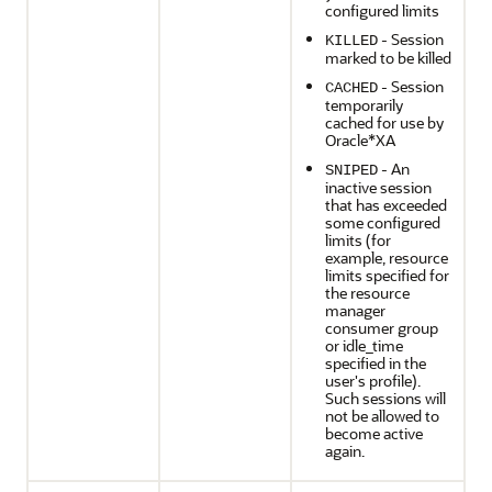
configured limits
- Session
KILLED
marked to be killed
- Session
CACHED
temporarily
cached for use by
Oracle*XA
- An
SNIPED
inactive session
that has exceeded
some configured
limits (for
example, resource
limits specified for
the resource
manager
consumer group
or idle_time
specified in the
user's profile).
Such sessions will
not be allowed to
become active
again.