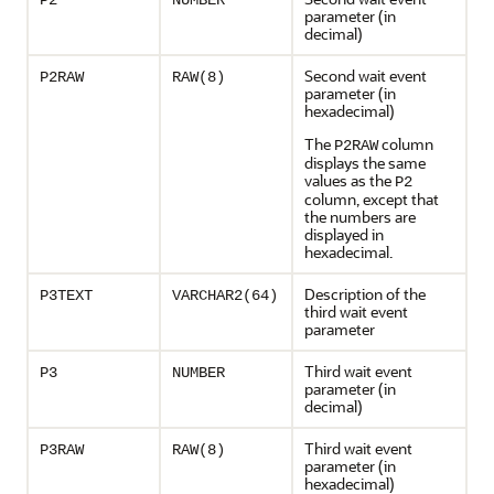
P2
NUMBER
parameter (in
decimal)
Second wait event
P2RAW
RAW(8)
parameter (in
hexadecimal)
The
column
P2RAW
displays the same
values as the
P2
column, except that
the numbers are
displayed in
hexadecimal.
Description of the
P3TEXT
VARCHAR2(64)
third wait event
parameter
Third wait event
P3
NUMBER
parameter (in
decimal)
Third wait event
P3RAW
RAW(8)
parameter (in
hexadecimal)