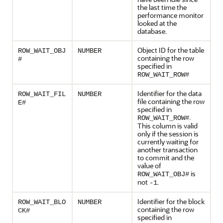
the last time the
performance monitor
looked at the
database.
Object ID for the table
ROW_WAIT_OBJ
NUMBER
containing the row
#
specified in
ROW_WAIT_ROW#
Identifier for the data
ROW_WAIT_FIL
NUMBER
file containing the row
E#
specified in
.
ROW_WAIT_ROW#
This column is valid
only if the session is
currently waiting for
another transaction
to commit and the
value of
is
ROW_WAIT_OBJ#
not
.
-1
Identifier for the block
ROW_WAIT_BLO
NUMBER
containing the row
CK#
specified in