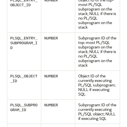
PLSQL_ENTRY_
NUMBER
most PL/SQL
OBJECT_ID
subprogram on the
stack; NULL if there is
no PL/SQL
subprogram on the
stack
Subprogram ID of the
PLSQL_ENTRY_
NUMBER
top-most PL/SQL
SUBPROGRAM_I
subprogram on the
D
stack; NULL if there is
no PL/SQL
subprogram on the
stack
Object ID of the
PLSQL_OBJECT
NUMBER
currently executing
_ID
PL/SQL subprogram;
NULL if executing
SQL
Subprogram ID of the
PLSQL_SUBPRO
NUMBER
currently executing
GRAM_ID
PL/SQL object; NULL
if executing SQL