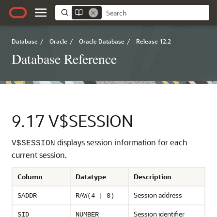
Database
/
Oracle
/
Oracle Database
/
Release 12.2
Database Reference
9.17
V$SESSION
displays session information for each
V$SESSION
current session.
Column
Datatype
Description
Session address
SADDR
RAW(4 | 8)
Session identifier
SID
NUMBER