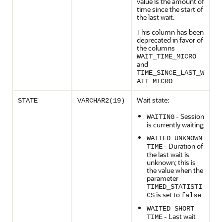
value is the amount of
time since the start of
the last wait.
This column has been
deprecated in favor of
the columns
WAIT_TIME_MICRO
and
TIME_SINCE_LAST_W
.
AIT_MICRO
Wait state:
STATE
VARCHAR2(19)
- Session
WAITING
is currently waiting
WAITED UNKNOWN
- Duration of
TIME
the last wait is
unknown; this is
the value when the
parameter
TIMED_STATISTI
is set to
CS
false
WAITED SHORT
- Last wait
TIME