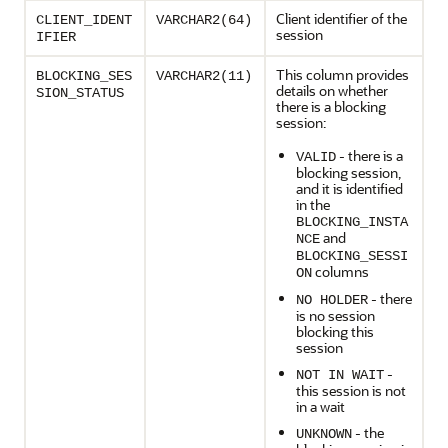
Client identifier of the
CLIENT_IDENT
VARCHAR2(64)
session
IFIER
This column provides
BLOCKING_SES
VARCHAR2(11)
details on whether
SION_STATUS
there is a blocking
session:
- there is a
VALID
blocking session,
and it is identified
in the
BLOCKING_INSTA
and
NCE
BLOCKING_SESSI
columns
ON
- there
NO HOLDER
is no session
blocking this
session
-
NOT IN WAIT
this session is not
in a wait
- the
UNKNOWN