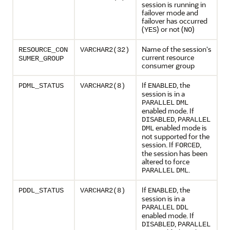
session is running in
failover mode and
failover has occurred
(
) or not (
)
YES
NO
Name of the session's
RESOURCE_CON
VARCHAR2(32)
current resource
SUMER_GROUP
consumer group
If
, the
PDML_STATUS
VARCHAR2(8)
ENABLED
session is in a
PARALLEL
DML
enabled mode. If
,
DISABLED
PARALLEL
enabled mode is
DML
not supported for the
session. If
,
FORCED
the session has been
altered to force
.
PARALLEL
DML
If
, the
PDDL_STATUS
VARCHAR2(8)
ENABLED
session is in a
PARALLEL
DDL
enabled mode. If
,
DISABLED
PARALLEL