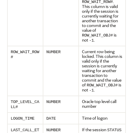
.
ROW_WAIT_ROW#
This column is valid
only if the session is
currently waiting for
another transaction
to commit and the
value of
is
ROW_WAIT_OBJ#
not
.
-1
Current row being
ROW_WAIT_ROW
NUMBER
locked. This column is
#
valid only if the
session is currently
waiting for another
transaction to
commit and the value
of
is
ROW_WAIT_OBJ#
not
.
-1
Oracle top level call
TOP_LEVEL_CA
NUMBER
number
LL#
Time of logon
LOGON_TIME
DATE
If the session
LAST_CALL_ET
NUMBER
STATUS