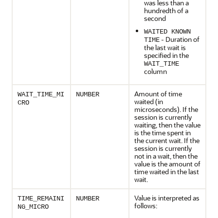
was less than a
hundredth of a
second
WAITED KNOWN
- Duration of
TIME
the last wait is
specified in the
WAIT_TIME
column
Amount of time
WAIT_TIME_MI
NUMBER
waited (in
CRO
microseconds). If the
session is currently
waiting, then the value
is the time spent in
the current wait. If the
session is currently
not in a wait, then the
value is the amount of
time waited in the last
wait.
Value is interpreted as
TIME_REMAINI
NUMBER
follows:
NG_MICRO