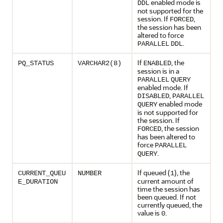
enabled mode is
DDL
not supported for the
session. If
,
FORCED
the session has been
altered to force
.
PARALLEL
DDL
If
, the
PQ_STATUS
VARCHAR2(8)
ENABLED
session is in a
PARALLEL
QUERY
enabled mode. If
,
DISABLED
PARALLEL
enabled mode
QUERY
is not supported for
the session. If
, the session
FORCED
has been altered to
force
PARALLEL
.
QUERY
If queued (
), the
CURRENT_QUEU
NUMBER
1
current amount of
E_DURATION
time the session has
been queued. If not
currently queued, the
value is
.
0