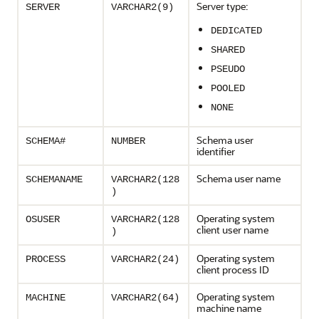
Server type:
SERVER
VARCHAR2(9)
DEDICATED
SHARED
PSEUDO
POOLED
NONE
Schema user
SCHEMA#
NUMBER
identifier
Schema user name
SCHEMANAME
VARCHAR2(128
)
Operating system
OSUSER
VARCHAR2(128
client user name
)
Operating system
PROCESS
VARCHAR2(24)
client process ID
Operating system
MACHINE
VARCHAR2(64)
machine name