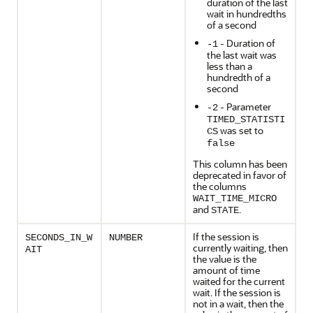
duration of the last
wait in hundredths
of a second
- Duration of
-1
the last wait was
less than a
hundredth of a
second
- Parameter
-2
TIMED_STATISTI
was set to
CS
false
This column has been
deprecated in favor of
the columns
WAIT_TIME_MICRO
and
.
STATE
If the session is
SECONDS_IN_W
NUMBER
currently waiting, then
AIT
the value is the
amount of time
waited for the current
wait. If the session is
not in a wait, then the