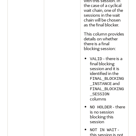
with this session. In
the case of a cyclical
wait chain, one of the
sessions in the wait
chain will be chosen
as the final blocker.
This column provides
details on whether
there is a final
blocking session:
- there is a
VALID
final blocking
session and it is
identified in the
FINAL_BLOCKING
and
_INSTANCE
FINAL_BLOCKING
_SESSION
columns
- there
NO HOLDER
is no session
blocking this
session
-
NOT IN WAIT
this session is not