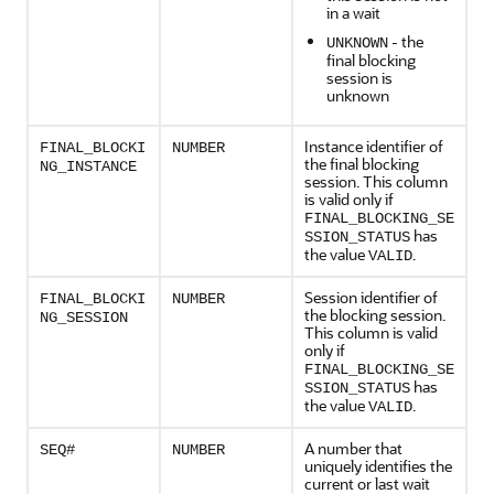
in a wait
- the
UNKNOWN
final blocking
session is
unknown
Instance identifier of
FINAL_BLOCKI
NUMBER
the final blocking
NG_INSTANCE
session. This column
is valid only if
FINAL_BLOCKING_SE
has
SSION_STATUS
the value
.
VALID
Session identifier of
FINAL_BLOCKI
NUMBER
the blocking session.
NG_SESSION
This column is valid
only if
FINAL_BLOCKING_SE
has
SSION_STATUS
the value
.
VALID
A number that
SEQ#
NUMBER
uniquely identifies the
current or last wait