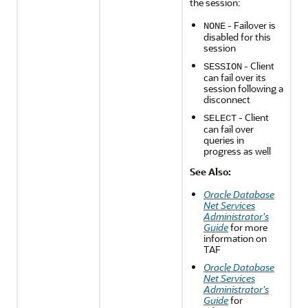
the session:
- Failover is
NONE
disabled for this
session
- Client
SESSION
can fail over its
session following a
disconnect
- Client
SELECT
can fail over
queries in
progress as well
See Also:
Oracle Database
Net Services
Administrator's
Guide
for more
information on
TAF
Oracle Database
Net Services
Administrator's
Guide
for