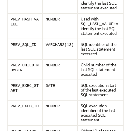
identify the last SQL
statement executed
Used with
PREV_HASH_VA
NUMBER
to
SQL_HASH_VALUE
LUE
identify the last SQL
statement executed
SQL identifier of the
PREV_SQL_ID
VARCHAR2(13)
last SQL statement
executed
Child number of the
PREV_CHILD_N
NUMBER
last SQL statement
UMBER
executed
SQL execution start
PREV_EXEC_ST
DATE
of the last executed
ART
SQL statement
SQL execution
PREV_EXEC_ID
NUMBER
identifier of the last
executed SQL
statement
Object ID of the top-