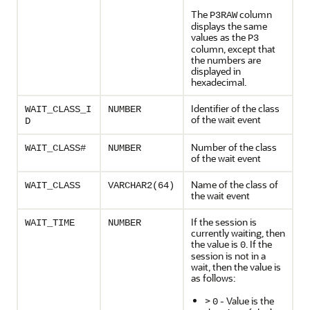
The
column
P3RAW
displays the same
values as the
P3
column, except that
the numbers are
displayed in
hexadecimal.
Identifier of the class
WAIT_CLASS_I
NUMBER
of the wait event
D
Number of the class
WAIT_CLASS#
NUMBER
of the wait event
Name of the class of
WAIT_CLASS
VARCHAR2(64)
the wait event
If the session is
WAIT_TIME
NUMBER
currently waiting, then
the value is
. If the
0
session is not in a
wait, then the value is
as follows:
>
- Value is the
0