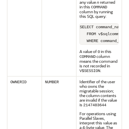
any value
n
returned
in this
COMMAND
column by running
this SQL query:
SELECT command_name

   FROM v$sqlcommand

   WHERE command_type
A value of
in this
0
column
COMMAND
means the command
is not recorded in
.
V$SESSION
Identifier of the user
OWNERID
NUMBER
who owns the
migratable session;
the column contents
are invalid if the value
is
2147483644
For operations using
Parallel Slaves,
interpret this value as
a 4-byte value. The