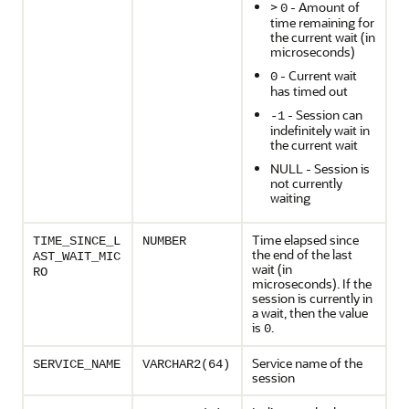
>
- Amount of
0
time remaining for
the current wait (in
microseconds)
- Current wait
0
has timed out
- Session can
-1
indefinitely wait in
the current wait
NULL - Session is
not currently
waiting
Time elapsed since
TIME_SINCE_L
NUMBER
the end of the last
AST_WAIT_MIC
wait (in
RO
microseconds). If the
session is currently in
a wait, then the value
is
.
0
Service name of the
SERVICE_NAME
VARCHAR2(64)
session