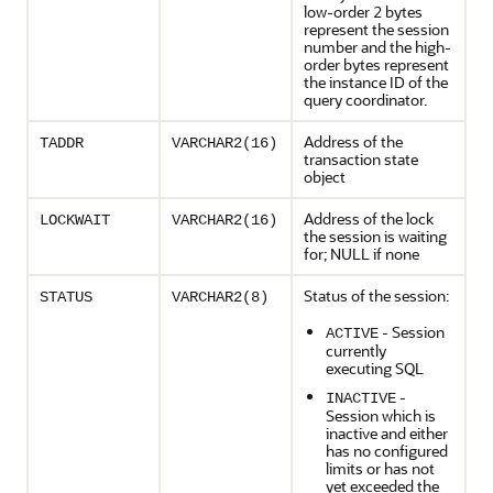
low-order 2 bytes
represent the session
number and the high-
order bytes represent
the instance ID of the
query coordinator.
Address of the
TADDR
VARCHAR2(16)
transaction state
object
Address of the lock
LOCKWAIT
VARCHAR2(16)
the session is waiting
for; NULL if none
Status of the session:
STATUS
VARCHAR2(8)
- Session
ACTIVE
currently
executing SQL
-
INACTIVE
Session which is
inactive and either
has no configured
limits or has not
yet exceeded the