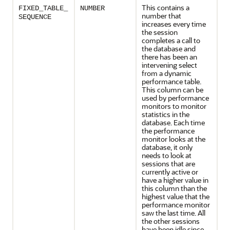
This contains a
FIXED_TABLE_
NUMBER
number that
SEQUENCE
increases every time
the session
completes a call to
the database and
there has been an
intervening select
from a dynamic
performance table.
This column can be
used by performance
monitors to monitor
statistics in the
database. Each time
the performance
monitor looks at the
database, it only
needs to look at
sessions that are
currently active or
have a higher value in
this column than the
highest value that the
performance monitor
saw the last time. All
the other sessions
have been idle since