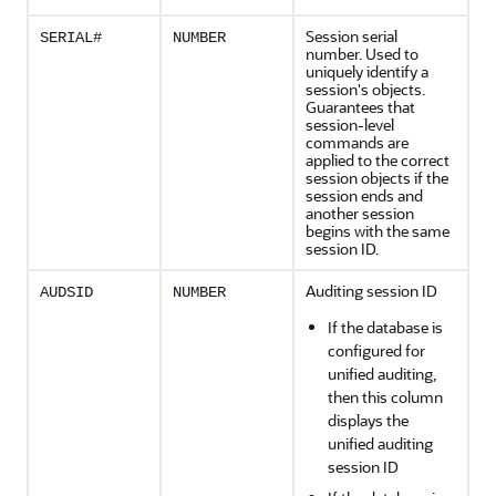
Session serial
SERIAL#
NUMBER
number. Used to
uniquely identify a
session's objects.
Guarantees that
session-level
commands are
applied to the correct
session objects if the
session ends and
another session
begins with the same
session ID.
Auditing session ID
AUDSID
NUMBER
If the database is
configured for
unified auditing,
then this column
displays the
unified auditing
session ID