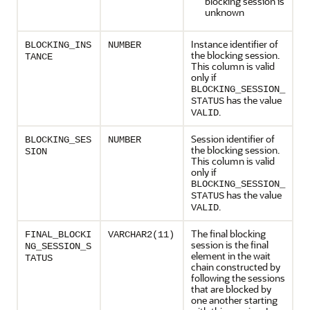
blocking session is
unknown
Instance identifier of
BLOCKING_INS
NUMBER
the blocking session.
TANCE
This column is valid
only if
BLOCKING_SESSION_
has the value
STATUS
.
VALID
Session identifier of
BLOCKING_SES
NUMBER
the blocking session.
SION
This column is valid
only if
BLOCKING_SESSION_
has the value
STATUS
.
VALID
The final blocking
FINAL_BLOCKI
VARCHAR2(11)
session is the final
NG_SESSION_S
element in the wait
TATUS
chain constructed by
following the sessions
that are blocked by
one another starting