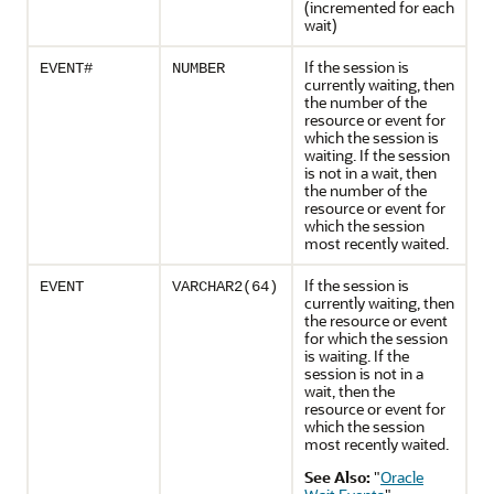
(incremented for each
wait)
If the session is
EVENT#
NUMBER
currently waiting, then
the number of the
resource or event for
which the session is
waiting. If the session
is not in a wait, then
the number of the
resource or event for
which the session
most recently waited.
If the session is
EVENT
VARCHAR2(64)
currently waiting, then
the resource or event
for which the session
is waiting. If the
session is not in a
wait, then the
resource or event for
which the session
most recently waited.
See Also:
"
Oracle