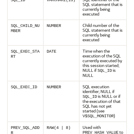
SQL_ID
VARCHAR2(13)
SQL statement that is
currently being
executed
Child number of the
SQL_CHILD_NU
NUMBER
SQL statement that is
MBER
currently being
executed
Time when the
SQL_EXEC_STA
DATE
execution of the SQL
RT
currently executed by
this session started;
NULL if
is
SQL_ID
NULL
SQL execution
SQL_EXEC_ID
NUMBER
identifier; NULL if
is NULL or if
SQL_ID
the execution of that
SQL has not yet
started (see
)
V$SQL_MONITOR
Used with
PREV_SQL_ADD
RAW(4 | 8)
to
PREV_HASH_VALUE
R