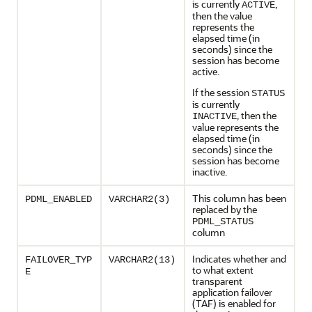
is currently
,
ACTIVE
then the value
represents the
elapsed time (in
seconds) since the
session has become
active.
If the session
STATUS
is currently
, then the
INACTIVE
value represents the
elapsed time (in
seconds) since the
session has become
inactive.
This column has been
PDML_ENABLED
VARCHAR2(3)
replaced by the
PDML_STATUS
column
Indicates whether and
FAILOVER_TYP
VARCHAR2(13)
to what extent
E
transparent
application failover
(TAF) is enabled for