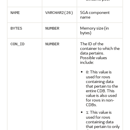
SGA component
NAME
VARCHAR2(26)
name
Memory size (in
BYTES
NUMBER
bytes)
The ID of the
CON_ID
NUMBER
container to which the
data pertains.
Possible values
include:
: This value is
0
used for rows
containing data
that pertain to the
entire CDB. This
value is also used
for rows in non-
CDBs.
: This value is
1
used for rows
containing data
that pertain to only