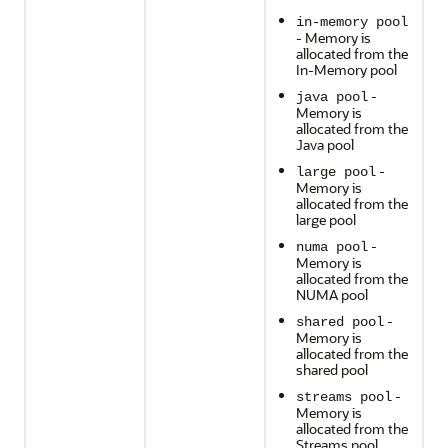
in-memory pool
- Memory is
allocated from the
In-Memory pool
-
java pool
Memory is
allocated from the
Java pool
-
large pool
Memory is
allocated from the
large pool
-
numa pool
Memory is
allocated from the
NUMA pool
-
shared pool
Memory is
allocated from the
shared pool
-
streams pool
Memory is
allocated from the
Streams pool