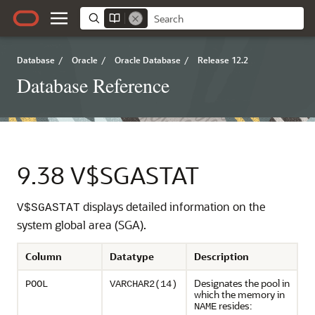
Database
/
Oracle
/
Oracle Database
/
Release 12.2
Database Reference
9.38
V$SGASTAT
displays detailed information on the
V$SGASTAT
system global area (SGA).
Column
Datatype
Description
Designates the pool in
POOL
VARCHAR2(14)
which the memory in
resides:
NAME