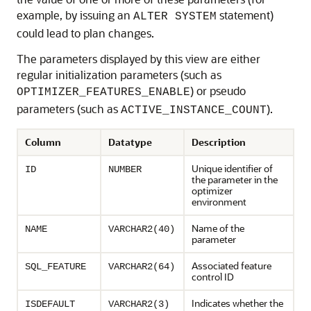
example, by issuing an
statement)
ALTER SYSTEM
could lead to plan changes.
The parameters displayed by this view are either
regular initialization parameters (such as
) or pseudo
OPTIMIZER_FEATURES_ENABLE
parameters (such as
).
ACTIVE_INSTANCE_COUNT
Column
Datatype
Description
Unique identifier of
ID
NUMBER
the parameter in the
optimizer
environment
Name of the
NAME
VARCHAR2(40)
parameter
Associated feature
SQL_FEATURE
VARCHAR2(64)
control ID
Indicates whether the
ISDEFAULT
VARCHAR2(3)