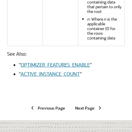
containing data
that pertain to only
the root
n
: Where
n
is the
applicable
container ID for
the rows
containing data
See Also:
"
OPTIMIZER_FEATURES_ENABLE
"
"
ACTIVE_INSTANCE_COUNT
"
Previous Page
Next Page