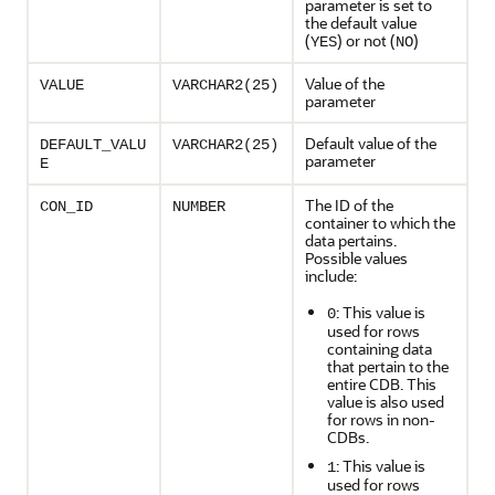
parameter is set to
the default value
(
) or not (
)
YES
NO
Value of the
VALUE
VARCHAR2(25)
parameter
Default value of the
DEFAULT_VALU
VARCHAR2(25)
parameter
E
The ID of the
CON_ID
NUMBER
container to which the
data pertains.
Possible values
include:
: This value is
0
used for rows
containing data
that pertain to the
entire CDB. This
value is also used
for rows in non-
CDBs.
: This value is
1
used for rows