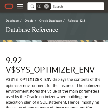
Database
/
Oracle
/
Oracle Database
/
Release 12.2
Database Reference
9.92
V$SYS_OPTIMIZER_ENV
displays the contents of the
V$SYS_OPTIMIZER_ENV
optimizer environment for the instance.
The optimizer
environment stores the value of the main parameters
used by the Oracle optimizer when building the
execution plan of a SQL statement. Hence, modifying
the value of one or more of these parameters (for