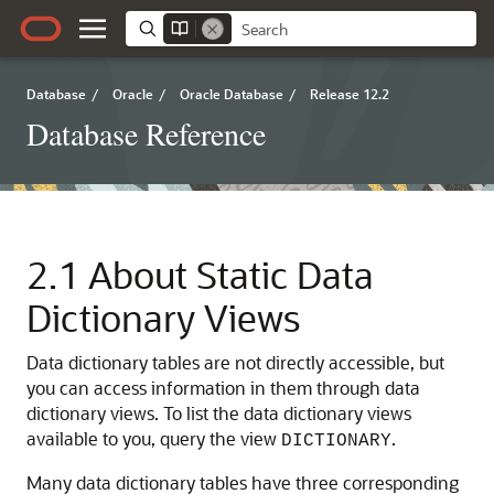
Database
/
Oracle
/
Oracle Database
/
Release 12.2
Database Reference
2.1
About Static Data
Dictionary Views
Data dictionary tables are not directly accessible, but
you can access information in them through data
dictionary views.
To list the data dictionary views
available to you, query the view
.
DICTIONARY
Many data dictionary tables have three corresponding