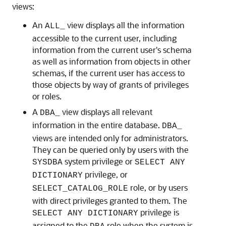
views:
An
view displays all the information
ALL_
accessible to the current user, including
information from the current user's schema
as well as information from objects in other
schemas, if the current user has access to
those objects by way of grants of privileges
or roles.
A
view displays all relevant
DBA_
information in the entire database.
DBA_
views are intended only for administrators.
They can be queried only by users with the
system privilege or
SYSDBA
SELECT ANY
privilege, or
DICTIONARY
role, or by users
SELECT_CATALOG_ROLE
with direct privileges granted to them. The
privilege is
SELECT ANY DICTIONARY
assigned to the
role when the system is