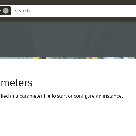
e
rameters
ied in a parameter file to start or configure an instance.