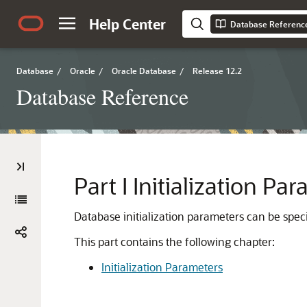
Help Center
Database Referenc
Database
/
Oracle
/
Oracle Database
/
Release 12.2
Database Reference
Part I
Initialization Pa
Database initialization parameters can be specif
This part contains the following chapter:
Initialization Parameters