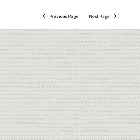
Previous Page
Next Page