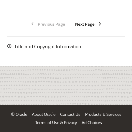
Previous Page
Next Page
Title and Copyright Information
© Oracle
About Oracle
Contact Us
Products & Services
Terms of Use & Privacy
Ad Choices