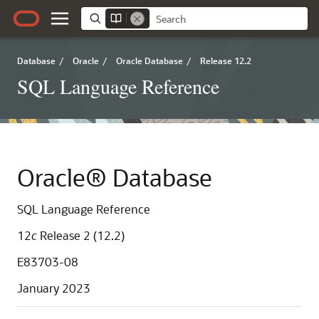
Database
/
Oracle
/
Oracle Database
/
Release 12.2
SQL Language Reference
Oracle® Database
SQL Language Reference
12
c
Release 2 (12.2)
E83703-08
January 2023