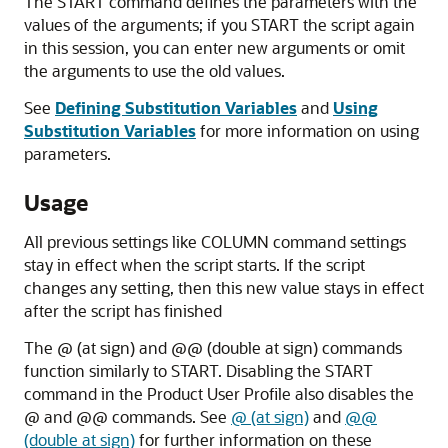
The START command defines the parameters with the
values of the arguments; if you START the script again
in this session, you can enter new arguments or omit
the arguments to use the old values.
See
Defining Substitution Variables
and
Using
Substitution Variables
for more information on using
parameters.
Usage
All previous settings like COLUMN command settings
stay in effect when the script starts. If the script
changes any setting, then this new value stays in effect
after the script has finished
The @ (at sign)
and @@ (double at sign)
commands
function similarly to
START
. Disabling the START
command in the Product User Profile also disables the
@ and @@ commands. See
@ (at sign)
and
@@
(double at sign)
for further information on these