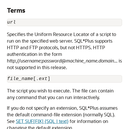
Terms
url
Specifies the
Uniform Resource Locator of a script to
run on the specified web server. SQL*Plus supports
HTTP and FTP protocols, but not HTTPS. HTTP
authentication in the form
http://
username:password
@
machine_name.domain
... is
not supported in this release.
file_name
[.
ext
]
The
script
you wish to execute. The file can contain
any command that you can run interactively.
If you do not specify an extension, SQL*Plus assumes
the default command-file extension (normally SQL).
See
SET SUF[FIX] {SQL | text}
for information on
changing the default extension.