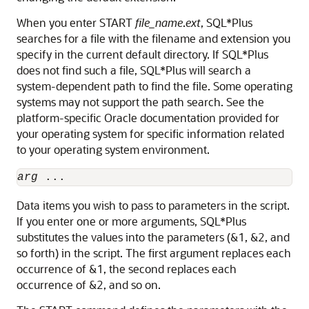
When you enter START
file_name
.
ext
, SQL*Plus
searches for a file with the filename and extension you
specify in the current default directory. If SQL*Plus
does not find such a file, SQL*Plus will search a
system-dependent path to find the file. Some operating
systems may not support the path search. See the
platform-specific Oracle documentation provided for
your operating system for specific information related
to your operating system environment.
arg
 ...
Data items you wish to pass to parameters
in the script.
If you enter one or more arguments, SQL*Plus
substitutes the values into the parameters
(&1, &2, and
so forth) in the script. The first argument replaces each
occurrence of &1, the second replaces each
occurrence of &2, and so on.