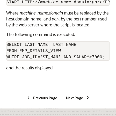
START HTTP://
machine_name
.domain:
port
/PROM
Where
machine_name
.
domain
must be replaced by the
host.domain name, and
port
by the port number used
by the web server where the script is located.
The following command is executed:
SELECT LAST_NAME, LAST_NAME

FROM EMP_DETAILS_VIEW

WHERE JOB_ID='ST_MAN' AND SALARY>7000;
and the results displayed.
Previous Page
Next Page