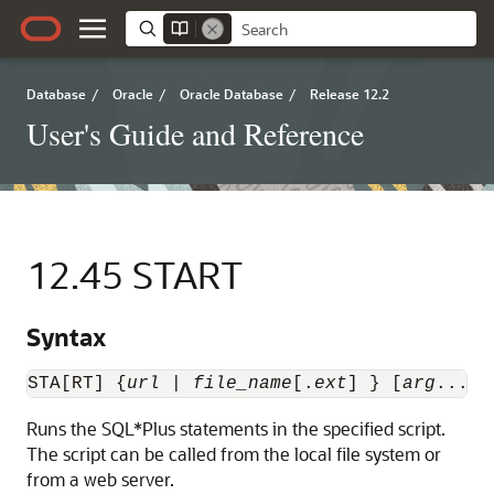
Database
/
Oracle
/
Oracle Database
/
Release 12.2
User's Guide and Reference
12.45
START
Syntax
STA[RT] {
url
 | 
file_name
[.
ext
] } [
arg
...]
Runs
the SQL*Plus statements in the specified
script.
The script can be called from the local file system or
from a web server.