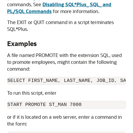
commands. See
Disabling SQL*Plus_ SQL_ and
PL/SQL Commands
for more information.
The
EXIT or
QUIT command in a script terminates
SQL*Plus.
Examples
A file named PROMOTE with the extension SQL, used
to promote employees, might contain the following
command:
SELECT FIRST_NAME, LAST_NAME, JOB_ID, SALA
To run this script, enter
START PROMOTE ST_MAN 7000
or if it is located on a web server, enter a command in
the form: