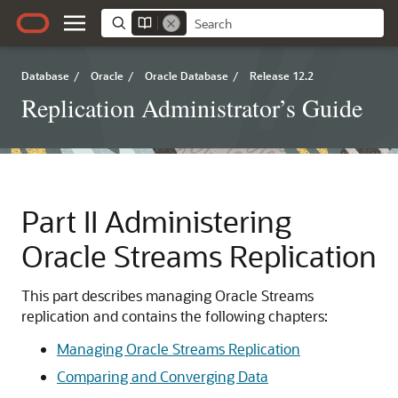
Database
/
Oracle
/
Oracle Database
/
Release 12.2
Replication Administrator’s Guide
Part II
Administering
Oracle Streams Replication
This part describes managing Oracle Streams
replication and contains the following chapters:
Managing Oracle Streams Replication
Comparing and Converging Data