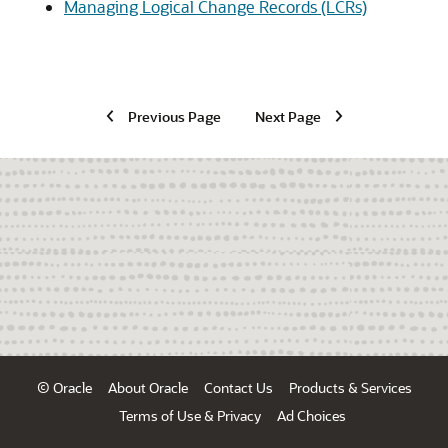
Managing Logical Change Records (LCRs)
Previous Page
Next Page
© Oracle
About Oracle
Contact Us
Products & Services
Terms of Use & Privacy
Ad Choices