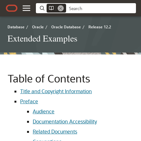
Database
/
Oracle
/
Oracle Database
/
Release 12.2
Extended Examples
Table of Contents
Title and Copyright Information
Preface
Audience
Documentation Accessibility
Related Documents