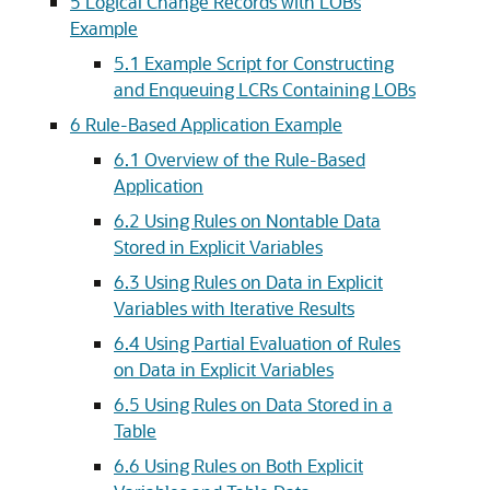
5
Logical Change Records with LOBs
Example
5.1
Example Script for Constructing
and Enqueuing LCRs Containing LOBs
6
Rule-Based Application Example
6.1
Overview of the Rule-Based
Application
6.2
Using Rules on Nontable Data
Stored in Explicit Variables
6.3
Using Rules on Data in Explicit
Variables with Iterative Results
6.4
Using Partial Evaluation of Rules
on Data in Explicit Variables
6.5
Using Rules on Data Stored in a
Table
6.6
Using Rules on Both Explicit