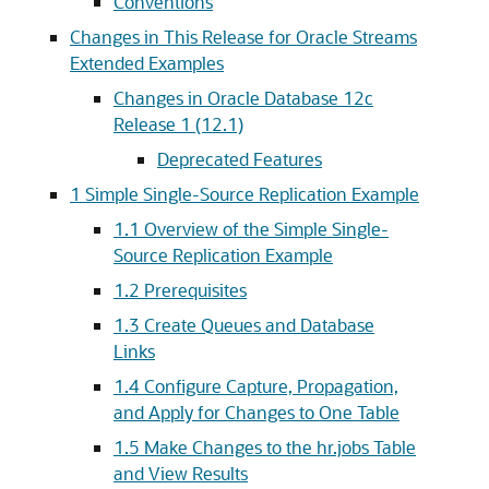
Conventions
Changes in This Release for Oracle Streams
Extended Examples
Changes in Oracle Database 12c
Release 1 (12.1)
Deprecated Features
1
Simple Single-Source Replication Example
1.1
Overview of the Simple Single-
Source Replication Example
1.2
Prerequisites
1.3
Create Queues and Database
Links
1.4
Configure Capture, Propagation,
and Apply for Changes to One Table
1.5
Make Changes to the hr.jobs Table
and View Results