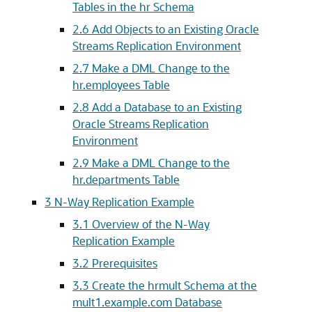
Tables in the hr Schema
2.6
Add Objects to an Existing Oracle
Streams Replication Environment
2.7
Make a DML Change to the
hr.employees Table
2.8
Add a Database to an Existing
Oracle Streams Replication
Environment
2.9
Make a DML Change to the
hr.departments Table
3
N-Way Replication Example
3.1
Overview of the N-Way
Replication Example
3.2
Prerequisites
3.3
Create the hrmult Schema at the
mult1.example.com Database