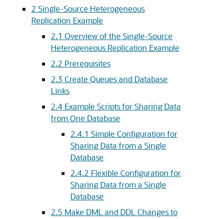
2
Single-Source Heterogeneous
Replication Example
2.1
Overview of the Single-Source
Heterogeneous Replication Example
2.2
Prerequisites
2.3
Create Queues and Database
Links
2.4
Example Scripts for Sharing Data
from One Database
2.4.1
Simple Configuration for
Sharing Data from a Single
Database
2.4.2
Flexible Configuration for
Sharing Data from a Single
Database
2.5
Make DML and DDL Changes to