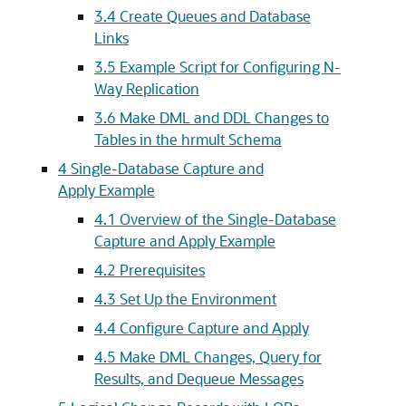
3.4
Create Queues and Database
Links
3.5
Example Script for Configuring N-
Way Replication
3.6
Make DML and DDL Changes to
Tables in the hrmult Schema
4
Single-Database Capture and
Apply Example
4.1
Overview of the Single-Database
Capture and Apply Example
4.2
Prerequisites
4.3
Set Up the Environment
4.4
Configure Capture and Apply
4.5
Make DML Changes, Query for
Results, and Dequeue Messages