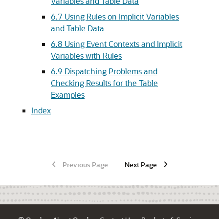
Variables and Table Data
6.7
Using Rules on Implicit Variables
and Table Data
6.8
Using Event Contexts and Implicit
Variables with Rules
6.9
Dispatching Problems and
Checking Results for the Table
Examples
Index
Previous Page
Next Page