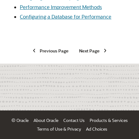
Performance Improvement Methods
Configuring a Database for Performance
Previous Page
Next Page
© Oracle
About Oracle
Contact Us
Products & Services
Terms of Use & Privacy
Ad Choices