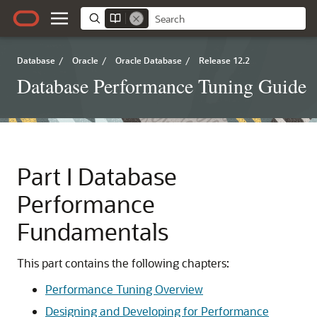
Database
/
Oracle
/
Oracle Database
/
Release 12.2
Database Performance Tuning Guide
Part I
Database
Performance
Fundamentals
This part contains the following chapters:
Performance Tuning Overview
Designing and Developing for Performance