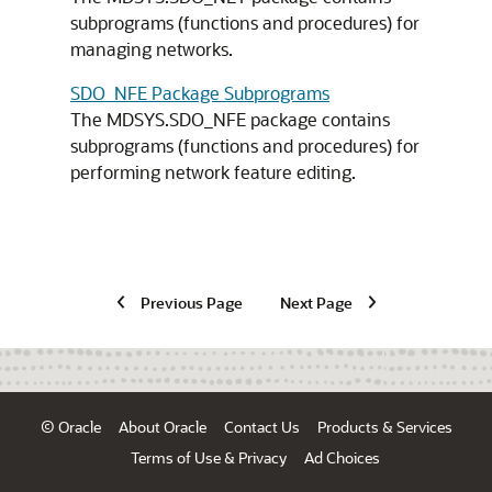
subprograms (functions and procedures) for
managing networks.
SDO_NFE Package Subprograms
The MDSYS.SDO_NFE package contains
subprograms (functions and procedures) for
performing network feature editing.
Previous Page
Next Page
© Oracle
About Oracle
Contact Us
Products & Services
Terms of Use & Privacy
Ad Choices