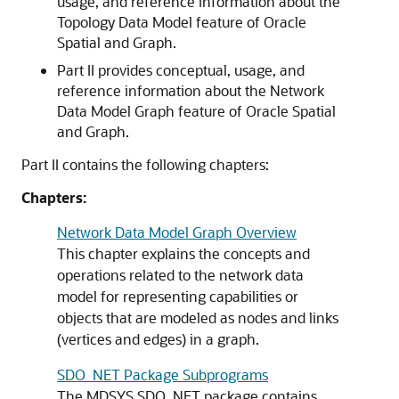
usage, and reference information about the
Topology Data Model feature of Oracle
Spatial and Graph.
Part II provides conceptual, usage, and
reference information about the Network
Data Model Graph feature of Oracle Spatial
and Graph.
Part II contains the following chapters:
Chapters:
Network Data Model Graph Overview
This chapter explains the concepts and
operations related to the network data
model for representing capabilities or
objects that are modeled as nodes and links
(vertices and edges) in a graph.
SDO_NET Package Subprograms
The MDSYS.SDO_NET package contains