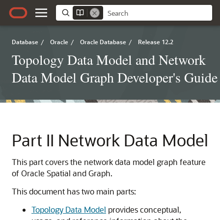
Database
/
Oracle
/
Oracle Database
/
Release 12.2
Topology Data Model and Network
Data Model Graph Developer's Guide
Part II
Network Data Model
This part covers the network data model graph feature
of Oracle Spatial and Graph.
This document has two main parts:
Topology Data Model
provides conceptual,