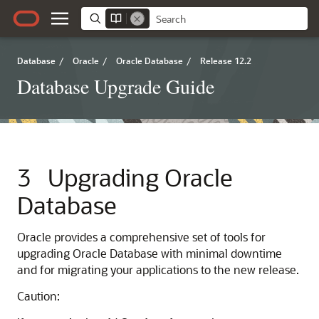
Database
/
Oracle
/
Oracle Database
/
Release 12.2
Database Upgrade Guide
3
Upgrading Oracle
Database
Oracle provides a comprehensive set of tools for
upgrading Oracle Database with minimal downtime
and for migrating your applications to the new release.
Caution: