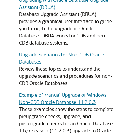
Assistant (DBUA)
Database Upgrade Assistant (DBUA)
provides a graphical user interface to guide
you through the upgrade of Oracle
Database. DBUA works for CDB and non-
CDB database systems.
Upgrade Scenarios for Non-CDB Oracle
Databases
Review these topics to understand the
upgrade scenarios and procedures for non-
CDB Oracle Databases
Example of Manual Upgrade of Windows
Non-CDB Oracle Database 11.2.0.3
These examples show the steps to complete
preupgrade checks, upgrade, and
postupgrade checks for an Oracle Database
11
g
release 2 (11.2.0.3) upgrade to Oracle