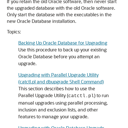
If you retain the old Oracle software, then never start
the upgraded database with the old Oracle software.
Only start the database with the executables in the
new Oracle Database installation.
Topics:
Backing Up Oracle Database for Upgrading
Use this procedure to back up your existing
Oracle Database before you attempt an
upgrade.
Upgrading with Parallel Upgrade Utility
(catctl.pl and dbupgrade Shell Command)
This section describes how to use the
Parallel Upgrade Utility (
) to run
catctl.pl
manual upgrades using parallel processing,
inclusion and exclusion lists, and other
features to manage your upgrade.
Upgrading with Oracle Database Upgrade