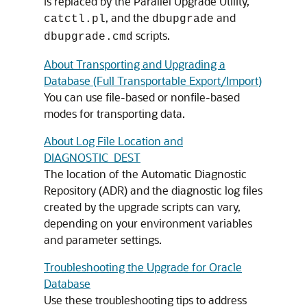
is replaced by the Parallel Upgrade Utility,
, and the
and
catctl.pl
dbupgrade
scripts.
dbupgrade.cmd
About Transporting and Upgrading a
Database (Full Transportable Export/Import)
You can use file-based or nonfile-based
modes for transporting data.
About Log File Location and
DIAGNOSTIC_DEST
The location of the Automatic Diagnostic
Repository (ADR) and the diagnostic log files
created by the upgrade scripts can vary,
depending on your environment variables
and parameter settings.
Troubleshooting the Upgrade for Oracle
Database
Use these troubleshooting tips to address