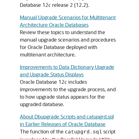
Database 12
c
release 2 (12.2).
Manual Upgrade Scenarios for Multitenant
Architecture Oracle Databases
Review these topics to understand the
manual upgrade scenarios and procedures
for Oracle Database deployed with
multitenant architecture.
Improvements to Data Dictionary Upgrade
and Upgrade Status Displays
Oracle Database 12
c
includes
improvements to the upgrade process, and
to how upgrade status appears for the
upgraded database.
About Dbupgrade Scripts and catupgrd.sql
in Earlier Releases of Oracle Database
The function of the
script
catupgrd.sql