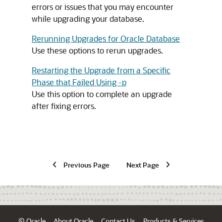
errors or issues that you may encounter
while upgrading your database.
Rerunning Upgrades for Oracle Database
Use these options to rerun upgrades.
Restarting the Upgrade from a Specific
Phase that Failed Using -p
Use this option to complete an upgrade
after fixing errors.
Previous Page
Next Page
© Oracle
About Oracle
Contact Us
Products & Services