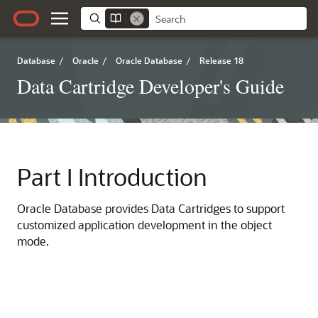
Database
/
Oracle
/
Oracle Database
/
Release 18
Data Cartridge Developer's Guide
Part I
Introduction
Oracle Database provides Data Cartridges to support
customized application development in the object
mode.