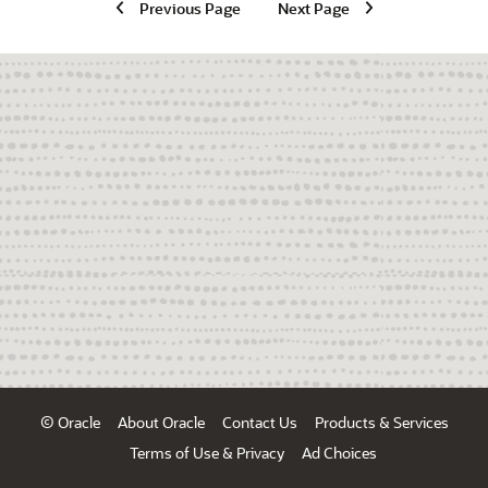
Previous Page
Next Page
© Oracle
About Oracle
Contact Us
Products & Services
Terms of Use & Privacy
Ad Choices