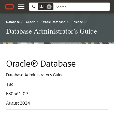
Database
/
Oracle
/
Oracle Database
/
Release 18
Database Administrator’s Guide
Oracle® Database
Database Administrator’s Guide
18c
E80561-09
August 2024