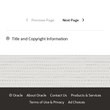
Previous Page
Next Page
Title and Copyright Information
© Oracle
About Oracle
Contact Us
Products & Services
Terms of Use & Privacy
Ad Choices