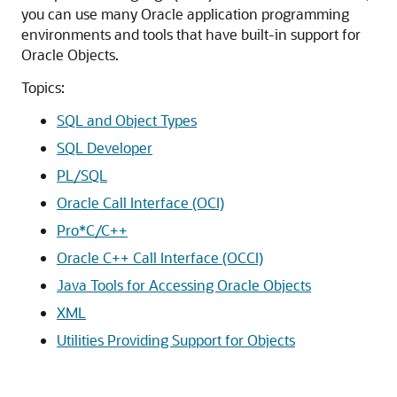
you can use many Oracle application programming
environments and tools that have built-in support for
Oracle Objects.
Topics:
SQL and Object Types
SQL Developer
PL/SQL
Oracle Call Interface (OCI)
Pro*C/C++
Oracle C++ Call Interface (OCCI)
Java Tools for Accessing Oracle Objects
XML
Utilities Providing Support for Objects