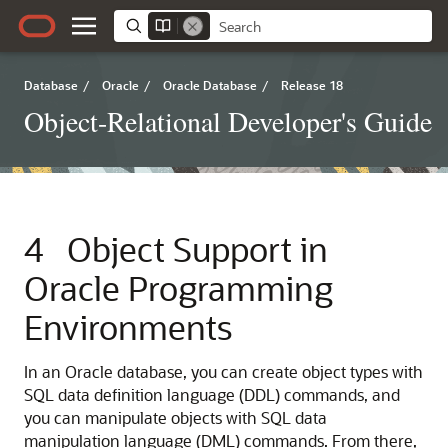
Database
/
Oracle
/
Oracle Database
/
Release 18
Object-Relational Developer's Guide
4
Object Support in
Oracle Programming
Environments
In an Oracle database, you can create object types with
SQL data definition language (DDL) commands, and
you can manipulate objects with SQL data
manipulation language (DML) commands. From there,