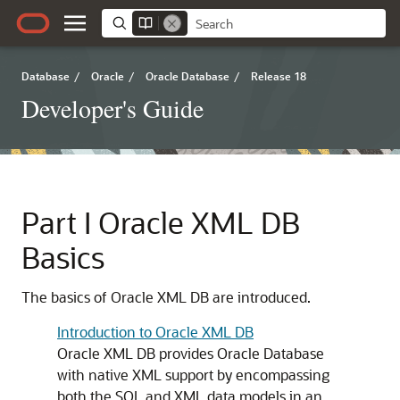
Database
/
Oracle
/
Oracle Database
/
Release 18
Developer's Guide
Part I
Oracle XML DB
Basics
The basics of Oracle XML DB are introduced.
Introduction to Oracle XML DB
Oracle XML DB provides Oracle Database
with native XML support by encompassing
both the SQL and XML data models in an