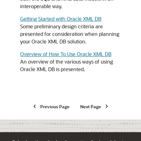
interoperable way.
Getting Started with Oracle XML DB
Some preliminary design criteria are
presented for consideration when planning
your Oracle XML DB solution.
Overview of How To Use Oracle XML DB
An overview of the various ways of using
Oracle XML DB is presented.
Previous Page
Next Page