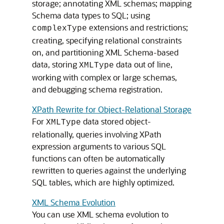
storage; annotating XML schemas; mapping
Schema data types to SQL; using
extensions and restrictions;
complexType
creating, specifying relational constraints
on, and partitioning XML Schema-based
data, storing
data out of line,
XMLType
working with complex or large schemas,
and debugging schema registration.
XPath Rewrite for Object-Relational Storage
For
data stored object-
XMLType
relationally, queries involving XPath
expression arguments to various SQL
functions can often be automatically
rewritten to queries against the underlying
SQL tables, which are highly optimized.
XML Schema Evolution
You can use XML schema evolution to