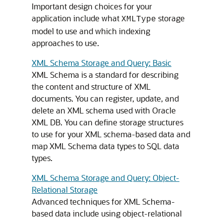
Important design choices for your
application include what
storage
XMLType
model to use and which indexing
approaches to use.
XML Schema Storage and Query: Basic
XML Schema is a standard for describing
the content and structure of XML
documents. You can register, update, and
delete an XML schema used with Oracle
XML DB. You can define storage structures
to use for your XML schema-based data and
map XML Schema data types to SQL data
types.
XML Schema Storage and Query: Object-
Relational Storage
Advanced techniques for XML Schema-
based data include using object-relational