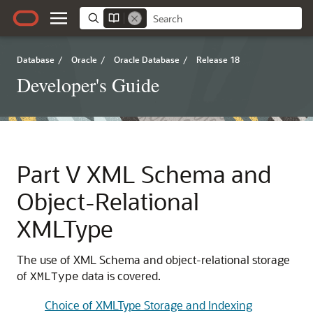
Database
/
Oracle
/
Oracle Database
/
Release 18
Developer's Guide
Part V
XML Schema and
Object-Relational
XMLType
The use of XML Schema and object-relational storage
of
data is covered.
XMLType
Choice of XMLType Storage and Indexing