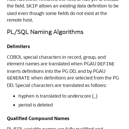
the field.
allows an existing data definition to be
SKIP
used even though some fields do not exist at the
remote host.
PL/SQL Naming Algorithms
Delimiters
COBOL special characters in record, group, and
element names are translated when PGAU
DEFINE
inserts definitions into the PG DD, and by PGAU
when definitions are selected from the PG
GENERATE
DD. Special characters are translated as follows:
hyphen is translated to underscore (_)
period is deleted
Qualified Compound Names
PL/SQL variable names are fully qualified and