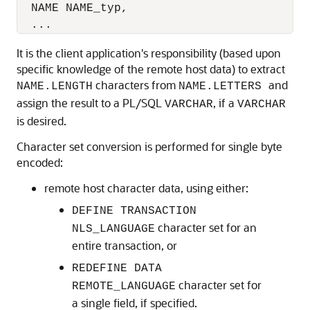
  NAME NAME_typ,

It is the client application's responsibility (based upon
specific knowledge of the remote host data) to extract
characters from
and
NAME.LENGTH
NAME.LETTERS
assign the result to a PL/SQL
, if a
VARCHAR
VARCHAR
is desired.
Character set conversion is performed for single byte
encoded:
remote host character data, using either:
DEFINE TRANSACTION
character set for an
NLS_LANGUAGE
entire transaction, or
REDEFINE DATA
character set for
REMOTE_LANGUAGE
a single field, if specified.