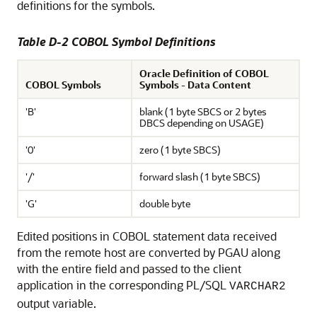
definitions for the symbols.
Table D-2 COBOL Symbol Definitions
Oracle Definition of COBOL
COBOL Symbols
Symbols - Data Content
'B'
blank (1 byte SBCS or 2 bytes
DBCS depending on USAGE)
'0'
zero (1 byte SBCS)
'/'
forward slash (1 byte SBCS)
'G'
double byte
Edited positions in COBOL statement data received
from the remote host are converted by PGAU along
with the entire field and passed to the client
application in the corresponding PL/SQL
VARCHAR2
output variable.