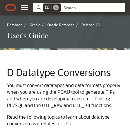
Database
/
Oracle
/
Oracle Database
/
Release 18
User's Guide
D
Datatype Conversions
You must convert
datatypes and
data formats properly
when you are using the PGAU tool to generate TIPs
and when you are developing a custom TIP using
PL/SQL and the
and
functions.
UTL_RAW
UTL_PG
Read the following topics to learn about datatype
conversion as it relates to TIPs: