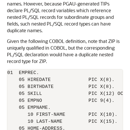
names. However, because PGAU-generated TIPs
declare PL/SQL record variables which reference
nested PL/SQL records for subordinate groups and
fields, such nested PL/SQL record types can have
duplicate names.
Given the following COBOL definition, note that ZIP is
uniquely qualified in COBOL, but the corresponding
PL/SQL declaration would have a duplicate nested
record type for ZIP.
01  EMPREC.     

    05 HIREDATE             PIC X(8).   

    05 BIRTHDATE            PIC X(8). 

    05 SKILL                PIC X(12) OCCUR
    05 EMPNO                PIC 9(4).

    05 EMPNAME.  

       10 FIRST-NAME        PIC X(10).

       10 LAST-NAME         PIC X(15).   

    05 HOME-ADDRESS. 
