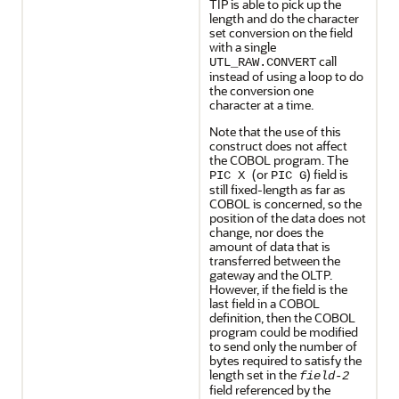
TIP is able to pick up the
length and do the character
set conversion on the field
with a single
call
UTL_RAW.CONVERT
instead of using a loop to do
the conversion one
character at a time.
Note that the use of this
construct does not affect
the COBOL program. The
(or
) field is
PIC X
PIC G
still fixed-length as far as
COBOL is concerned, so the
position of the data does not
change, nor does the
amount of data that is
transferred between the
gateway and the OLTP.
However, if the field is the
last field in a COBOL
definition, then the COBOL
program could be modified
to send only the number of
bytes required to satisfy the
length set in the
field-2
field referenced by the