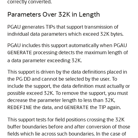
correctly converted.
Parameters Over 32K in Length
PGAU generates TIPs that support transmission of
individual data parameters which exceed 32K bytes.
PGAU includes this support automatically when
PGAU
processing detects the maximum length of
GENERATE
a data parameter exceeding 32K.
This support is driven by the data definitions placed in
the
PG DD and cannot be selected by the user. To
include the support, the data definition must actually or
possible exceed 32K.
To remove the support, you must
decrease the parameter length to less than 32K,
the data, and
the TIP again.
REDEFINE
GENERATE
This support tests for field positions crossing the 32K
buffer boundaries before and after conversion of those
fields which lie across such boundaries. In the case of