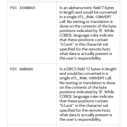
Is an alphanumeric field 7 bytes
PIC XXXBBXX
in length and would be converted
in a single
UTL_RAW.CONVERT
call. No testing or translation is
done on the contents of the byte
positions indicated by 'B'. While
COBOL language rules indicate
that these positions contain
"
" in the character set
blank
specified for the remote host,
what data is actually present is
the user's responsibility.
Is a DBCS field 12 bytes in length
PIC GGBGGG
and would be converted in a
single
call.
UTL_RAW.CONVERT
No testing or translation is done
on the contents of the byte
positions indicated by 'B'. While
COBOL language rules indicate
that these positions contain
"
" in the character set
blank
specified for the remote host,
what data is actually present is
the user's responsibility.