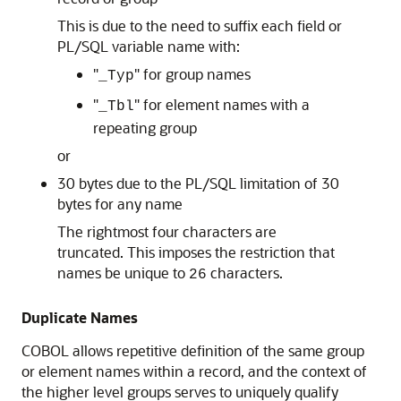
This is due to the need to suffix each field or
PL/SQL variable name with:
"
" for group names
_Typ
"
" for element names with a
_Tbl
repeating group
or
30 bytes due to the PL/SQL limitation of 30
bytes for any name
The rightmost four characters are
truncated. This imposes the restriction that
names be unique to
characters.
26
Duplicate Names
COBOL allows repetitive definition of the same group
or element names within a record, and the context of
the higher level groups serves to uniquely qualify