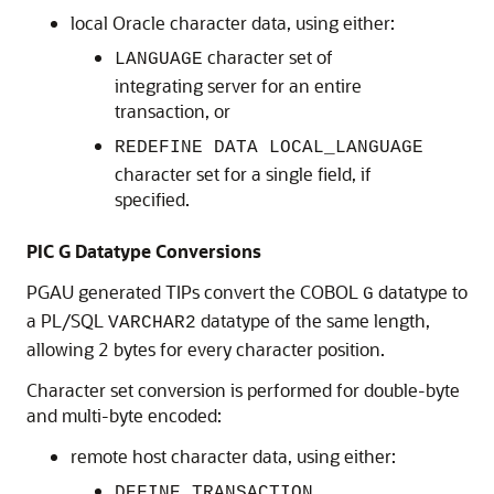
local Oracle character data, using either:
character set of
LANGUAGE
integrating server for an entire
transaction, or
REDEFINE DATA LOCAL_LANGUAGE
character set for a single field, if
specified.
PIC G Datatype Conversions
PGAU generated TIPs convert the COBOL
datatype to
G
a PL/SQL
datatype of the same length,
VARCHAR2
allowing 2 bytes for every character position.
Character set conversion is performed for double-byte
and multi-byte encoded:
remote host character data, using either:
DEFINE TRANSACTION