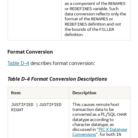
as a component of the
RENAMES
or
variable. Such
REDEFINES
data conversion reflects only the
format of the
or
RENAMES
definition and not
REDEFINES
the bounds of the
FILLER
definition.
Format Conversion
Table D-4
describes format conversion:
Table D-4 Format Conversion Descriptions
Item
Description
This causes remote host
JUSTIFIED |
JUSTIFIED
transaction data to be
RIGHT
converted as a PL/SQL
CHAR
datatype according to
character datatype, as
discussed in
"
PIC X Datatype
Conversions
"
, for both
IN