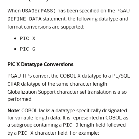
When
has been specified on the
PGAU
USAGE(PASS)
statement, the following datatype and
DEFINE DATA
format conversions are supported:
PIC X
PIC G
PIC X Datatype Conversions
PGAU TIPs convert the COBOL
datatype to a PL/SQL
X
datatype of the same character length.
CHAR
Globalization Support character set translation is also
performed.
Note
:
COBOL lacks a datatype specifically designated
for variable length data. It is represented in COBOL as
a subgroup containing a
length field followed
PIC 9
by a
character field. For example:
PIC X