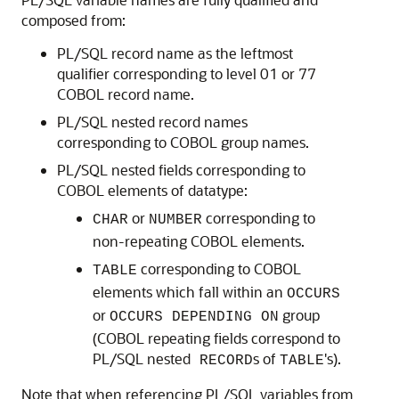
composed from:
PL/SQL record name as the leftmost
qualifier corresponding to level 01 or 77
COBOL record name.
PL/SQL nested record names
corresponding to COBOL group names.
PL/SQL nested fields corresponding to
COBOL elements of datatype:
or
corresponding to
CHAR
NUMBER
non-repeating COBOL elements.
corresponding to COBOL
TABLE
elements which fall within an
OCCURS
or
group
OCCURS DEPENDING ON
(COBOL repeating fields correspond to
PL/SQL nested
s of
's).
RECORD
TABLE
Note that when referencing
PL/SQL variables from