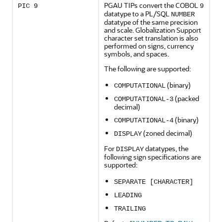
PGAU TIPs convert the COBOL
PIC 9
9
datatype to a PL/SQL
NUMBER
datatype of the same precision
and scale. Globalization Support
character set translation is also
performed on signs, currency
symbols, and spaces.
The following are supported:
(binary)
COMPUTATIONAL
(packed
COMPUTATIONAL-3
decimal)
(binary)
COMPUTATIONAL-4
(zoned decimal)
DISPLAY
For
datatypes, the
DISPLAY
following sign specifications are
supported:
SEPARATE [CHARACTER]
LEADING
TRAILING