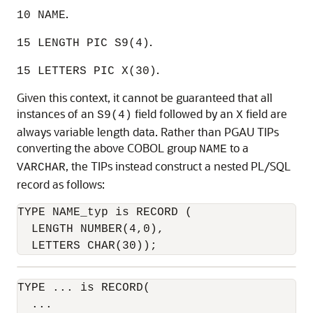
.
10 NAME
.
1
5 LENGTH PIC S9(4)
.
15 LETTERS PIC X(30)
Given this context, it cannot be guaranteed that all
instances of an
field followed by an
field are
S9(4)
X
always variable length data. Rather than PGAU TIPs
converting the above COBOL group
to a
NAME
, the TIPs instead construct a nested PL/SQL
VARCHAR
record as follows:
TYPE NAME_typ is RECORD (

  LENGTH NUMBER(4,0),

  LETTERS CHAR(30));
TYPE ... is RECORD(

  ...
