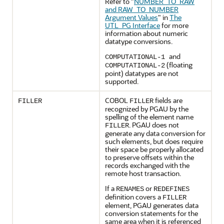
Refer to
"
NUMBER_TO_RAW
and RAW_TO_NUMBER
Argument Values
"
in
The
UTL_PG Interface
for more
information about numeric
datatype conversions.
and
COMPUTATIONAL-1
(floating
COMPUTATIONAL-2
point) datatypes are not
supported.
COBOL
fields are
FILLER
FILLER
recognized by PGAU by the
spelling of the element name
. PGAU does not
FILLER
generate any data conversion for
such elements, but does require
their space be properly allocated
to preserve offsets within the
records exchanged with the
remote host transaction.
If a
or
RENAMES
REDEFINES
definition covers a
FILLER
element, PGAU generates data
conversion statements for the
same area when it is referenced