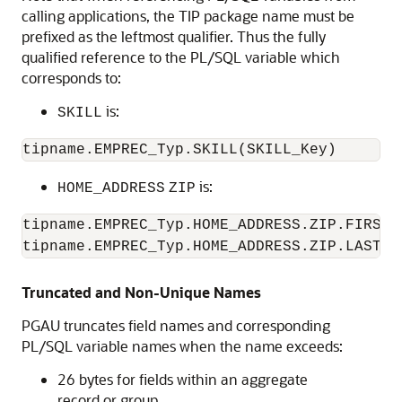
calling applications, the TIP package name must be
prefixed as the leftmost qualifier. Thus the fully
qualified reference to the PL/SQL variable which
corresponds to:
is:
SKILL
is:
HOME_ADDRESS
ZIP
tipname.EMPREC_Typ.HOME_ADDRESS.ZIP.FIRST_F
tipname.EMPREC_Typ.HOME_ADDRESS.ZIP.LAST_F
Truncated and Non-Unique Names
PGAU truncates field names and corresponding
PL/SQL variable names when the name exceeds:
26 bytes for fields within an aggregate
record or group