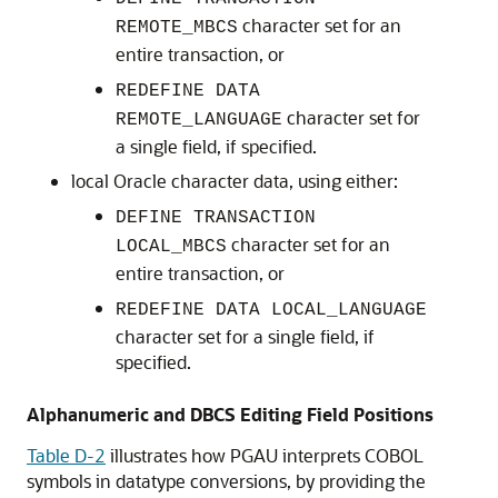
character set for an
REMOTE_MBCS
entire transaction, or
REDEFINE DATA
character set for
REMOTE_LANGUAGE
a single field, if specified.
local Oracle character data, using either:
DEFINE TRANSACTION
character set for an
LOCAL_MBCS
entire transaction, or
REDEFINE DATA LOCAL_LANGUAGE
character set for a single field, if
specified.
Alphanumeric and DBCS Editing Field Positions
Table D-2
illustrates how
PGAU interprets
COBOL
symbols in datatype conversions, by providing the