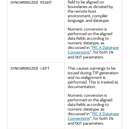
field to be aligned on
SYNCHRONIZED RIGHT
boundaries as dictated by
the remote host
environment, compiler
language, and datatype.
Numeric conversion is
performed on the aligned
data fields according to
numeric datatype, as
discussed in
"
PIC X Datatype
Conversions
"
, for both
IN
and
parameters.
OUT
This causes warnings to be
SYNCHRONIZED LEFT
issued during TIP generation
and no realignment is
performed. This is treated as
documentation.
Numeric conversion is
performed on the aligned
data fields according to
numeric datatype, as
discussed in
"
PIC X Datatype
Conversions
"
, for both
IN
and
parameters.
OUT