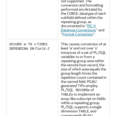
not supported. The
conversion and formatting
performed are dictated by
the COBOL datatype of each
subfield defined within the
repeating group, as
documented in
"
PIC X
Datatype Conversions
"
and
"
Format Conversion
"
.
This causes conversion of at
OCCURS m
TO n
TIMES
least '
' and not over '
'
m
n
DEPENDING ON
field-2
instances of a set of
PL/SQL
variables to or from a
repeating group area within
the remote host record, the
size of which area equals the
group length times the
repetition count contained in
the named field. PGAU
generated TIPs employ
PL/SQL
s of
RECORD
s to implement an
TABLE
array-like subscript on fields
within a repeating group.
PL/SQL supports a single
dimension
, and
TABLE
consequently PGAU