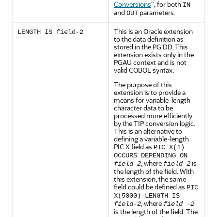
Conversions
"
, for both
IN
and
parameters.
OUT
This is an Oracle extension
LENGTH IS field-2
to the data definition as
stored in the PG DD. This
extension exists only in the
PGAU context and is not
valid COBOL syntax.
The purpose of this
extension is to provide a
means for variable-length
character data to be
processed more efficiently
by the TIP conversion logic.
This is an alternative to
defining a variable-length
PIC X field as
PIC X(1)
OCCURS DEPENDING ON
, where
is
field-2
field-2
the length of the field. With
this extension, the same
field could be defined as
PIC
X(5000) LENGTH IS
, where
field-2
field -2
is the length of the field. The