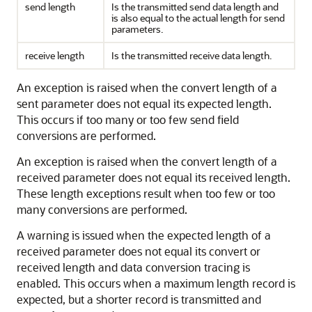
send length
Is the transmitted send data length and
is also equal to the actual length for send
parameters.
receive length
Is the transmitted receive data length.
An exception is raised when the convert length of a
sent parameter does not equal its expected length.
This occurs if too many or too few send field
conversions are performed.
An exception is raised when the convert length of a
received parameter does not equal its received length.
These length exceptions result when too few or too
many conversions are performed.
A warning is issued when the expected length of a
received parameter does not equal its convert or
received length and data conversion tracing is
enabled. This occurs when a maximum length record is
expected, but a shorter record is transmitted and