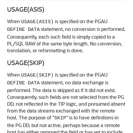
USAGE(ASIS)
When
is specified on the PGAU
USAGE(ASIS)
statement, no conversion is performed.
DEFINE DATA
Consequently, each such field is simply copied to a
PL/SQL RAW of the same byte length. No conversion,
translation, or reformatting is done.
USAGE(SKIP)
When
is specified on the PGAU
USAGE(SKIP)
statement, no data exchange is
DEFINE DATA
performed. The data is skipped as if it did not exist.
Consequently, such fields are not selected from the
PG
DD, not reflected in the TIP logic, and presumed absent
from the data streams exchanged with the remote
host. The purpose of "
" is to have definitions in
SKIP
the PG DD, but not active, perhaps because a remote
host has either removed the field or has yet to include