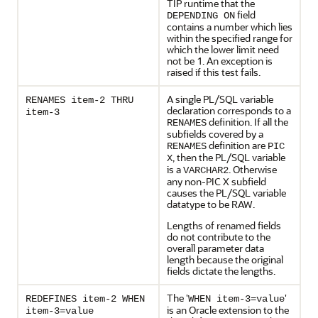
TIP runtime that the
field
DEPENDING ON
contains a number which lies
within the specified range for
which the lower limit need
not be 1. An exception is
raised if this test fails.
A single
PL/SQL variable
RENAMES item-2 THRU
declaration corresponds to a
item-3
definition. If all the
RENAMES
subfields covered by a
definition are
RENAMES
PIC
, then the PL/SQL variable
X
is a
. Otherwise
VARCHAR2
any non-PIC X subfield
causes the PL/SQL variable
datatype to be RAW.
Lengths of renamed fields
do not contribute to the
overall parameter data
length because the original
fields dictate the lengths.
The '
'
REDEFINES item-2 WHEN
WHEN item-3=value
is an Oracle extension to the
item-3=value