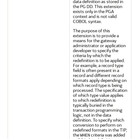
data definition as stored in
the PG DD. This extension
exists only in the PGA
context and is not valid
COBOL syntax.
The purpose of this
extension is to provide a
means for the gateway
administrator or application
developer to specify the
criteria by which the
redefinition is to be applied.
For example, a record type
field is often present in a
record and different record
formats apply depending on
which record type is being
processed. The specification
of which type value applies
to which redefinition is
typically buried in the
transaction programming
logic, not in the data
definition. To specify which
conversion to perform on
redefined formats in the TIP,
the
criteria was added
WHEN