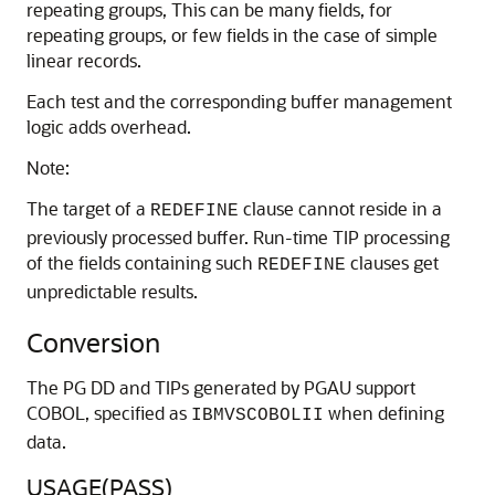
repeating groups, This can be many fields, for
repeating groups, or few fields in the case of simple
linear records.
Each test and the corresponding buffer management
logic adds overhead.
Note:
The target of a
clause cannot reside in a
REDEFINE
previously processed buffer. Run-time TIP processing
of the fields containing such
clauses get
REDEFINE
unpredictable results.
Conversion
The
PG DD and
TIPs generated by PGAU support
COBOL, specified as
when defining
IBMVSCOBOLII
data.
USAGE(PASS)