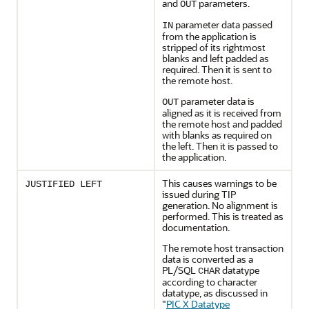
and
parameters.
OUT
parameter data passed
IN
from the application is
stripped of its rightmost
blanks and left padded as
required. Then it is sent to
the remote host.
parameter data is
OUT
aligned as it is received from
the remote host and padded
with blanks as required on
the left. Then it is passed to
the application.
This causes warnings to be
JUSTIFIED LEFT
issued during TIP
generation. No alignment is
performed. This is treated as
documentation.
The remote host transaction
data is converted as a
PL/SQL
datatype
CHAR
according to character
datatype, as discussed in
"
PIC X Datatype