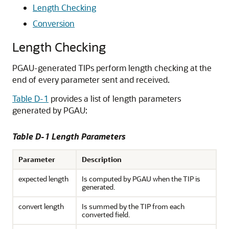
Length Checking
Conversion
Length Checking
PGAU-generated TIPs perform length checking at the
end of every parameter sent and received.
Table D-1
provides a list of length parameters
generated by PGAU:
Table D-1 Length Parameters
Parameter
Description
expected length
Is computed by PGAU when the TIP is
generated.
convert length
Is summed by the TIP from each
converted field.