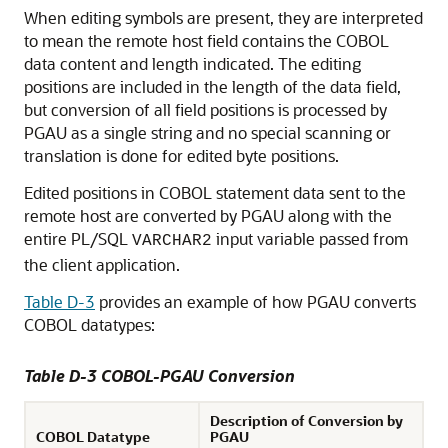
When editing symbols are present, they are interpreted
to mean the remote host field contains the COBOL
data content and length indicated. The editing
positions are included in the length of the data field,
but conversion of all field positions is processed by
PGAU as a single string and no special scanning or
translation is done for edited byte positions.
Edited positions in COBOL statement data sent to the
remote host are converted by PGAU along with the
entire PL/SQL
input variable passed from
VARCHAR2
the client application.
Table D-3
provides an example of how PGAU converts
COBOL datatypes:
Table D-3 COBOL-PGAU Conversion
Description of Conversion by
COBOL Datatype
PGAU