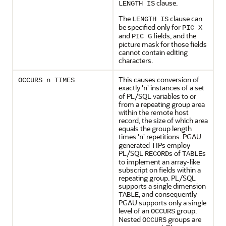
clause.
LENGTH IS
The
clause can
LENGTH IS
be specified only for
PIC X
and
fields, and the
PIC G
picture mask for those fields
cannot contain editing
characters.
This causes conversion of
OCCURS n TIMES
exactly '
' instances of a set
n
of
PL/SQL variables to or
from a repeating group area
within the remote host
record, the size of which area
equals the group length
times '
' repetitions. PGAU
n
generated TIPs employ
PL/SQL
s of
s
RECORD
TABLE
to implement an array-like
subscript on fields within a
repeating group. PL/SQL
supports a single dimension
, and consequently
TABLE
PGAU supports only a single
level of an
group.
OCCURS
Nested
groups are
OCCURS