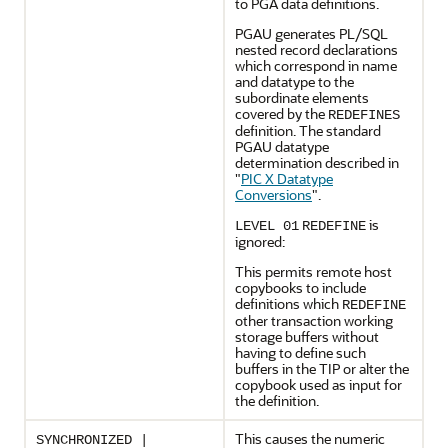
to PGA data definitions.
PGAU generates PL/SQL
nested record declarations
which correspond in name
and datatype to the
subordinate elements
covered by the
REDEFINES
definition. The standard
PGAU datatype
determination described in
"
PIC X Datatype
Conversions
"
.
is
LEVEL 01
REDEFINE
ignored:
This permits remote host
copybooks to include
definitions which
REDEFINE
other transaction working
storage buffers without
having to define such
buffers in the TIP or alter the
copybook used as input for
the definition.
This causes the numeric
SYNCHRONIZED |