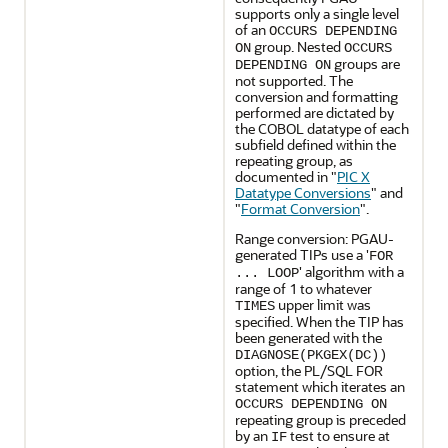
supports only a single level
of an
OCCURS DEPENDING
group. Nested
ON
OCCURS
groups are
DEPENDING ON
not supported. The
conversion and formatting
performed are dictated by
the COBOL datatype of each
subfield defined within the
repeating group, as
documented in
"
PIC X
Datatype Conversions
"
and
"
Format Conversion
"
.
Range conversion: PGAU-
generated TIPs use a '
FOR
' algorithm with a
... LOOP
range of 1 to whatever
upper limit was
TIMES
specified. When the TIP has
been generated with the
DIAGNOSE(PKGEX(DC))
option, the PL/SQL FOR
statement which iterates an
OCCURS DEPENDING ON
repeating group is preceded
by an
test to ensure at
IF