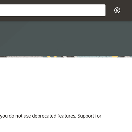
ou do not use deprecated features. Support for