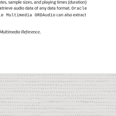
es, sample sizes, and playing times (duration)
etrieve audio data of any data format.
Oracle
can also extract
le Multimedia ORDAudio
Multimedia Reference
.