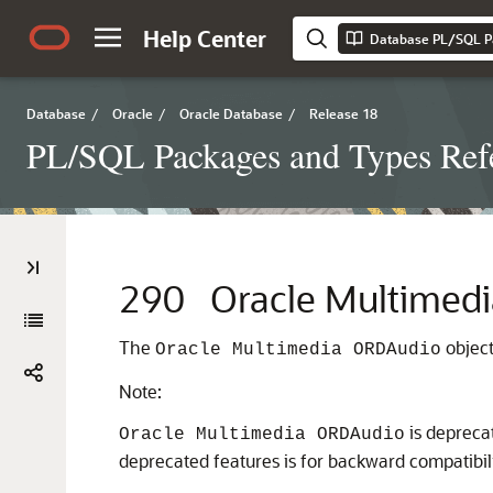
Help Center
Database PL/SQL P
Database
/
Oracle
/
Oracle Database
/
Release 18
PL/SQL Packages and Types Ref
290
Oracle Multimed
The
object
Oracle Multimedia ORDAudio
Note:
is depreca
Oracle Multimedia ORDAudio
deprecated features is for backward compatibili