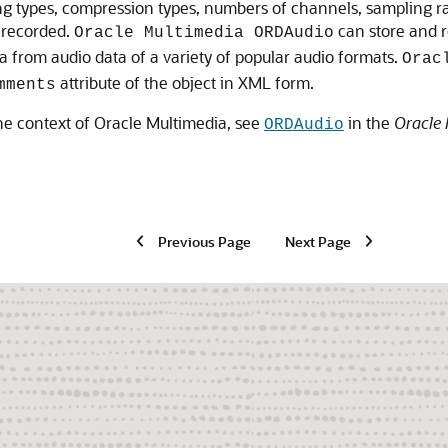
g types, compression types, numbers of channels, sampling rat
y recorded.
can store and r
Oracle Multimedia ORDAudio
 from audio data of a variety of popular audio formats.
Orac
attribute of the object in XML form.
mments
the context of Oracle Multimedia, see
in the
Oracle 
ORDAudio
Previous Page
Next Page