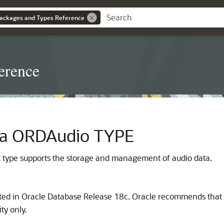
ackages and Types Reference
erence
ia ORDAudio TYPE
 type supports the storage and management of audio data.
ted in Oracle Database Release 18c. Oracle recommends that y
ty only.