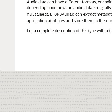
Audio data can have different formats, encodin
depending upon how the audio data is digitall
can extract metadata
Multimedia ORDAudio
application attributes and store them in the
co
For a complete description of this type within 