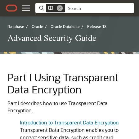
Database
/
Oracle
/
Oracle Database
/
Release 18
Advanced Security Guide
Part I
Using Transparent
Data Encryption
Part I describes how to use Transparent Data
Encryption.
Introduction to Transparent Data Encryption
Transparent Data Encryption enables you to
encrypt sensitive data, such as credit card