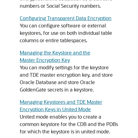
numbers or Social Security numbers.
Configuring Transparent Data Encryption
You can configure software or external
keystores, for use on both individual table
columns or entire tablespaces.
Managing the Keystore and the
Master Encryption Key
You can modify settings for the keystore
and TDE master encryption key, and store
Oracle Database and store Oracle
GoldenGate secrets in a keystore.
Managing Keystores and TDE Master
Encryption Keys in United Mode
United mode enables you to create a
common keystore for the CDB and the PDBs
for which the keystore is in united mode.