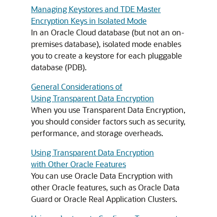
Managing Keystores and TDE Master
Encryption Keys in Isolated Mode
In an Oracle Cloud database (but not an on-
premises database), isolated mode enables
you to create a keystore for each pluggable
database (PDB).
General Considerations of
Using Transparent Data Encryption
When you use Transparent Data Encryption,
you should consider factors such as security,
performance, and storage overheads.
Using Transparent Data Encryption
with Other Oracle Features
You can use Oracle Data Encryption with
other Oracle features, such as Oracle Data
Guard or Oracle Real Application Clusters.