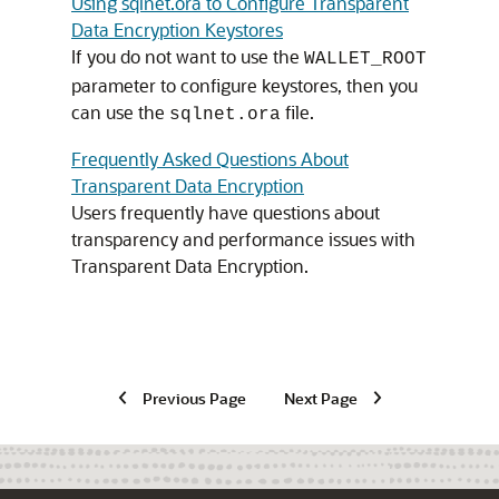
Using sqlnet.ora to Configure Transparent
Data Encryption Keystores
If you do not want to use the
WALLET_ROOT
parameter to configure keystores, then you
can use the
file.
sqlnet.ora
Frequently Asked Questions About
Transparent Data Encryption
Users frequently have questions about
transparency and performance issues with
Transparent Data Encryption.
Previous Page
Next Page