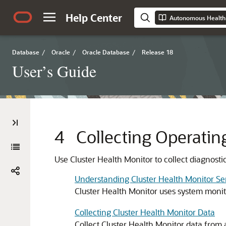
Help Center
Autonomous Health
Database
/
Oracle
/
Oracle Database
/
Release 18
User’s Guide
4
Collecting Operatin
Use Cluster Health Monitor to collect diagnosti
Understanding Cluster Health Monitor Se
Cluster Health Monitor uses system monit
Collecting Cluster Health Monitor Data
Collect Cluster Health Monitor data from 