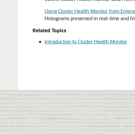
Using Cluster Health Monitor from Enter
Histograms presented in real-time and hi
Related Topics
Introduction to Cluster Health Monitor