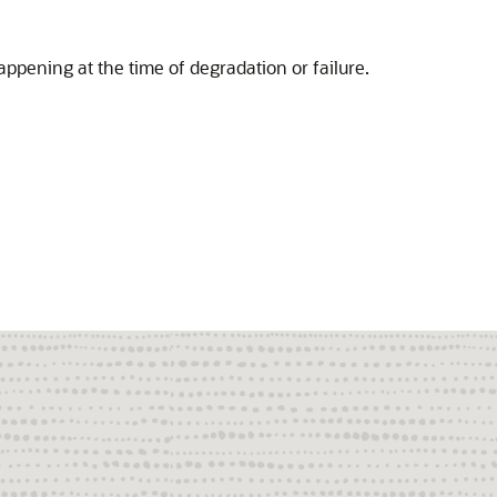
ppening at the time of degradation or failure.