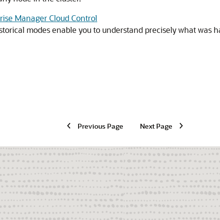
prise Manager Cloud Control
storical modes enable you to understand precisely what was ha
Previous Page
Next Page