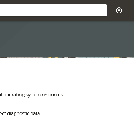
al operating system resources.
lect diagnostic data.