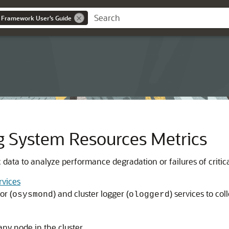
 Framework User’s Guide
g System Resources Metrics
c data to analyze performance degradation or failures of critic
rvices
or (
) and cluster logger (
) services to col
osysmond
ologgerd
any node in the cluster.