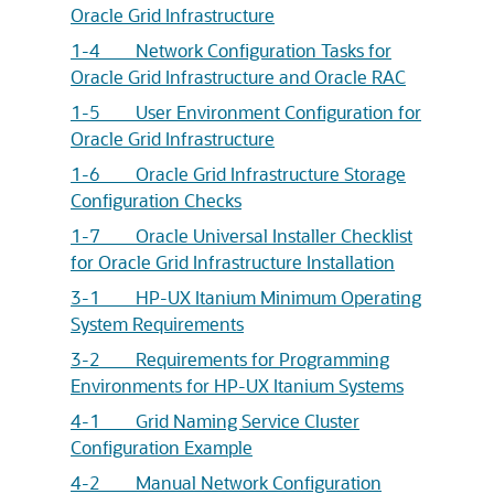
Oracle Grid Infrastructure
1-4 Network Configuration Tasks for
Oracle Grid Infrastructure and Oracle RAC
1-5 User Environment Configuration for
Oracle Grid Infrastructure
1-6 Oracle Grid Infrastructure Storage
Configuration Checks
1-7 Oracle Universal Installer Checklist
for Oracle Grid Infrastructure Installation
3-1 HP-UX Itanium Minimum Operating
System Requirements
3-2 Requirements for Programming
Environments for HP-UX Itanium Systems
4-1 Grid Naming Service Cluster
Configuration Example
4-2 Manual Network Configuration