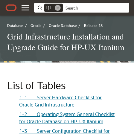
Database
/
Oracle
/
Oracle Database
/
Release 18
Grid Infrastructure Installation and
Upgrade Guide for HP-UX Itanium
List of Tables
1-1 Server Hardware Checklist for
Oracle Grid Infrastructure
1-2 Operating System General Checklist
for Oracle Database on HP-UX Itanium
1-3 Server Configuration Checklist for