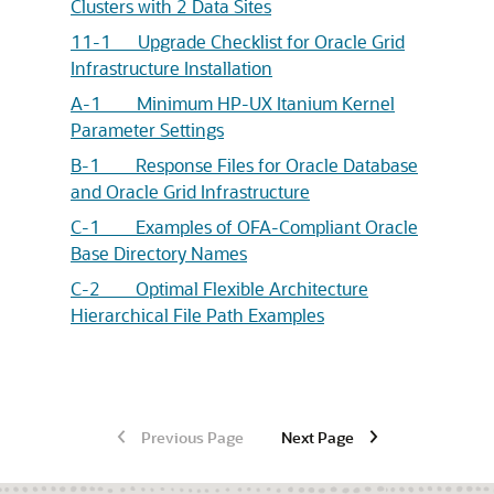
Clusters with 2 Data Sites
11-1 Upgrade Checklist for Oracle Grid
Infrastructure Installation
A-1 Minimum HP-UX Itanium Kernel
Parameter Settings
B-1 Response Files for Oracle Database
and Oracle Grid Infrastructure
C-1 Examples of OFA-Compliant Oracle
Base Directory Names
C-2 Optimal Flexible Architecture
Hierarchical File Path Examples
Previous Page
Next Page