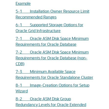
Example
5-1 Installation Owner Resource Limit
Recommended Ranges
6-1 Supported Storage Options for
Oracle Grid Infrastructure
7-1 Oracle ASM Disk Space Minimum
Requirements for Oracle Database
7-2 Oracle ASM Disk Space Minimum
Requirements for Oracle Database (non-
CDB)
7-3 Minimum Available Space
Requirements for Oracle Standalone Cluster
8-1 Image-Creation Options for Setup
Wizard
8-2 Oracle ASM Disk Group
Redundancy Levels for Oracle Extended