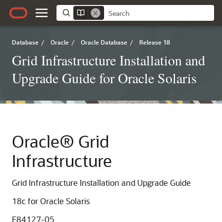
Database
/
Oracle
/
Oracle Database
/
Release 18
Grid Infrastructure Installation and
Upgrade Guide for Oracle Solaris
Oracle® Grid
Infrastructure
Grid Infrastructure Installation and Upgrade Guide
18c
for Oracle Solaris
E84127-05