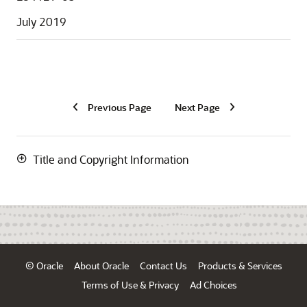
July 2019
Previous Page
Next Page
Title and Copyright Information
© Oracle
About Oracle
Contact Us
Products & Services
Terms of Use & Privacy
Ad Choices