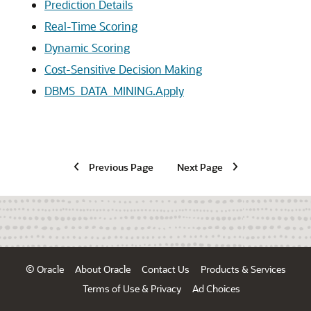
Prediction Details
Real-Time Scoring
Dynamic Scoring
Cost-Sensitive Decision Making
DBMS_DATA_MINING.Apply
Previous Page
Next Page
© Oracle
About Oracle
Contact Us
Products & Services
Terms of Use & Privacy
Ad Choices