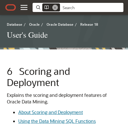
Database
/
Oracle
/
Oracle Database
/
Release 18
User's Guide
6
Scoring and
Deployment
Explains the scoring and deployment features of
Oracle Data Mining.
About Scoring and Deployment
Using the Data Mining SQL Functions