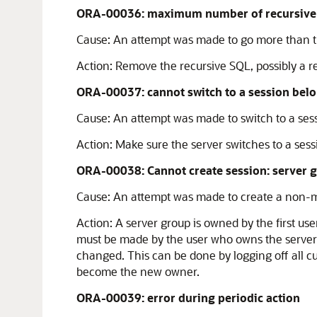
ORA-00036: maximum number of recursive S
Cause:
An attempt was made to go more than th
Action:
Remove the recursive SQL, possibly a re
ORA-00037: cannot switch to a session belon
Cause:
An attempt was made to switch to a sessi
Action:
Make sure the server switches to a sessi
ORA-00038: Cannot create session: server g
Cause:
An attempt was made to create a non-mig
Action:
A server group is owned by the first us
must be made by the user who owns the server g
changed. This can be done by logging off all cu
become the new owner.
ORA-00039: error during periodic action