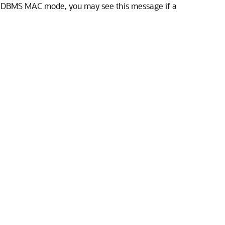
in DBMS MAC mode, you may see this message if a