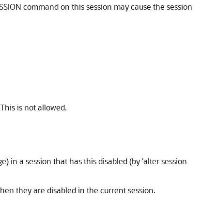
 SESSION command on this session may cause the session
his is not allowed.
in a session that has this disabled (by 'alter session
en they are disabled in the current session.