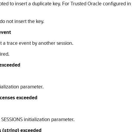
d to insert a duplicate key. For Trusted Oracle configured 
do not insert the key.
event
t a trace event by another session.
ired.
exceeded
ialization parameter.
censes exceeded
SESSIONS initialization parameter.
 (
string
) exceeded