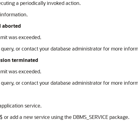
uting a periodically invoked action.
 information.
l aborted
mit was exceeded.
query, or contact your database administrator for more inform
ssion terminated
mit was exceeded.
query, or contact your database administrator for more inform
pplication service.
$ or add a new service using the DBMS_SERVICE package.