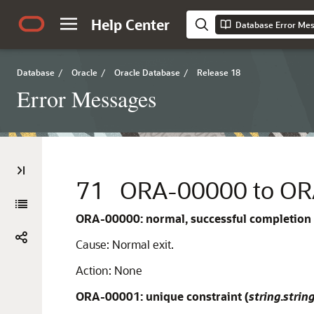
Help Center
Database Error Me
Database
/
Oracle
/
Oracle Database
/
Release 18
Error Messages
71
ORA-00000 to O
ORA-00000: normal, successful completion
Cause:
Normal exit.
Action:
None
ORA-00001: unique constraint (
string
.
strin