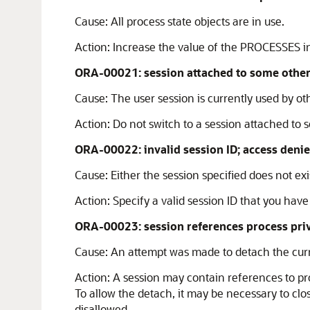
Cause:
All process state objects are in use.
Action:
Increase the value of the PROCESSES ini
ORA-00021: session attached to some other 
Cause:
The user session is currently used by ot
Action:
Do not switch to a session attached to 
ORA-00022: invalid session ID; access deni
Cause:
Either the session specified does not exis
Action:
Specify a valid session ID that you have
ORA-00023: session references process pri
Cause:
An attempt was made to detach the curr
Action:
A session may contain references to pro
To allow the detach, it may be necessary to clo
disallowed.