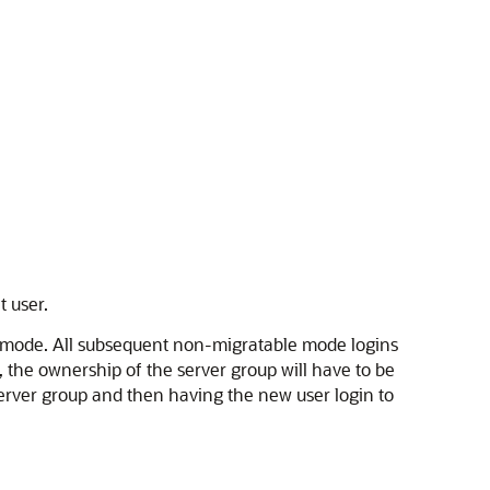
t user.
le mode. All subsequent non-migratable mode logins
 the ownership of the server group will have to be
server group and then having the new user login to