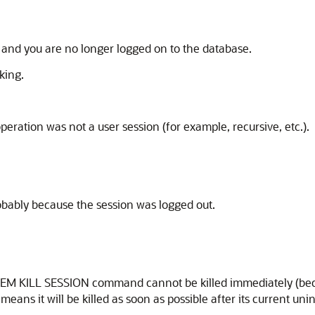
n and you are no longer logged on to the database.
king.
peration was not a user session (for example, recursive, etc.).
obably because the session was logged out.
EM KILL SESSION command cannot be killed immediately (becaus
 means it will be killed as soon as possible after its current un