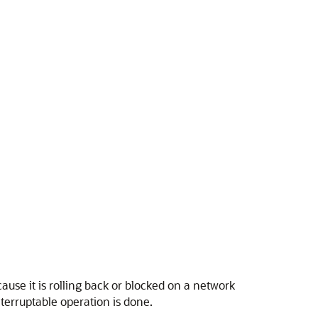
e it is rolling back or blocked on a network
interruptable operation is done.