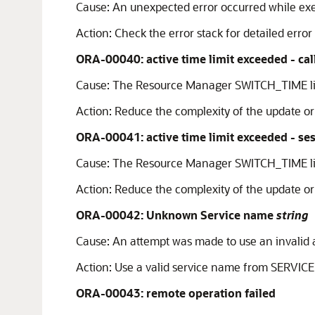
Cause:
An unexpected error occurred while exec
Action:
Check the error stack for detailed error
ORA-00040: active time limit exceeded - cal
Cause:
The Resource Manager SWITCH_TIME li
Action:
Reduce the complexity of the update or 
ORA-00041: active time limit exceeded - se
Cause:
The Resource Manager SWITCH_TIME li
Action:
Reduce the complexity of the update or 
ORA-00042: Unknown Service name
string
Cause:
An attempt was made to use an invalid a
Action:
Use a valid service name from SERVICE
ORA-00043: remote operation failed