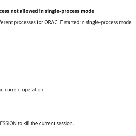
ess not allowed in single-process mode
ferent processes for ORACLE started in single-process mode.
the current operation.
SION to kill the current session.