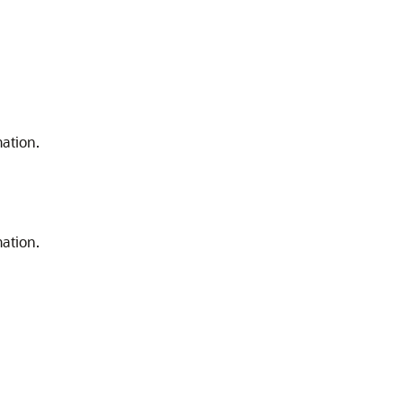
ation.
ation.