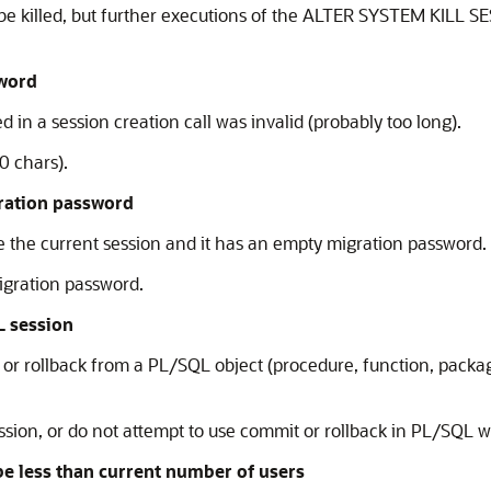
to be killed, but further executions of the ALTER SYSTEM KILL
sword
 in a session creation call was invalid (probably too long).
0 chars).
ration password
the current session and it has an empty migration password. T
igration password.
L session
 rollback from a PL/SQL object (procedure, function, package) 
ion, or do not attempt to use commit or rollback in PL/SQL wh
less than current number of users