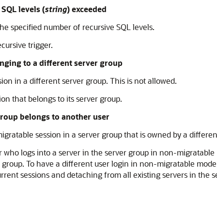
QL levels (
string
) exceeded
e specified number of recursive SQL levels.
cursive trigger.
ging to a different server group
on in a different server group. This is not allowed.
on that belongs to its server group.
roup belongs to another user
ratable session in a server group that is owned by a differen
er who logs into a server in the server group in non-migratab
roup. To have a different user login in non-migratable mode,
rrent sessions and detaching from all existing servers in the 