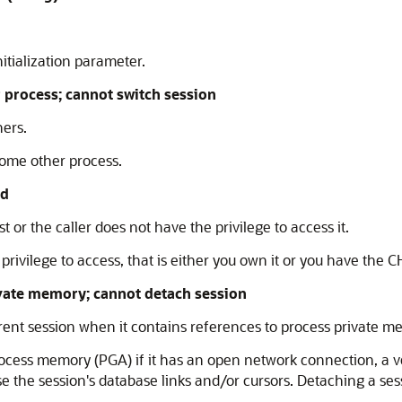
tialization parameter.
process; cannot switch session
hers.
some other process.
ed
t or the caller does not have the privilege to access it.
 privilege to access, that is either you own it or you have th
vate memory; cannot detach session
ent session when it contains references to process private m
cess memory (PGA) if it has an open network connection, a ver
se the session's database links and/or cursors. Detaching a ses