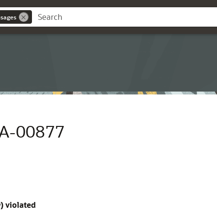
ssages
RA-00877
g
) violated