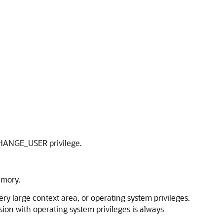
e CHANGE_USER privilege.
emory.
y large context area, or operating system privileges.
sion with operating system privileges is always