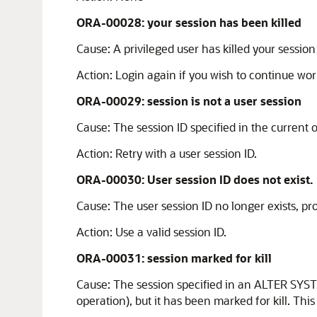
ORA-00028: your session has been killed
Cause:
A privileged user has killed your sessio
Action:
Login again if you wish to continue wor
ORA-00029: session is not a user session
Cause:
The session ID specified in the current o
Action:
Retry with a user session ID.
ORA-00030: User session ID does not exist.
Cause:
The user session ID no longer exists, pr
Action:
Use a valid session ID.
ORA-00031: session marked for kill
Cause:
The session specified in an ALTER SYST
operation), but it has been marked for kill. This