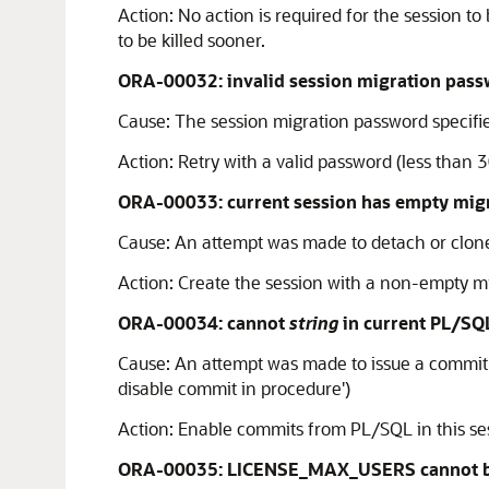
Action:
No action is required for the session 
to be killed sooner.
ORA-00032: invalid session migration pas
Cause:
The session migration password specified
Action:
Retry with a valid password (less than 3
ORA-00033: current session has empty mig
Cause:
An attempt was made to detach or clone 
Action:
Create the session with a non-empty m
ORA-00034: cannot
string
in current PL/SQ
Cause:
An attempt was made to issue a commit or
disable commit in procedure')
Action:
Enable commits from PL/SQL in this sess
ORA-00035: LICENSE_MAX_USERS cannot be 