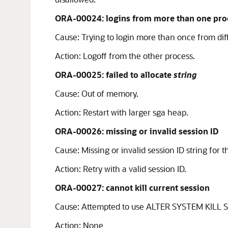
ORA-00024: logins from more than one proc
Cause:
Trying to login more than once from dif
Action:
Logoff from the other process.
ORA-00025: failed to allocate
string
Cause:
Out of memory.
Action:
Restart with larger sga heap.
ORA-00026: missing or invalid session ID
Cause:
Missing or invalid session ID string for 
Action:
Retry with a valid session ID.
ORA-00027: cannot kill current session
Cause:
Attempted to use ALTER SYSTEM KILL SES
Action:
None