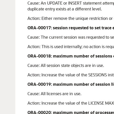
Cause:
An UPDATE or INSERT statement attempte
duplicate entry exists at a different level.
Action:
Either remove the unique restriction or 
ORA-00017: session requested to set trace 
Cause:
The current session was requested to se
Action:
This is used internally; no action is requ
ORA-00018: maximum number of sessions 
Cause:
All session state objects are in use.
Action:
Increase the value of the SESSIONS init
ORA-00019: maximum number of session li
Cause:
All licenses are in use.
Action:
Increase the value of the LICENSE MAX 
ORA-00020: maximum number of processes