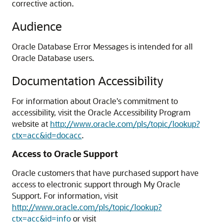
corrective action.
Audience
Oracle Database Error Messages is intended for all
Oracle Database users.
Documentation Accessibility
For information about Oracle's commitment to
accessibility, visit the Oracle Accessibility Program
website at
http://www.oracle.com/pls/topic/lookup?
ctx=acc&id=docacc
.
Access to Oracle Support
Oracle customers that have purchased support have
access to electronic support through My Oracle
Support. For information, visit
http://www.oracle.com/pls/topic/lookup?
ctx=acc&id=info
or visit