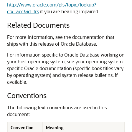
http://www.oracle.com/pls/topic/lookup?
ctx=acc&id=trs
if you are hearing impaired.
Related Documents
For more information, see the documentation that
ships with this release of Oracle Database.
For information specific to Oracle Database working on
your host operating system, see your operating system-
specific Oracle documentation (specific book titles vary
by operating system) and system release bulletins, if
available.
Conventions
The following text conventions are used in this
document:
Convention
Meaning