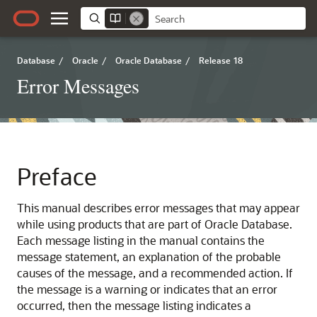
Database
/
Oracle
/
Oracle Database
/
Release 18
Error Messages
Preface
This manual describes error messages that may appear
while using products that are part of Oracle Database.
Each message listing in the manual contains the
message statement, an explanation of the probable
causes of the message, and a recommended action. If
the message is a warning or indicates that an error
occurred, then the message listing indicates a