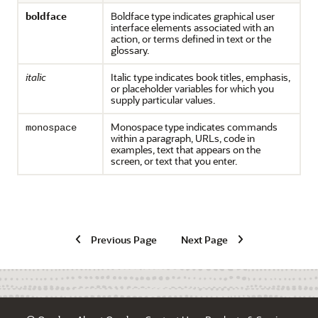
boldface
Boldface type indicates graphical user
interface elements associated with an
action, or terms defined in text or the
glossary.
italic
Italic type indicates book titles, emphasis,
or placeholder variables for which you
supply particular values.
Monospace type indicates commands
monospace
within a paragraph, URLs, code in
examples, text that appears on the
screen, or text that you enter.
Previous Page
Next Page