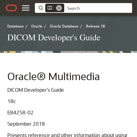
Database
/
Oracle
/
Oracle Database
/
Release 18
DICOM Developer's Guide
Oracle® Multimedia
DICOM Developer's Guide
18c
E84258-02
September 2018
Presents reference and other information about using