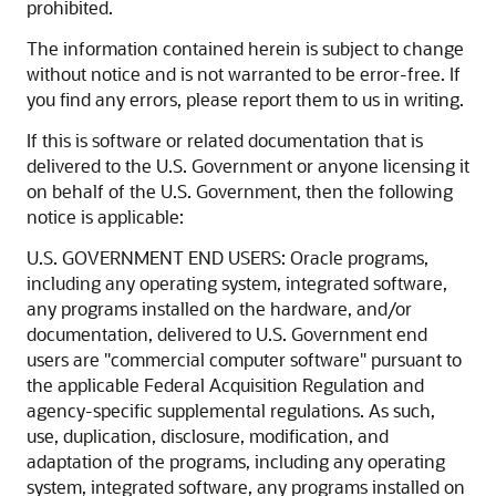
prohibited.
The information contained herein is subject to change
without notice and is not warranted to be error-free. If
you find any errors, please report them to us in writing.
If this is software or related documentation that is
delivered to the U.S. Government or anyone licensing it
on behalf of the U.S. Government, then the following
notice is applicable:
U.S. GOVERNMENT END USERS: Oracle programs,
including any operating system, integrated software,
any programs installed on the hardware, and/or
documentation, delivered to U.S. Government end
users are "commercial computer software" pursuant to
the applicable Federal Acquisition Regulation and
agency-specific supplemental regulations. As such,
use, duplication, disclosure, modification, and
adaptation of the programs, including any operating
system, integrated software, any programs installed on