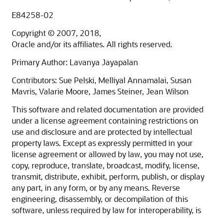
E84258-02
Copyright © 2007, 2018,
Oracle and/or its affiliates. All rights reserved.
Primary Author: Lavanya Jayapalan
Contributors: Sue Pelski, Melliyal Annamalai, Susan
Mavris, Valarie Moore, James Steiner, Jean Wilson
This software and related documentation are provided
under a license agreement containing restrictions on
use and disclosure and are protected by intellectual
property laws. Except as expressly permitted in your
license agreement or allowed by law, you may not use,
copy, reproduce, translate, broadcast, modify, license,
transmit, distribute, exhibit, perform, publish, or display
any part, in any form, or by any means. Reverse
engineering, disassembly, or decompilation of this
software, unless required by law for interoperability, is