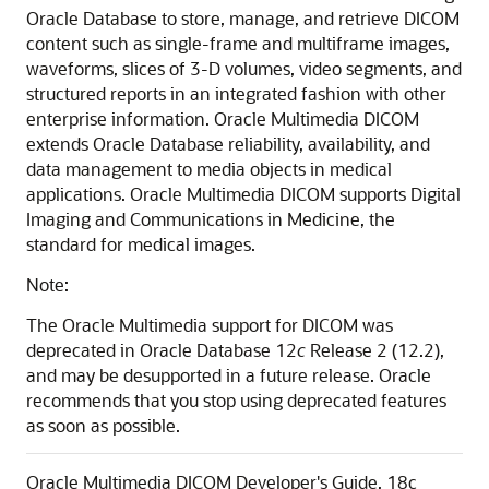
Oracle Database to store, manage, and retrieve DICOM
content such as single-frame and multiframe images,
waveforms, slices of 3-D volumes, video segments, and
structured reports in an integrated fashion with other
enterprise information. Oracle Multimedia DICOM
extends Oracle Database reliability, availability, and
data management to media objects in medical
applications. Oracle Multimedia DICOM supports Digital
Imaging and Communications in Medicine, the
standard for medical images.
Note:
The Oracle Multimedia support for DICOM was
deprecated in Oracle Database 12
c
Release 2 (12.2),
and may be desupported in a future release. Oracle
recommends that you stop using deprecated features
as soon as possible.
Oracle Multimedia DICOM Developer's Guide, 18c