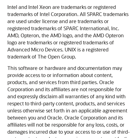
Intel and Intel Xeon are trademarks or registered
trademarks of Intel Corporation. All SPARC trademarks
are used under license and are trademarks or
registered trademarks of SPARC International, Inc.
AMD, Opteron, the AMD logo, and the AMD Opteron
logo are trademarks or registered trademarks of
Advanced Micro Devices. UNIX is a registered
trademark of The Open Group.
This software or hardware and documentation may
provide access to or information about content,
products, and services from third parties. Oracle
Corporation and its affiliates are not responsible for
and expressly disclaim all warranties of any kind with
respect to third-party content, products, and services
unless otherwise set forth in an applicable agreement
between you and Oracle. Oracle Corporation and its
affiliates will not be responsible for any loss, costs, or
damages incurred due to your access to or use of third-