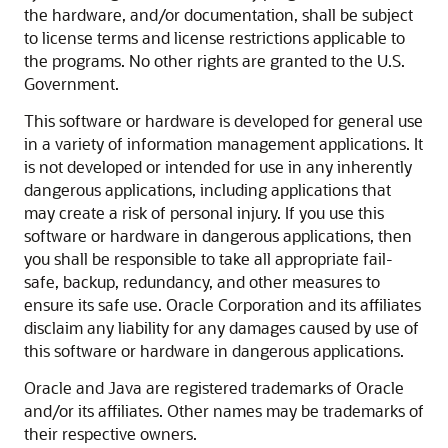
the hardware, and/or documentation, shall be subject
to license terms and license restrictions applicable to
the programs. No other rights are granted to the U.S.
Government.
This software or hardware is developed for general use
in a variety of information management applications. It
is not developed or intended for use in any inherently
dangerous applications, including applications that
may create a risk of personal injury. If you use this
software or hardware in dangerous applications, then
you shall be responsible to take all appropriate fail-
safe, backup, redundancy, and other measures to
ensure its safe use. Oracle Corporation and its affiliates
disclaim any liability for any damages caused by use of
this software or hardware in dangerous applications.
Oracle and Java are registered trademarks of Oracle
and/or its affiliates. Other names may be trademarks of
their respective owners.