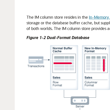
The IM column store resides in the
In-Memory 
storage or the database buffer cache, but
supp
of both worlds. The IM column store provides an
Figure 1-2 Dual-Format Database