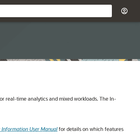
or real-time analytics and mixed workloads. The In-
g Information User Manual
for details on which features