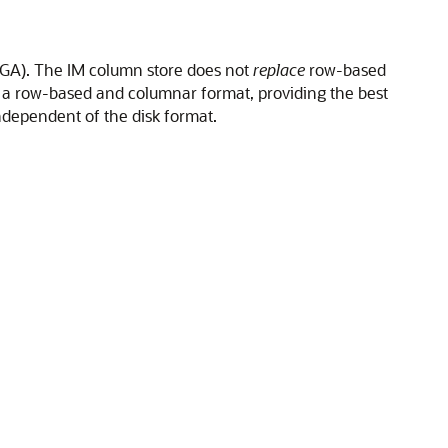
(SGA). The IM column store does not
replace
row-based
 a row-based and columnar format, providing the best
independent of the disk format.