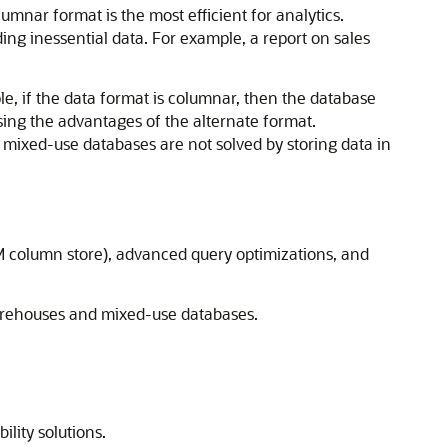
umnar format is the most efficient for analytics.
ng inessential data. For example, a report on sales
 if the data format is columnar, then the database
ing the advantages of the alternate format.
r mixed-use databases are not solved by storing data in
 column store), advanced query optimizations, and
warehouses and mixed-use databases.
lity solutions.