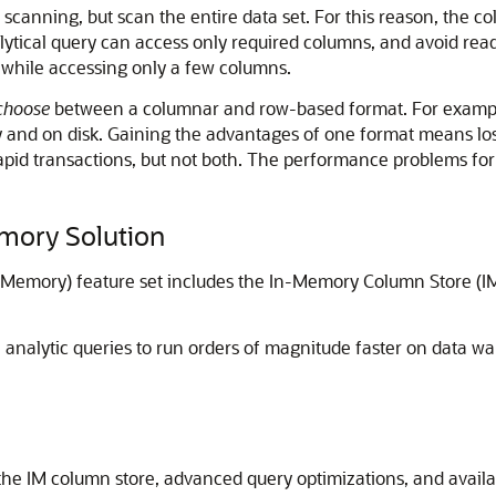
canning, but scan the entire data set. For this reason, the col
ytical query can access only required columns, and avoid readi
 while accessing only a few columns.
choose
between a columnar and row-based format. For example,
 and on disk. Gaining the advantages of one format means los
rapid transactions, but not both. The performance problems fo
mory Solution
emory) feature set includes the In-Memory Column Store (IM
analytic queries to run orders of magnitude faster on data 
the IM column store, advanced query optimizations, and availabi