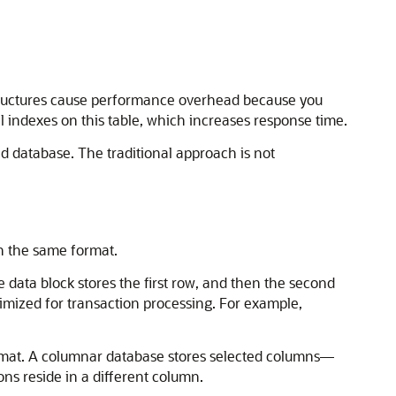
tructures cause performance overhead because you
l indexes on this table, which increases response time.
 database. The traditional approach is not
in the same format.
 data block stores the first row, and then the second
timized for transaction processing. For example,
ormat. A columnar database stores selected columns—
ons reside in a different column.