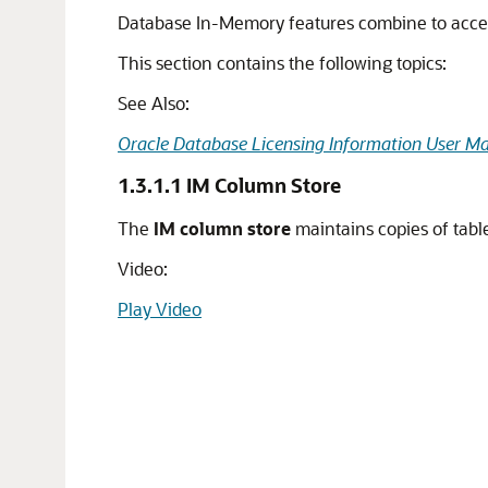
Database In-Memory features combine to acceler
This section contains the following topics:
See Also:
Oracle Database Licensing Information User M
1.3.1.1
IM Column Store
The
IM column store
maintains copies of table
Video:
Play Video