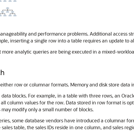
anageability and performance problems. Additional access s
, inserting a single row into a table requires an update to al
 more analytic queries are being executed in a mixed-workload
ch
in either row or columnar formats. Memory and disk store data 
data blocks. For example, in a table with three rows, an Oracle
all column values for the row. Data stored in row format is op
s may modify only a small number of blocks.
queries, some database vendors have introduced a columnar f
sales table, the sales IDs reside in one column, and sales regi