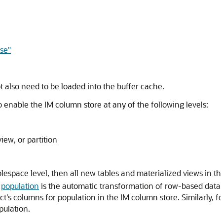
se"
t also need to be loaded into the buffer cache.
 enable the IM column store at any of the following levels:
view, or partition
tablespace level, then all new tables and materialized views in
,
population
is the automatic transformation of row-based data 
ct's columns for population in the IM column store. Similarly, f
pulation.