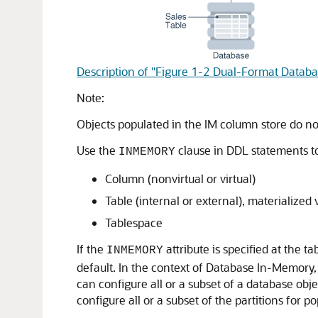
Description of "Figure 1-2 Dual-Format Databa
Note:
Objects populated in the IM column store do no
Use the
clause in DDL statements to
INMEMORY
Column (nonvirtual or virtual)
Table (internal or external), materialized 
Tablespace
If the
attribute is specified at the 
INMEMORY
default. In the context of Database In-Memory
can configure all or a subset of a database obje
configure all or a subset of the partitions for po