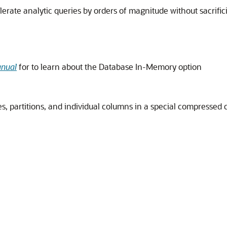
ate analytic queries by orders of magnitude without sacrifici
anual
for to learn about the Database In-Memory option
s, partitions, and individual columns in a special compressed 