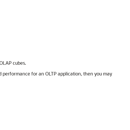
d OLAP cubes.
ood performance for an OLTP application, then you may