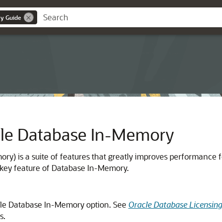
y Guide
acle Database In-Memory
) is a suite of features that greatly improves performance f
 key feature of Database In-Memory.
cle Database In-Memory option. See
Oracle Database Licensin
s.