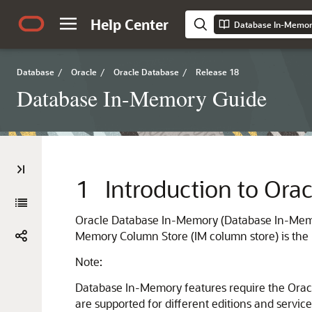
Help Center
Database In-Memor
Database
/
Oracle
/
Oracle Database
/
Release 18
Database In-Memory Guide
1
Introduction to Or
Oracle Database In-Memory (Database In-Memory
Memory Column Store (IM column store) is the
Note:
Database In-Memory features require the Ora
are supported for different editions and service