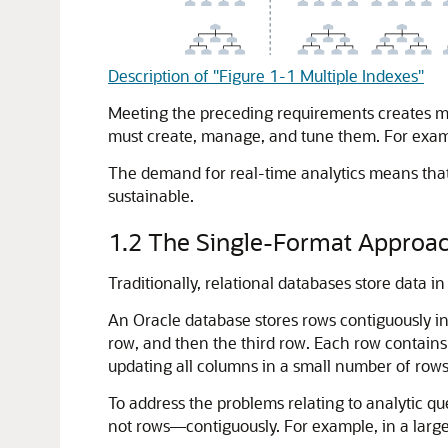
Description of "Figure 1-1 Multiple Indexes"
Meeting the preceding requirements creates m
must create, manage, and tune them. For example
The demand for real-time analytics means that
sustainable.
1.2
The Single-Format Approa
Traditionally, relational databases store data 
An Oracle database stores rows contiguously in 
row, and then the third row. Each row contains 
updating all columns in a small number of row
To address the problems relating to analytic 
not rows—contiguously. For example, in a large 