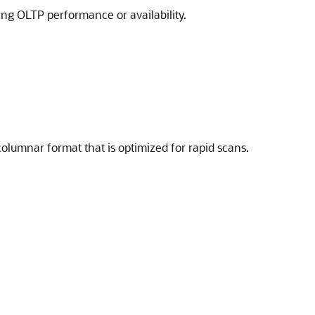
ng OLTP performance or availability.
columnar format that is optimized for rapid scans.