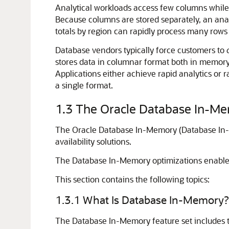
Analytical workloads access few columns while s
Because columns are stored separately, an anal
totals by region can rapidly process many rows
Database vendors typically force customers to
stores data in columnar format both in memory
Applications either achieve rapid analytics or 
a single format.
1.3
The Oracle Database In-Me
The Oracle Database In-Memory (Database In-M
availability solutions.
The Database In-Memory optimizations enable 
This section contains the following topics:
1.3.1
What Is Database In-Memory?
The
Database In-Memory
feature set includes 