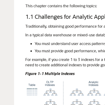
This chapter contains the following topics:
1.1
Challenges for Analytic App
Traditionally, obtaining good performance for 
In a typical data warehouse or mixed-use datab
You must understand user access patterns
You must provide good performance, which
For example, if you create 1 to 3 indexes for 
need to create additional indexes to provide g
Figure 1-1 Multiple Indexes