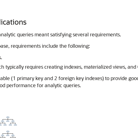
lications
analytic queries meant satisfying several requirements.
ase, requirements include the following:
.
 typically requires creating indexes, materialized views, an
a table (1 primary key and 2 foreign key indexes) to provide g
ood performance for analytic queries.