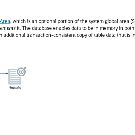
Area
, which is an optional portion of the system global area 
lements
it. The database enables data to be in memory in both
 additional transaction-consistent copy of table data that is 