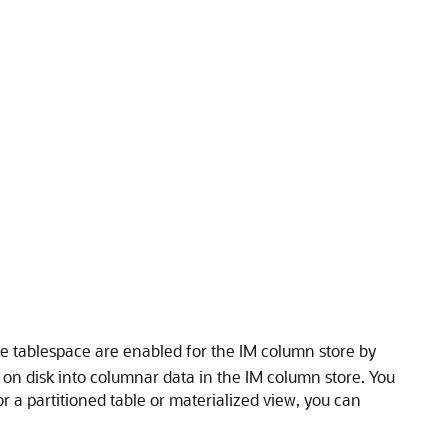
 the tablespace are enabled for the IM column store by
on disk into columnar data in the IM column store. You
or a partitioned table or materialized view, you can