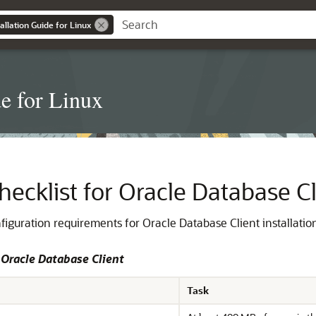
allation Guide for Linux
de for Linux
hecklist for Oracle Database Cl
figuration requirements for Oracle Database Client installatio
 Oracle Database Client
Task