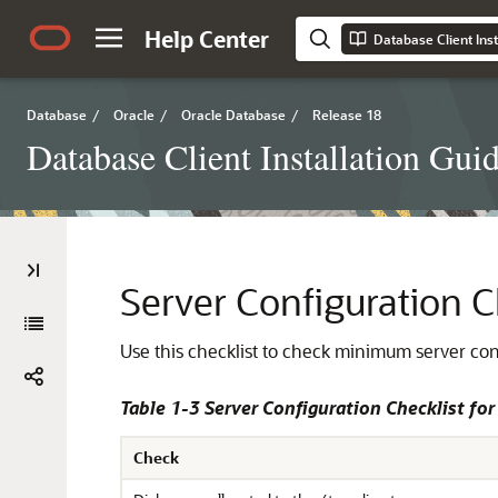
Help Center
Database Client Inst
Database
/
Oracle
/
Oracle Database
/
Release 18
Database Client Installation Gui
Server Configuration C
Use this checklist to check minimum server con
Table 1-3 Server Configuration Checklist for
Check