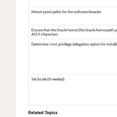
Mount point paths for the software binaries
Ensure that the Oracle home (the Oracle home path yo
ASCII characters
Determine
privilege delegation option for install
root
Set locale (if needed)
Related Topics