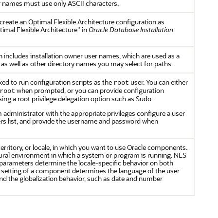
 names must use only ASCII characters.
eate an Optimal Flexible Architecture configuration as
imal Flexible Architecture" in
Oracle Database Installation
n includes installation owner user names, which are used as a
as well as other directory names you may select for paths.
sked to run configuration scripts as the
user. You can either
root
when prompted, or you can provide configuration
root
ng a root privilege delegation option such as Sudo.
 administrator with the appropriate privileges configure a user
ers list, and provide the username and password when
erritory, or locale, in which you want to use Oracle components.
ultural environment in which a system or program is running. NLS
parameters determine the locale-specific behavior on both
le setting of a component determines the language of the user
nd the globalization behavior, such as date and number