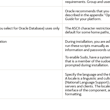
requirements. Group and user
Oracle recommends that you cr
described in the appendix "Opt
Guide
for your platform.
u select for Oracle Database) uses only
The ASCII character restrictio
default for some home paths, 
ation
During installation, you are a
run these scripts manually as
information and passwords usi
To enable Sudo, have a system
that is a member of the sudo
prompted during installation.
Specify the language and the t
A locale is a linguistic and c
(National Language Support) 
servers and clients. The loca
interface of the component, a
formatting.