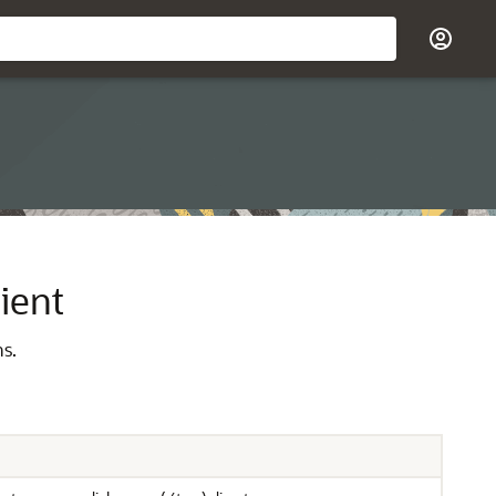
ient
ns.