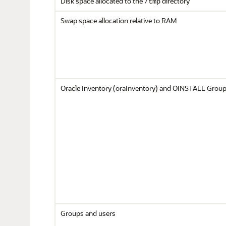
Disk space allocated to the
directory
/tmp
Swap space allocation relative to RAM
Oracle Inventory (oraInventory) and OINSTALL Grou
Groups and users