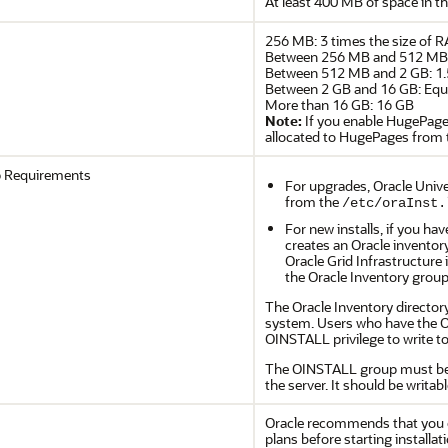
At least 400 MB of space in t
256 MB: 3 times the size of 
Between 256 MB and 512 MB: 
Between 512 MB and 2 GB: 1.
Between 2 GB and 16 GB: Equa
More than 16 GB: 16 GB
Note:
If you enable HugePage
allocated to HugePages from t
p Requirements
For upgrades, Oracle Univer
from the
/etc/oraInst.
For new installs, if you ha
creates an Oracle inventory
Oracle Grid Infrastructure 
the Oracle Inventory group
The Oracle Inventory directory
system. Users who have the Or
OINSTALL privilege to write to
The OINSTALL group must be t
the server. It should be writab
Oracle recommends that you c
plans before starting installat