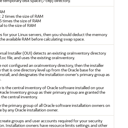
he temporary disk space (
) directory.
/tmp
RAM
2 times the size of RAM
5 times the size of RAM
l to the size of RAM
s for your Linux servers, then you should deduct the memory
he available RAM before calculating swap space.
sal Installer (OUI) detects an existing oraInventory directory
file, and uses the existing oraInventory.
loc
ve not configured an oraInventory directory, then the installer
 that is one directory level up from the Oracle base for the
install, and designates the installation owner's primary group as
.
 is the central inventory of Oracle software installed on your
acle Inventory group as their primary group are granted the
 the central inventory.
he primary group of all Oracle software installation owners on
le by any Oracle installation owner.
reate groups and user accounts required for your security
ion. Installation owners have resource limits settings and other