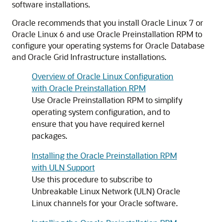
software installations.
Oracle recommends that you install Oracle Linux 7 or
Oracle Linux 6 and use Oracle Preinstallation RPM to
configure your operating systems for Oracle Database
and Oracle Grid Infrastructure installations.
Overview of Oracle Linux Configuration
with Oracle Preinstallation RPM
Use Oracle Preinstallation RPM to simplify
operating system configuration, and to
ensure that you have required kernel
packages.
Installing the Oracle Preinstallation RPM
with ULN Support
Use this procedure to subscribe to
Unbreakable Linux Network (ULN) Oracle
Linux channels for your Oracle software.