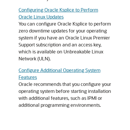
Configuring Oracle Ksplice to Perform
Oracle Linux Updates
You can configure Oracle Ksplice to perform
zero downtime updates for your operating
system if you have an Oracle Linux Premier
Support subscription and an access key,
which is available on Unbreakable Linux
Network (ULN).
Configure Additional Operating System
Features
Oracle recommends that you configure your
operating system before starting installation
with additional features, such as IPMI or
additional programming environments.