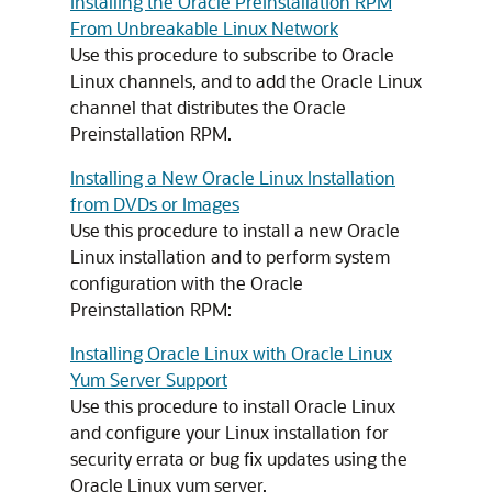
Installing the Oracle Preinstallation RPM
From Unbreakable Linux Network
Use this procedure to subscribe to Oracle
Linux channels, and to add the Oracle Linux
channel that distributes the Oracle
Preinstallation RPM.
Installing a New Oracle Linux Installation
from DVDs or Images
Use this procedure to install a new Oracle
Linux installation and to perform system
configuration with the Oracle
Preinstallation RPM:
Installing Oracle Linux with Oracle Linux
Yum Server Support
Use this procedure to install Oracle Linux
and configure your Linux installation for
security errata or bug fix updates using the
Oracle Linux yum server.