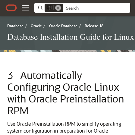
Database
/
Oracle
/
Oracle Database
/
Release 18
Database Installation Guide for Linux
3
Automatically
Configuring Oracle Linux
with Oracle Preinstallation
RPM
Use Oracle Preinstallation RPM to simplify operating
system configuration in preparation for Oracle