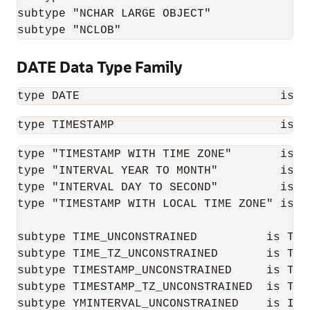
subtype "NCHAR LARGE OBJECT"              
subtype "NCLOB"                           
DATE Data Type Family
type DATE                             is  
type TIMESTAMP                        is n
type "TIMESTAMP WITH TIME ZONE"       is ne
type "INTERVAL YEAR TO MONTH"         is ne
type "INTERVAL DAY TO SECOND"         is ne
type "TIMESTAMP WITH LOCAL TIME ZONE" is ne
subtype TIME_UNCONSTRAINED          is TIME
subtype TIME_TZ_UNCONSTRAINED       is TIM
subtype TIMESTAMP_UNCONSTRAINED     is TIME
subtype TIMESTAMP_TZ_UNCONSTRAINED  is TIM
subtype YMINTERVAL_UNCONSTRAINED    is INT