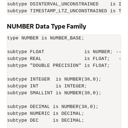
subtype DSINTERVAL_UNCONSTRAINED    is INT
subtype TIMESTAMP_LTZ_UNCONSTRAINED is TIM
NUMBER Data Type Family
type NUMBER is NUMBER_BASE;

subtype FLOAT              is NUMBER; -- NU
subtype REAL               is FLOAT;   -- F
subtype "DOUBLE PRECISION" is FLOAT;

subtype INTEGER  is NUMBER(38,0);

subtype INT      is INTEGER;

subtype SMALLINT is NUMBER(38,0);

subtype DECIMAL is NUMBER(38,0);

subtype NUMERIC is DECIMAL;

subtype DEC     is DECIMAL;
