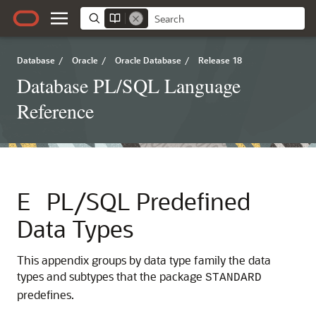
Database
/
Oracle
/
Oracle Database
/
Release 18
Database PL/SQL Language
Reference
E
PL/SQL Predefined
Data Types
This appendix groups by data type family the data
types and subtypes that the package
STANDARD
predefines.