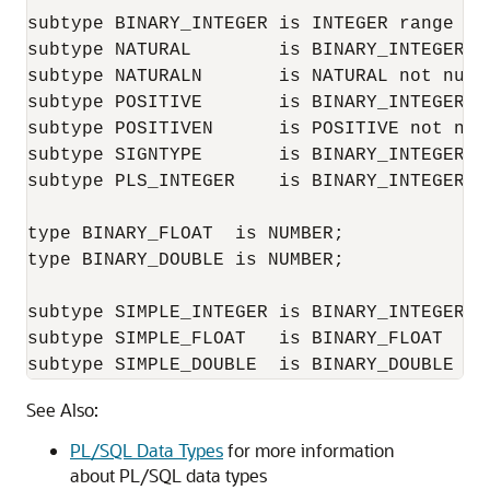
subtype BINARY_INTEGER is INTEGER range '-
subtype NATURAL        is BINARY_INTEGER r
subtype NATURALN       is NATURAL not null;
subtype POSITIVE       is BINARY_INTEGER r
subtype POSITIVEN      is POSITIVE not null
subtype SIGNTYPE       is BINARY_INTEGER r
subtype PLS_INTEGER    is BINARY_INTEGER;

type BINARY_FLOAT  is NUMBER;

type BINARY_DOUBLE is NUMBER;

subtype SIMPLE_INTEGER is BINARY_INTEGER NO
subtype SIMPLE_FLOAT   is BINARY_FLOAT   NO
subtype SIMPLE_DOUBLE  is BINARY_DOUBLE  N
See Also:
PL/SQL Data Types
for more information
about PL/SQL data types