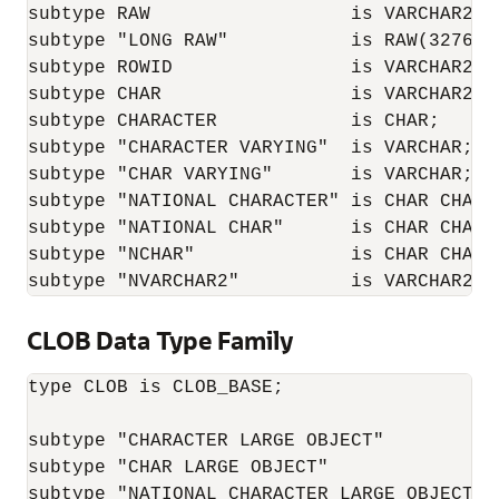
subtype RAW                  is VARCHAR2;

subtype "LONG RAW"           is RAW(32760);
subtype ROWID                is VARCHAR2(25
subtype CHAR                 is VARCHAR2;

subtype CHARACTER            is CHAR;

subtype "CHARACTER VARYING"  is VARCHAR;

subtype "CHAR VARYING"       is VARCHAR;

subtype "NATIONAL CHARACTER" is CHAR CHARAC
subtype "NATIONAL CHAR"      is CHAR CHARAC
subtype "NCHAR"              is CHAR CHARAC
subtype "NVARCHAR2"          is VARCHAR2 C
CLOB Data Type Family
type CLOB is CLOB_BASE;

subtype "CHARACTER LARGE OBJECT"          i
subtype "CHAR LARGE OBJECT"               i
subtype "NATIONAL CHARACTER LARGE OBJECT" 