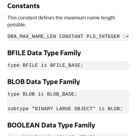
Constants
This constant defines the maximum name length
possible.
ORA_MAX_NAME_LEN CONSTANT PLS_INTEGER := 1
BFILE Data Type Family
type BFILE is BFILE_BASE;
BLOB Data Type Family
type BLOB is BLOB_BASE;

subtype "BINARY LARGE OBJECT" is BLOB;
BOOLEAN Data Type Family