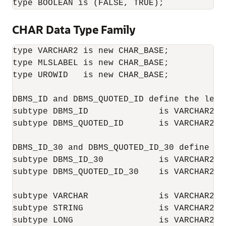
type BOOLEAN is (FALSE, TRUE);
CHAR Data Type Family
type VARCHAR2 is new CHAR_BASE;

type MLSLABEL is new CHAR_BASE;

type UROWID   is new CHAR_BASE;

DBMS_ID and DBMS_QUOTED_ID define the leng
subtype DBMS_ID              is VARCHAR2(OR
subtype DBMS_QUOTED_ID       is VARCHAR2(O
DBMS_ID_30 and DBMS_QUOTED_ID_30 define th
subtype DBMS_ID_30           is VARCHAR2(30
subtype DBMS_QUOTED_ID_30    is VARCHAR2(32
subtype VARCHAR              is VARCHAR2;

subtype STRING               is VARCHAR2;

subtype LONG                 is VARCHAR2(32