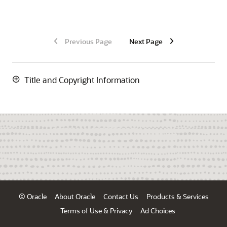
Previous Page
Next Page
Title and Copyright Information
© Oracle
About Oracle
Contact Us
Products & Services
Terms of Use & Privacy
Ad Choices