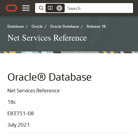
Database
/
Oracle
/
Oracle Database
/
Release 18
Net Services Reference
Oracle® Database
Net Services Reference
18c
E83751-08
July 2021