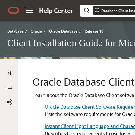
Help Center
Database
/
Oracle
/
Oracle Database
/
Release 18
Client Installation Guide for M
Oracle Database Clien
Learn about the Oracle Database Client softwa
Oracle Database Client Software Requir
Lists the software requirements for Oracl
Instant Client Light Language and Chara
Describes the requirements to use Instant 