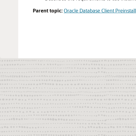
Parent topic:
Oracle Database Client Preinstal