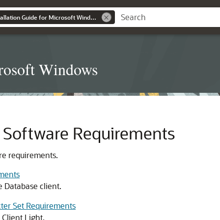
Database Client Installation Guide for Microsoft Windows
icrosoft Windows
t Software Requirements
re requirements.
ements
e Database client.
cter Set Requirements
Client Light.