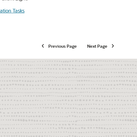
lation Tasks
Previous Page
Next Page