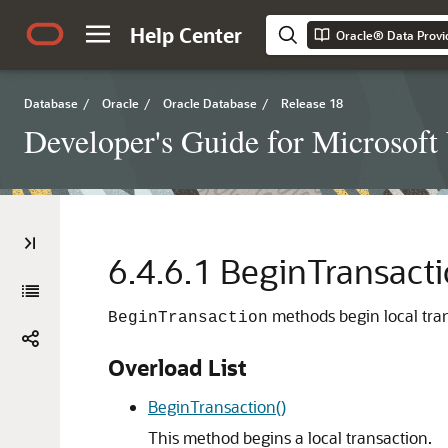
Help Center
Oracle® Data Provi
Database
/
Oracle
/
Oracle Database
/
Release 18
Developer's Guide for Microsof
6.4.6.1
BeginTransact
methods begin local tran
BeginTransaction
Overload List
BeginTransaction()
This method begins a local transaction.