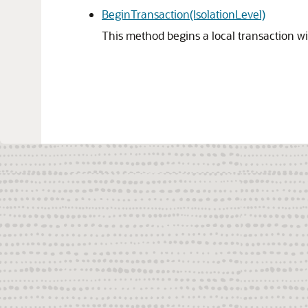
BeginTransaction(IsolationLevel)
This method begins a local transaction wit