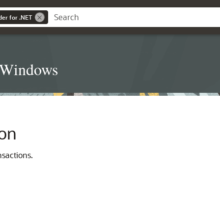
der for .NET
t Windows
ion
sactions.