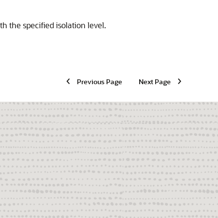
h the specified isolation level.
Previous Page
Next Page