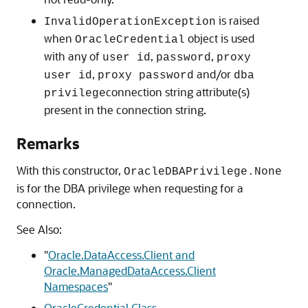
is raised
InvalidOperationException
when
object is used
OracleCredential
with any of
,
,
user id
password
proxy
,
and/or
user id
proxy password
dba
connection string attribute(s)
privilege
present in the connection string.
Remarks
With this constructor,
OracleDBAPrivilege.None
is for the DBA privilege when requesting for a
connection.
See Also:
"
Oracle.DataAccess.Client and
Oracle.ManagedDataAccess.Client
Namespaces
"
OracleCredential Class