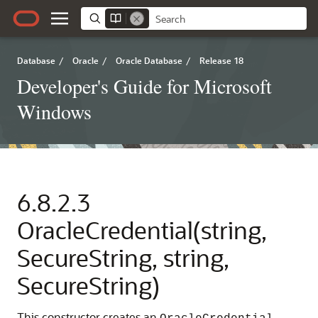
Database
/
Oracle
/
Oracle Database
/
Release 18
Developer's Guide for Microsoft
Windows
6.8.2.3
OracleCredential(string,
SecureString, string,
SecureString)
This constructor creates an