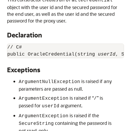
OracleCredential
object with the user id and the secured password for
the end user, as well as the user id and the secured
password for the proxy user.
Declaration
// C#

public OracleCredential(string 
userId
, Sec
Exceptions
is raised if any
ArgumentNullException
parameters are passed as null.
is raised if “
” is
ArgumentException
/
passed for
argument.
userId
is raised if the
ArgumentException
containing the password is
SecureString
not read-only.