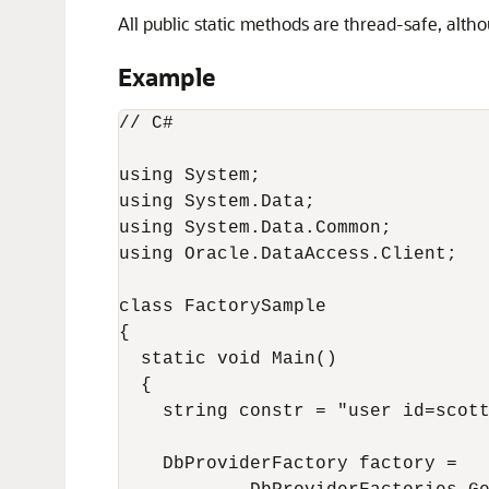
All public static methods are thread-safe, alt
Example
// C#

using System;

using System.Data;

using System.Data.Common;

using Oracle.DataAccess.Client;

class FactorySample

{

  static void Main()

  {

    string constr = "user id=scott
    DbProviderFactory factory =
