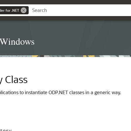
der for .NET
t Windows
y Class
lications to instantiate ODP.NET classes in a generic way.