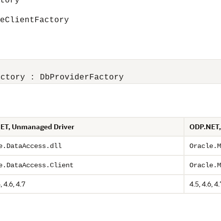
tory
ClientFactory
ET, Unmanaged Driver
ODP.NET,
e.DataAccess.dll
Oracle.M
e.DataAccess.Client
Oracle.M
, 4.6, 4.7
4.5, 4.6, 4.