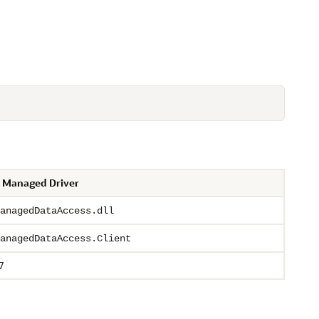
 Managed Driver
anagedDataAccess.dll
anagedDataAccess.Client
7