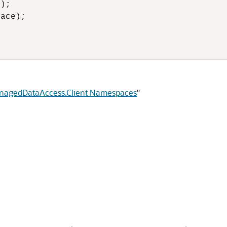
);

ace);

anagedDataAccess.Client Namespaces
"