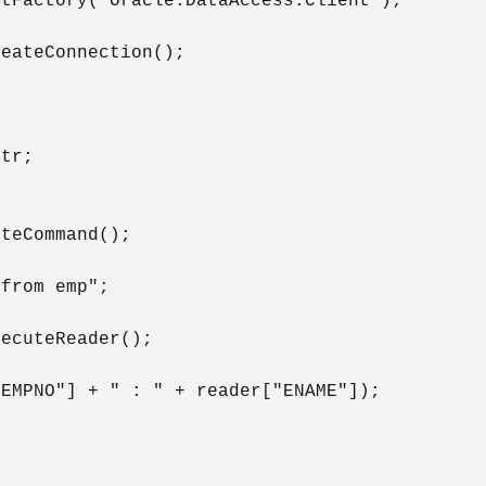
tFactory("Oracle.DataAccess.Client");

eateConnection();

tr;

teCommand();

from emp";

ecuteReader();

EMPNO"] + " : " + reader["ENAME"]);
