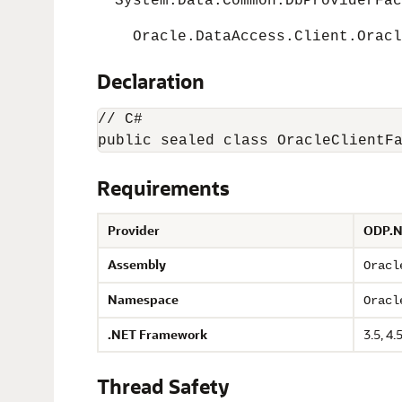
System.Data.Common.DbProviderFac
Oracle.DataAccess.Client.Oracle
Declaration
// C#

Requirements
Provider
ODP.N
Assembly
Oracl
Namespace
Oracl
.NET Framework
3.5, 4.5
Thread Safety