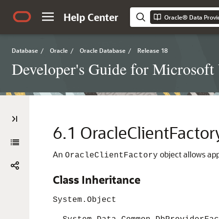
Help Center
Oracle® Data Provi
Database
/
Oracle
/
Oracle Database
/
Release 18
Developer's Guide for Microsof
6.1
OracleClientFactor
An
object allows app
OracleClientFactory
Class Inheritance
System.Object