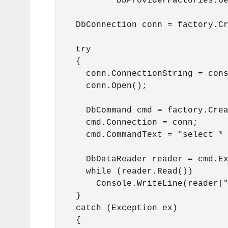
            DbProviderFactories.Ge
    DbConnection conn = factory.Cr
    try

    {

      conn.ConnectionString = cons
      conn.Open();

      DbCommand cmd = factory.Crea
      cmd.Connection = conn;

      cmd.CommandText = "select * 
      DbDataReader reader = cmd.Ex
      while (reader.Read())

        Console.WriteLine(reader["
    }

    catch (Exception ex)

    {
