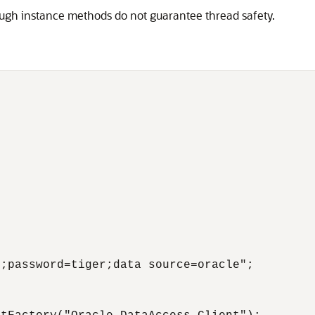
hough instance methods do not guarantee thread safety.
;password=tiger;data source=oracle";
