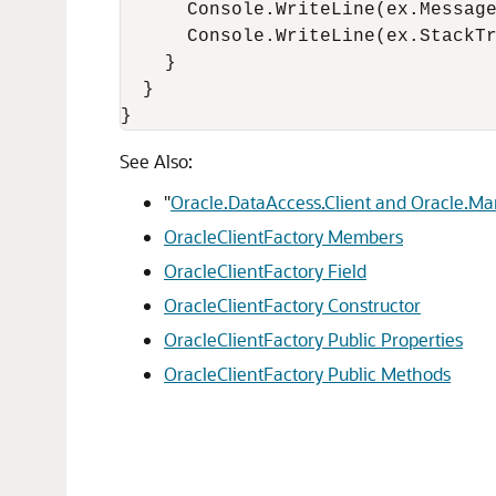
      Console.WriteLine(ex.Message
      Console.WriteLine(ex.StackTr
    }

  }

}
See Also:
"
Oracle.DataAccess.Client and Oracle.M
OracleClientFactory Members
OracleClientFactory Field
OracleClientFactory Constructor
OracleClientFactory Public Properties
OracleClientFactory Public Methods