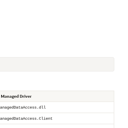
 Managed Driver
anagedDataAccess.dll
anagedDataAccess.Client