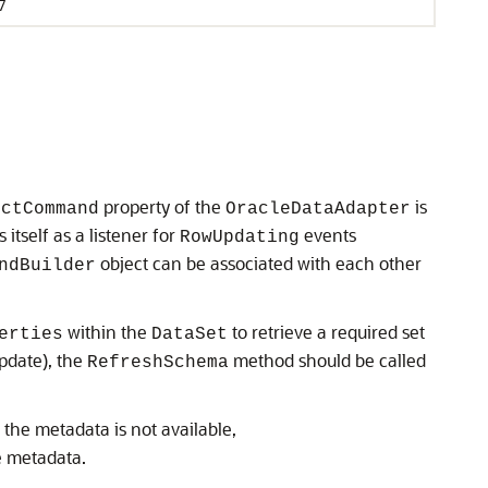
7
property of the
is
ectCommand
OracleDataAdapter
 itself as a listener for
events
RowUpdating
object can be associated with each other
ndBuilder
within the
to retrieve a required set
erties
DataSet
update), the
method should be called
RefreshSchema
if the metadata is not available,
e metadata.