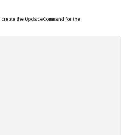
o create the
for the
UpdateCommand