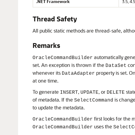
.NET Framework
3.5, 4.5
Thread Safety
All public static methods are thread-safe, alt
Remarks
automatically gene
OracleCommandBuilder
set. An exception is thrown if the
con
DataSet
whenever its
property is set. O
DataAdapter
at one time.
To generate
,
, or
stat
INSERT
UPDATE
DELETE
of metadata. If the
is changed
SelectCommand
to update the metadata.
first looks for the
OracleCommandBuilder
uses the
OracleCommandBuilder
SelectC