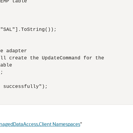
EMP table

"SAL"].ToString());

e adapter

ll create the UpdateCommand for the

able

;

 successfully");

anagedDataAccess.Client Namespaces
"