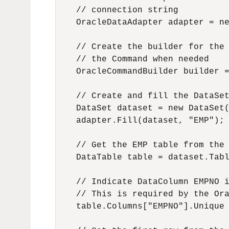
    // connection string

    OracleDataAdapter adapter = ne
    // Create the builder for the 
    // the Command when needed

    OracleCommandBuilder builder =
    // Create and fill the DataSet
    DataSet dataset = new DataSet(
    adapter.Fill(dataset, "EMP");

    // Get the EMP table from the 
    DataTable table = dataset.Tabl
    // Indicate DataColumn EMPNO i
    // This is required by the Ora
    table.Columns["EMPNO"].Unique 