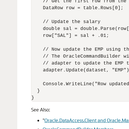
    // Get the first row from the 
    DataRow row = table.Rows[0];

    // Update the salary

    double sal = double.Parse(row[
    row["SAL"] = sal + .01;

    // Now update the EMP using th
    // The OracleCommandBuilder wi
    // adapter to update the EMP t
    adapter.Update(dataset, "EMP")
    Console.WriteLine("Row updated
  }

See Also:
"
Oracle.DataAccess.Client and Oracle.M