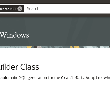
der for .NET
t Windows
lder Class
 automatic SQL generation for the
whe
OracleDataAdapter