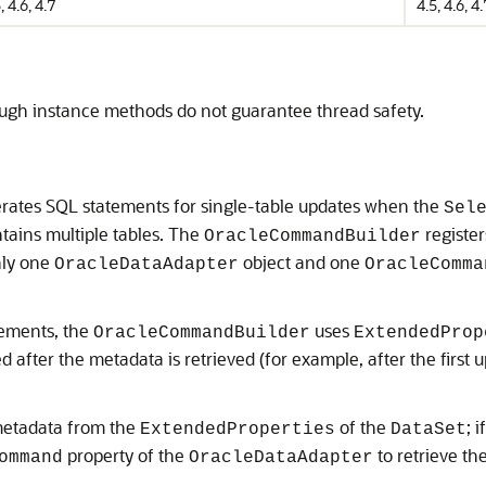
, 4.6, 4.7
4.5, 4.6, 4.
hough instance methods do not guarantee thread safety.
rates SQL statements for single-table updates when the
Sel
tains multiple tables. The
registers
OracleCommandBuilder
nly one
object and one
OracleDataAdapter
OracleComma
ements, the
uses
OracleCommandBuilder
ExtendedProp
 after the metadata is retrieved (for example, after the first 
 metadata from the
of the
; 
ExtendedProperties
DataSet
property of the
to retrieve th
ommand
OracleDataAdapter