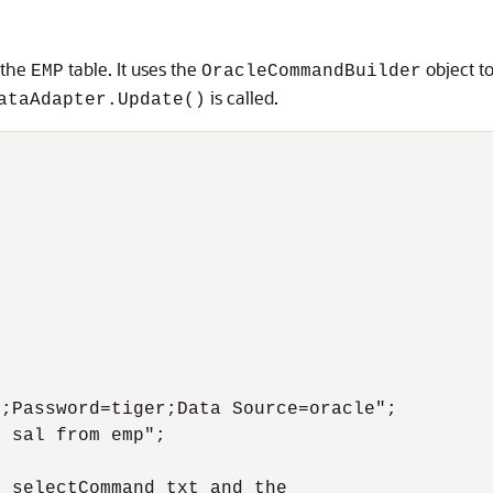
 the
table. It uses the
object t
EMP
OracleCommandBuilder
is called.
ataAdapter.Update()
;Password=tiger;Data Source=oracle";

 sal from emp";

 selectCommand txt and the
