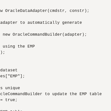
w OracleDataAdapter(cmdstr, constr);

adapter to automatically generate

 new OracleCommandBuilder(adapter);

 using the EMP

);

dataset

es["EMP"];

s unique

cleCommandBuilder to update the EMP table

= true;
