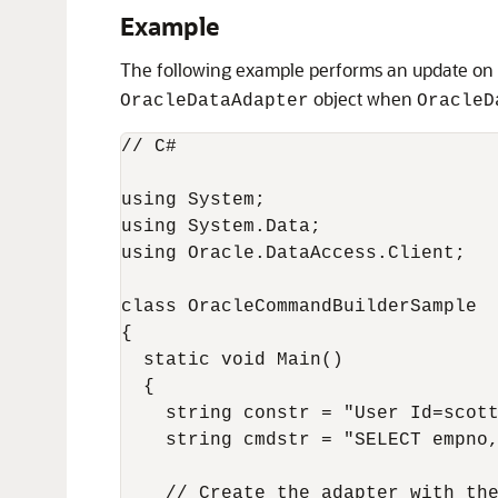
Example
The following example performs an update on
object when
OracleDataAdapter
OracleD
// C#

using System;

using System.Data;

using Oracle.DataAccess.Client;

class OracleCommandBuilderSample

{

  static void Main()

  {

    string constr = "User Id=scott
    string cmdstr = "SELECT empno,
    // Create the adapter with the