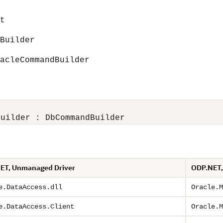
t
uilder
leCommandBuilder
Builder : DbCommandBuilder
ET, Unmanaged Driver
ODP.NET,
e.DataAccess.dll
Oracle.M
e.DataAccess.Client
Oracle.M