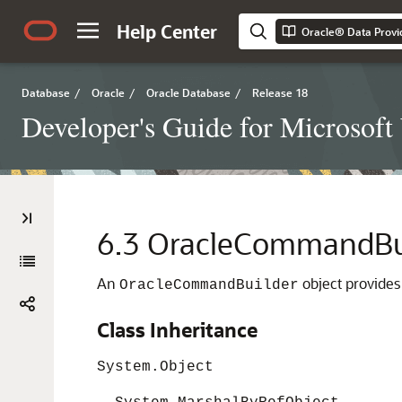
Help Center
Oracle® Data Provi
Database
/
Oracle
/
Oracle Database
/
Release 18
Developer's Guide for Microsof
6.3
OracleCommandBui
An
object provides
OracleCommandBuilder
Class Inheritance
System.Object