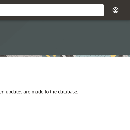
n updates are made to the database.