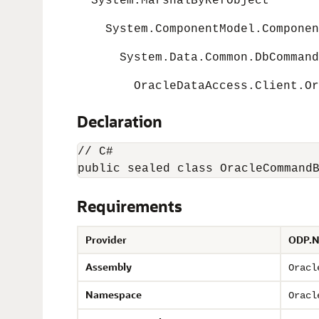
System.MarshalByRefObject
System.ComponentModel.Componen
System.Data.Common.DbCommandB
OracleDataAccess.Client.Orac
Declaration
// C#

public sealed class OracleCommand
Requirements
Provider
ODP.N
Assembly
Oracl
Namespace
Oracl