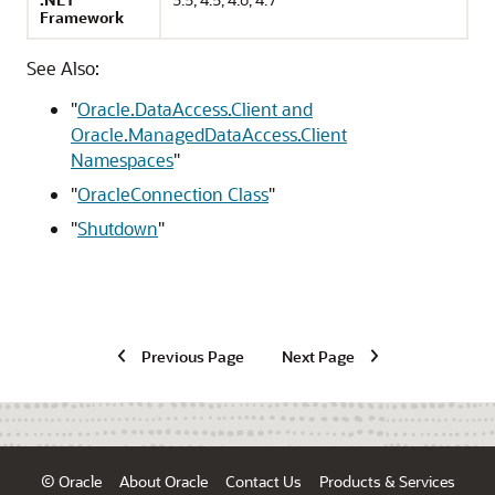
Framework
See Also:
"
Oracle.DataAccess.Client and
Oracle.ManagedDataAccess.Client
Namespaces
"
"
OracleConnection Class
"
"
Shutdown
"
Previous Page
Next Page
© Oracle
About Oracle
Contact Us
Products & Services