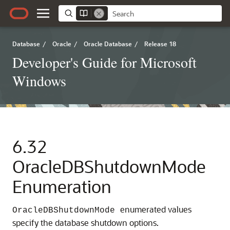
Database
/
Oracle
/
Oracle Database
/
Release 18
Developer's Guide for Microsoft
Windows
6.32
OracleDBShutdownMode
Enumeration
enumerated values
OracleDBShutdownMode
specify the database shutdown options.