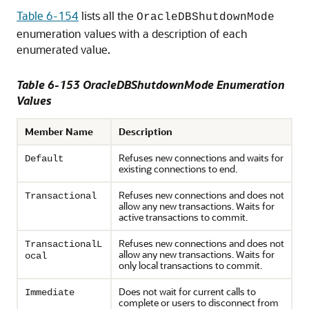
Table 6-154
lists all the
OracleDBShutdownMode
enumeration values with a description of each
enumerated value.
Table 6-153 OracleDBShutdownMode Enumeration
Values
Member Name
Description
Refuses new connections and waits for
Default
existing connections to end.
Refuses new connections and does not
Transactional
allow any new transactions. Waits for
active transactions to commit.
Refuses new connections and does not
TransactionalL
allow any new transactions. Waits for
ocal
only local transactions to commit.
Does not wait for current calls to
Immediate
complete or users to disconnect from