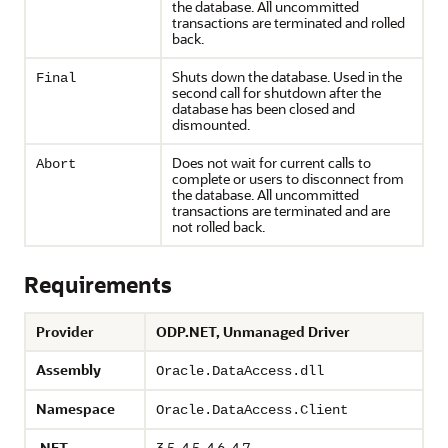
the database. All uncommitted
transactions are terminated and rolled
back.
Shuts down the database. Used in the
Final
second call for shutdown after the
database has been closed and
dismounted.
Does not wait for current calls to
Abort
complete or users to disconnect from
the database. All uncommitted
transactions are terminated and are
not rolled back.
Requirements
Provider
ODP.NET, Unmanaged Driver
Assembly
Oracle.DataAccess.dll
Namespace
Oracle.DataAccess.Client
.NET
3.5, 4.5, 4.6, 4.7