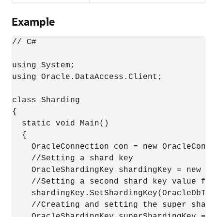
Example
// C#

using System;

using Oracle.DataAccess.Client;

class Sharding

{

  static void Main()

  {

    OracleConnection con = new OracleConne
    //Setting a shard key

    OracleShardingKey shardingKey = new Or
    //Setting a second shard key value for 
    shardingKey.SetShardingKey(OracleDbTyp
    //Creating and setting the super shard 
    OracleShardingKey superShardingKey = n