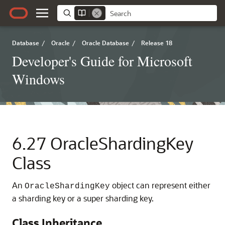
Database
/
Oracle
/
Oracle Database
/
Release 18
Developer's Guide for Microsoft
Windows
6.27
OracleShardingKey
Class
An
object can represent either
OracleShardingKey
a sharding key or a super sharding key.
Class Inheritance