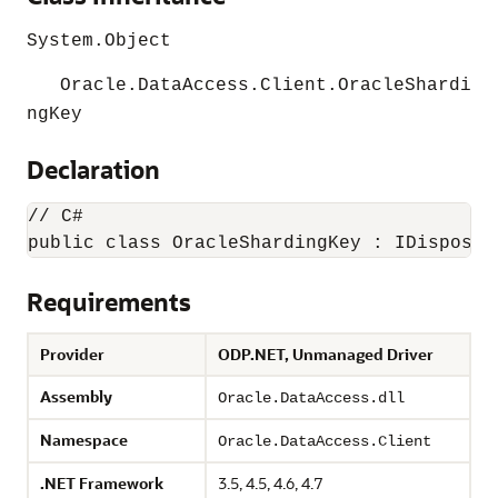
System.Object
Oracle.DataAccess.Client.OracleShardi
ngKey
Declaration
// C#

public class OracleShardingKey : IDisposab
Requirements
Provider
ODP.NET, Unmanaged Driver
Assembly
Oracle.DataAccess.dll
Namespace
Oracle.DataAccess.Client
.NET Framework
3.5, 4.5, 4.6, 4.7