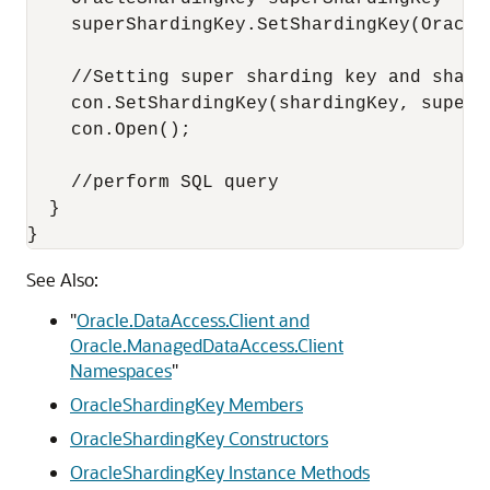
    superShardingKey.SetShardingKey(Oracle
    //Setting super sharding key and shard
    con.SetShardingKey(shardingKey, superSh
    con.Open();

    //perform SQL query

  }

}
See Also:
"
Oracle.DataAccess.Client and
Oracle.ManagedDataAccess.Client
Namespaces
"
OracleShardingKey Members
OracleShardingKey Constructors
OracleShardingKey Instance Methods