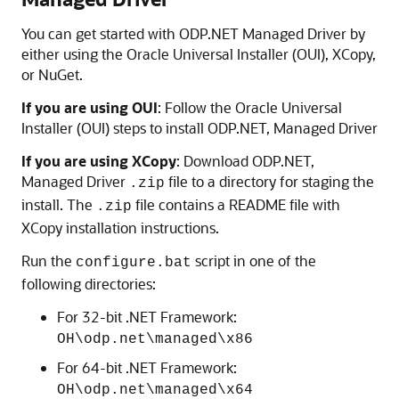
You can get started with ODP.NET Managed Driver by
either using the Oracle Universal Installer (OUI), XCopy,
or NuGet.
If you are using OUI
: Follow the Oracle Universal
Installer (OUI) steps to install ODP.NET, Managed Driver
If you are using XCopy
: Download ODP.NET,
Managed Driver
file to a directory for staging the
.zip
install. The
file contains a README file with
.zip
XCopy installation instructions.
Run the
script in one of the
configure.bat
following directories:
For 32-bit .NET Framework:
OH\odp.net\managed\x86
For 64-bit .NET Framework:
OH\odp.net\managed\x64