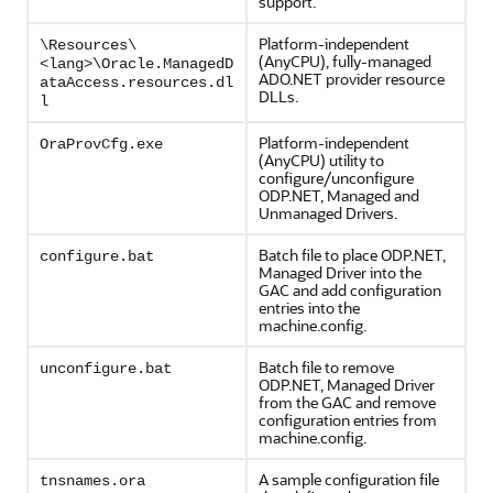
support.
Platform-independent
\Resources\
(AnyCPU), fully-managed
<lang>\Oracle.ManagedD
ADO.NET provider resource
ataAccess.resources.dl
DLLs.
l
Platform-independent
OraProvCfg.exe
(AnyCPU) utility to
configure/unconfigure
ODP.NET, Managed and
Unmanaged Drivers.
Batch file to place ODP.NET,
configure.bat
Managed Driver into the
GAC and add configuration
entries into the
machine.config.
Batch file to remove
unconfigure.bat
ODP.NET, Managed Driver
from the GAC and remove
configuration entries from
machine.config.
A sample configuration file
tnsnames.ora