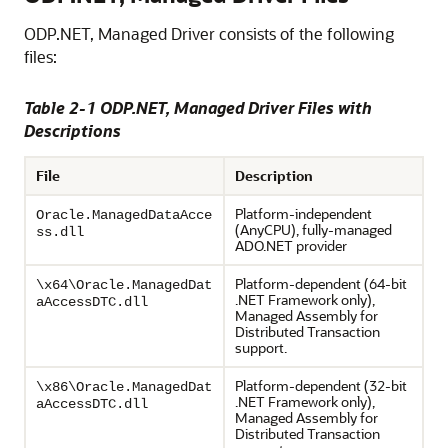
ODP.NET, Managed Driver consists of the following
files:
Table 2-1 ODP.NET, Managed Driver Files with
Descriptions
File
Description
Platform-independent
Oracle.ManagedDataAcce
(AnyCPU), fully-managed
ss.dll
ADO.NET provider
Platform-dependent (64-bit
\x64\Oracle.ManagedDat
.NET Framework only),
aAccessDTC.dll
Managed Assembly for
Distributed Transaction
support.
Platform-dependent (32-bit
\x86\Oracle.ManagedDat
.NET Framework only),
aAccessDTC.dll
Managed Assembly for
Distributed Transaction