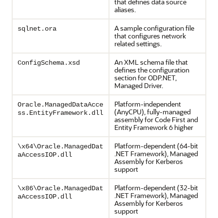
that defines data source
aliases.
A sample configuration file
sqlnet.ora
that configures network
related settings.
An XML schema file that
ConfigSchema.xsd
defines the configuration
section for ODP.NET,
Managed Driver.
Platform-independent
Oracle.ManagedDataAcce
(AnyCPU), fully-managed
ss.EntityFramework.dll
assembly for Code First and
Entity Framework 6 higher
Platform-dependent (64-bit
\x64\Oracle.ManagedDat
.NET Framework), Managed
aAccessIOP.dll
Assembly for Kerberos
support
Platform-dependent (32-bit
\x86\Oracle.ManagedDat
.NET Framework), Managed
aAccessIOP.dll
Assembly for Kerberos
support