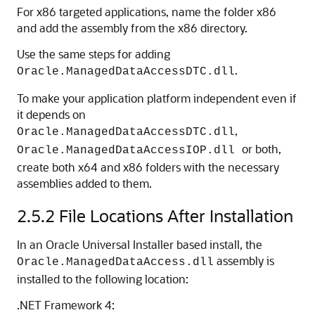
For x86 targeted applications, name the folder x86
and add the assembly from the x86 directory.
Use the same steps for adding
.
Oracle.ManagedDataAccessDTC.dll
To make your application platform independent even if
it depends on
,
Oracle.ManagedDataAccessDTC.dll
or both,
Oracle.ManagedDataAccessIOP.dll
create both x64 and x86 folders with the necessary
assemblies added to them.
2.5.2
File Locations After Installation
In an Oracle Universal Installer based install, the
assembly is
Oracle.ManagedDataAccess.dll
installed to the following location:
.NET Framework 4: