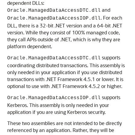
dependent DLLs:
and
Oracle.ManagedDataAccessDTC.dll
. For each
Oracle.ManagedDataAccessIOP.dll
DLL, there is a 32-bit .NET version and a 64-bit .NET
version. While they consist of 100% managed code,
they call APIs outside of .NET, which is why they are
platform dependent.
supports
Oracle.ManagedDataAccessDTC.dll
coordinating distributed transactions. This assembly is
only needed in your application if you use distributed
transactions with .NET Framework 4.5.1 or lower. It is
optional to use with .NET Framework 4.5.2 or higher.
supports
Oracle.ManagedDataAccessIOP.dll
Kerberos. This assembly is only needed in your
application if you are using Kerberos security.
These two assemblies are not intended to be directly
referenced by an application. Rather, they will be