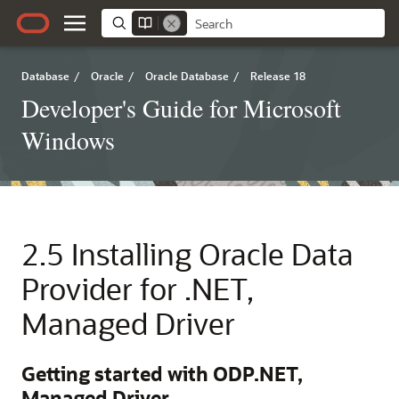
Database
/
Oracle
/
Oracle Database
/
Release 18
Developer's Guide for Microsoft
Windows
2.5
Installing Oracle Data
Provider for .NET,
Managed Driver
Getting started with ODP.NET,
Managed Driver