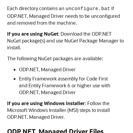
Each directory contains an
if
unconfigure.bat
ODP.NET, Managed Driver needs to be unconfigured
and removed from the machine.
If you are using NuGet
: Download the ODP.NET
NuGet package(s) and use NuGet Package Manager to
install.
The following NuGet packages are available:
ODP.NET, Managed Driver
Entity Framework assembly for Code First
and Entity Framework 6 or higher use with
ODP.NET, Managed Driver
If you are using Windows Installer
: Follow the
Microsoft Windows Installer (MSI) steps to install
ODP.NET, Managed Driver.
ODP.NET, Managed Driver Files