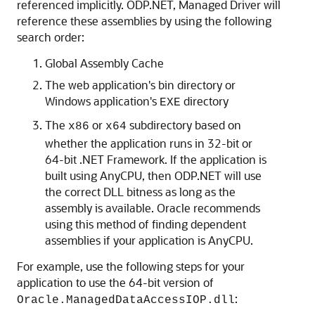
referenced implicitly. ODP.NET, Managed Driver will
reference these assemblies by using the following
search order:
Global Assembly Cache
The web application's bin directory or
Windows application's
directory
EXE
The
or
subdirectory based on
x86
x64
whether the application runs in 32-bit or
64-bit .NET Framework. If the application is
built using AnyCPU, then ODP.NET will use
the correct DLL bitness as long as the
assembly is available. Oracle recommends
using this method of finding dependent
assemblies if your application is AnyCPU.
For example, use the following steps for your
application to use the 64-bit version of
:
Oracle.ManagedDataAccessIOP.dll