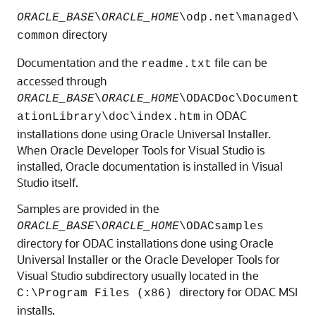
ORACLE_BASE
\
ORACLE_HOME
\
odp.net\managed\
directory
common
Documentation and the
file can be
readme.txt
accessed through
ORACLE_BASE
\
ORACLE_HOME
\
ODACDoc\Document
in ODAC
ationLibrary\doc\index.htm
installations done using Oracle Universal Installer.
When Oracle Developer Tools for Visual Studio is
installed, Oracle documentation is installed in Visual
Studio itself.
Samples are provided in the
ORACLE_BASE
\
ORACLE_HOME
\
ODACsamples
directory for ODAC installations done using Oracle
Universal Installer or the Oracle Developer Tools for
Visual Studio subdirectory usually located in the
directory for ODAC MSI
C:\Program Files (x86)
installs.