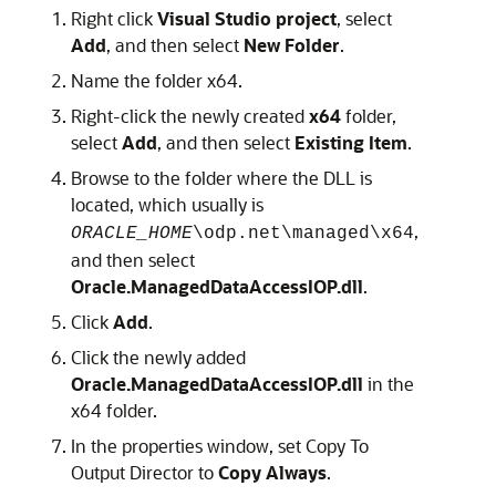
Right click
Visual Studio project
, select
Add
, and then select
New Folder
.
Name the folder x64.
Right-click the newly created
x64
folder,
select
Add
, and then select
Existing Item
.
Browse to the folder where the DLL is
located, which usually is
,
ORACLE_HOME
\odp.net\managed\x64
and then select
Oracle.ManagedDataAccessIOP.dll
.
Click
Add
.
Click the newly added
Oracle.ManagedDataAccessIOP.dll
in the
x64 folder.
In the properties window, set Copy To
Output Director to
Copy Always
.