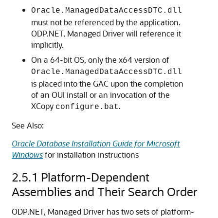
Oracle.ManagedDataAccessDTC.dll
must not be referenced by the application.
ODP.NET, Managed Driver will reference it
implicitly.
On a 64-bit OS, only the x64 version of
Oracle.ManagedDataAccessDTC.dll
is placed into the GAC upon the completion
of an OUI install or an invocation of the
XCopy
.
configure.bat
See Also:
Oracle Database Installation Guide for Microsoft
Windows
for installation instructions
2.5.1
Platform-Dependent
Assemblies and Their Search Order
ODP.NET, Managed Driver has two sets of platform-