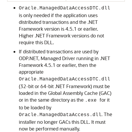
Oracle.ManagedDataAccessDTC.dll
is only needed if the application uses
distributed transactions and the .NET
Framework version is 4.5.1 or earlier.
Higher .NET Framework versions do not
require this DLL.
If distributed transactions are used by
ODP.NET, Managed Driver running in .NET
Framework 4.5.1 or earlier, then the
appropriate
Oracle.ManagedDataAccessDTC.dll
(32-bit or 64-bit .NET Framework) must be
loaded in the Global Assembly Cache (GAC)
or in the same directory as the
for it
.exe
to be loaded by
. The
Oracle.ManagedDataAccess.dll
installer no longer GACs this DLL. It must
now be performed manually.