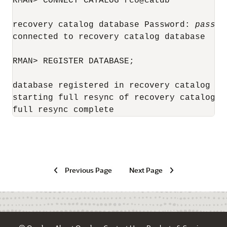
RMAN> CONNECT CATALOG rco@catdb

recovery catalog database Password: 
passwo
connected to recovery catalog database

RMAN> REGISTER DATABASE;

database registered in recovery catalog

starting full resync of recovery catalog

full resync complete
Previous Page
Next Page