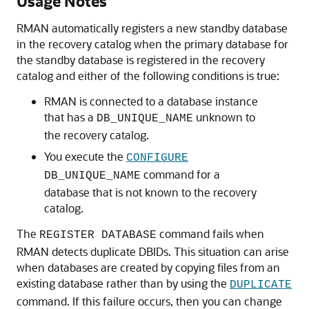
Usage Notes
RMAN automatically registers a new standby database
in the recovery catalog when the primary database for
the standby database is registered in the recovery
catalog and either of the following conditions is true:
RMAN is connected to a database instance
that has a
unknown to
DB_UNIQUE_NAME
the recovery catalog.
You execute the
CONFIGURE
command for a
DB_UNIQUE_NAME
database that is not known to the recovery
catalog.
The
command fails when
REGISTER DATABASE
RMAN detects duplicate DBIDs. This situation can arise
when databases are created by copying files from an
existing database rather than by using the
DUPLICATE
command. If this failure occurs, then you can change