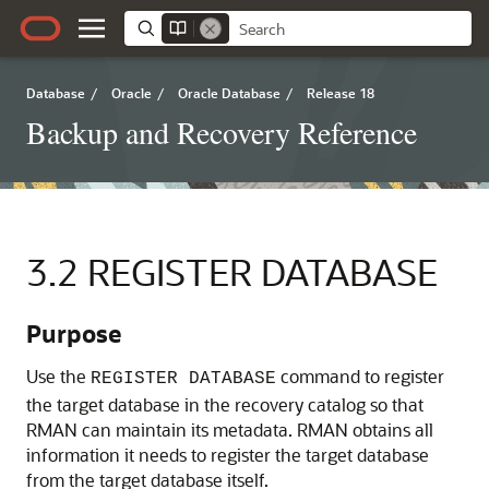
Database
/
Oracle
/
Oracle Database
/
Release 18
Backup and Recovery Reference
3.2
REGISTER DATABASE
Purpose
Use the
command to register
REGISTER DATABASE
the target database in the recovery catalog so that
RMAN can maintain its metadata. RMAN obtains all
information it needs to register the target database
from the target database itself.