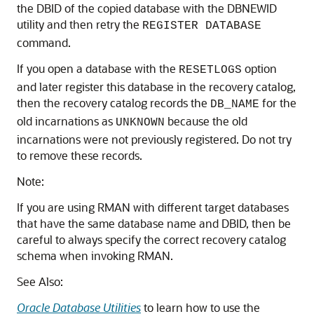
the DBID of the copied database with the DBNEWID
utility and then retry the
REGISTER DATABASE
command.
If you open a database with the
option
RESETLOGS
and later register this database in the recovery catalog,
then the recovery catalog records the
for the
DB_NAME
old incarnations as
because the old
UNKNOWN
incarnations were not previously registered. Do not try
to remove these records.
Note:
If you are using RMAN with different target databases
that have the same database name and DBID, then be
careful to always specify the correct recovery catalog
schema when invoking RMAN.
See Also:
Oracle Database Utilities
to learn how to use the