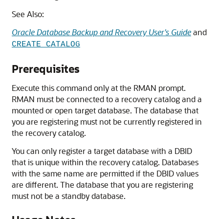
See Also:
Oracle Database Backup and Recovery User's Guide
and
CREATE CATALOG
Prerequisites
Execute this command only at the RMAN prompt.
RMAN must be connected to a recovery catalog and a
mounted or open target database. The database that
you are registering must not be currently registered in
the recovery catalog.
You can only register a target database with a DBID
that is unique within the recovery catalog. Databases
with the same name are permitted if the DBID values
are different. The database that you are registering
must not be a standby database.