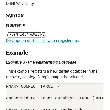
DBNEWID utility
Syntax
register
::=
Description of the illustration register.eps
Example
Example 3-14 Registering a Database
This example registers a new target database in the
recovery catalog. Sample output is included.
RMAN> CONNECT TARGET /

connected to target database: PROD (DBID=16