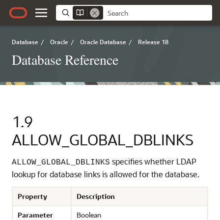
Database
/
Oracle
/
Oracle Database
/
Release 18
Database Reference
1.9
ALLOW_GLOBAL_DBLINKS
specifies whether LDAP
ALLOW_GLOBAL_DBLINKS
lookup for database links is allowed for the database.
Property
Description
Parameter
Boolean