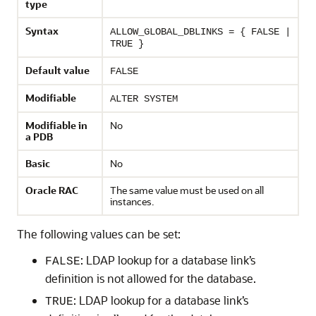
type
Syntax
ALLOW_GLOBAL_DBLINKS = { FALSE |
TRUE }
Default value
FALSE
Modifiable
ALTER SYSTEM
Modifiable in
No
a PDB
Basic
No
Oracle RAC
The same value must be used on all
instances.
The following values can be set:
: LDAP lookup for a database link’s
FALSE
definition is not allowed for the database.
: LDAP lookup for a database link’s
TRUE